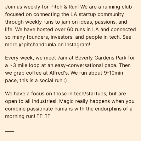
Join us weekly for Pitch & Run! We are a running club
focused on connecting the LA startup community
through weekly runs to jam on ideas, passions, and
life. We have hosted over 60 runs in LA and connected
so many founders, investors, and people in tech. See
more @pitchandrunla on Instagram!
Every week, we meet 7am at Beverly Gardens Park for
a ~3 mile loop at an easy-conversational pace. Then
we grab coffee at Alfred's. We run about 9-10min
pace, this is a social run :)
We have a focus on those in tech/startups, but are
open to all industries!! Magic really happens when you
combine passionate humans with the endorphins of a
morning run! 🏃‍♂️ 🏃‍♀️
____