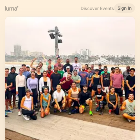
Sign In
Discover Events