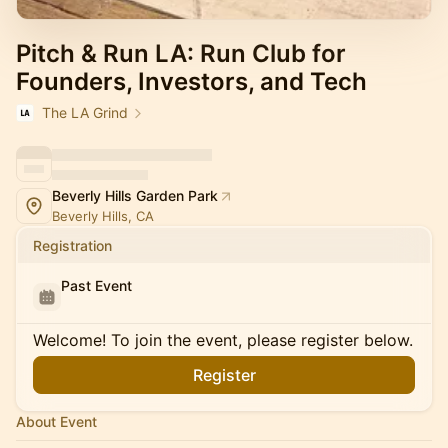
Pitch & Run LA: Run Club for
Founders, Investors, and Tech
The LA Grind
Beverly Hills Garden Park
Beverly Hills, CA
Registration
Past Event
Welcome! To join the event, please register below.
Register
About Event