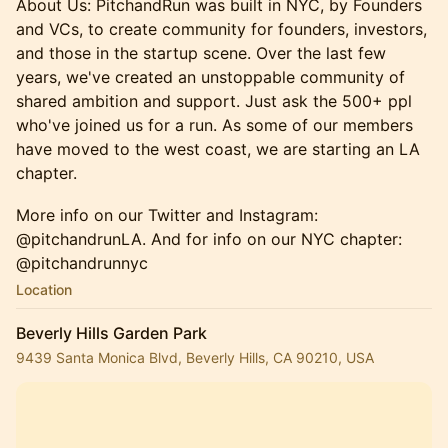
About Us: PitchandRun was built in NYC, by Founders
and VCs, to create community for founders, investors,
and those in the startup scene. Over the last few
years, we've created an unstoppable community of
shared ambition and support. Just ask the 500+ ppl
who've joined us for a run. ​As some of our members
have moved to the west coast, we are starting an LA
chapter.
More info on our Twitter and Instagram:
@pitchandrunLA. And for info on our NYC chapter:
@pitchandrunnyc
Location
Beverly Hills Garden Park
9439 Santa Monica Blvd, Beverly Hills, CA 90210, USA