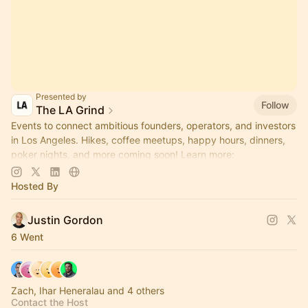
Presented by
Follow
The LA Grind
Events to connect ambitious founders, operators, and investors
in Los Angeles. Hikes, coffee meetups, happy hours, dinners,
poker nights, and more coming soon! Learn more:
https://www.thelagrind.com/
Hosted By
Justin Gordon
6 Went
Zach, Ihar Heneralau and 4 others
Contact the Host