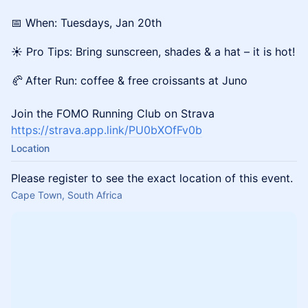
📅 When: Tuesdays, Jan 20th
☀️ Pro Tips: Bring sunscreen, shades & a hat – it is hot!
🥐
After Run: coffee & free croissants at Juno
Join the FOMO Running Club on Strava
https://strava.app.link/PU0bXOfFv0b
Location
Please register to see the exact location of this event.
Cape Town, South Africa