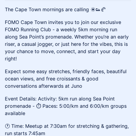
The Cape Town mornings are calling ☀️👟
🥐
FOMO Cape Town invites you to join our exclusive
FOMO Running Club - a weekly 5km morning run
along Sea Point’s promenade. Whether you’re an early
riser, a casual jogger, or just here for the vibes, this is
your chance to move, connect, and start your day
right!
Expect some easy stretches, friendly faces, beautiful
ocean views, and free croissants & good
conversations afterwards at Juno
Event Details: Activity: 5km run along Sea Point
promenade - ⏱️ Paces
:
5:00/km and 6:00/km groups
available
🕐 Time: Meetup at 7:30am for stretching & gathering,
run starts 7:45am