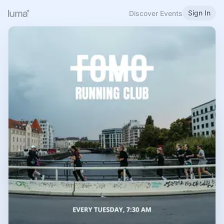
Sign In
Discover Events