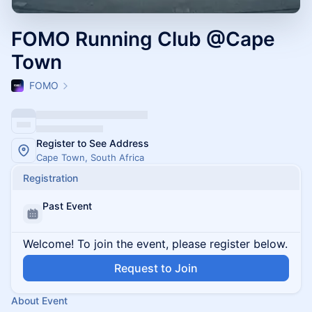
FOMO Running Club @Cape
Town
FOMO
Register to See Address
Cape Town, South Africa
Registration
Past Event
Welcome! To join the event, please register below.
Request to Join
About Event