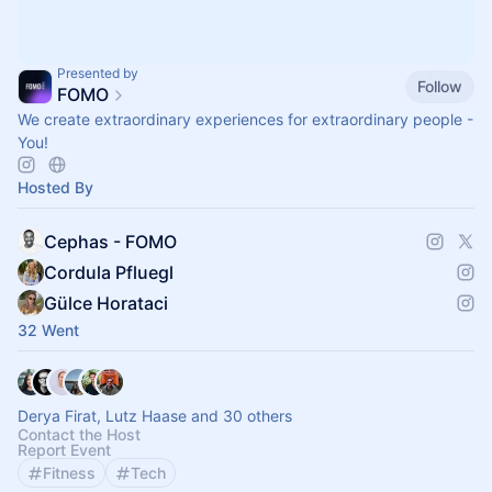
Presented by
Follow
FOMO
We create extraordinary experiences for extraordinary people -
You!
Hosted By
Cephas - FOMO
Cordula Pfluegl
Gülce Horataci
32 Went
Derya Firat, Lutz Haase and 30 others
Contact the Host
Report Event
Fitness
Tech