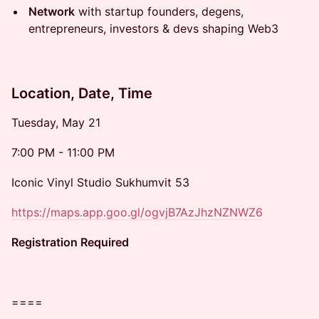
Network
with startup founders, degens,
entrepreneurs, investors & devs shaping Web3
Location, Date, Time
​​Tuesday, May 21
​​7:00 PM - 11:00 PM
​​Iconic Vinyl Studio Sukhumvit 53
https://maps.app.goo.gl/ogvjB7AzJhzNZNWZ6
Registration Required
​​====