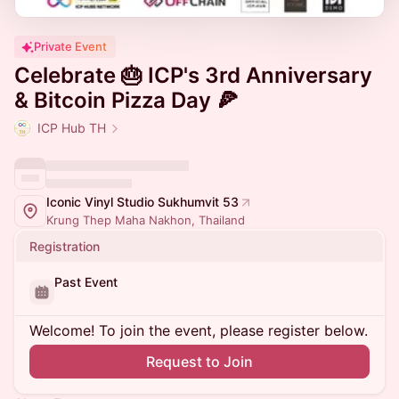
Private Event
Celebrate 🎂 ICP's 3rd Anniversary
& Bitcoin Pizza Day 🍕
ICP Hub TH
Iconic Vinyl Studio Sukhumvit 53
Krung Thep Maha Nakhon, Thailand
Registration
Past Event
Welcome! To join the event, please register below.
Request to Join