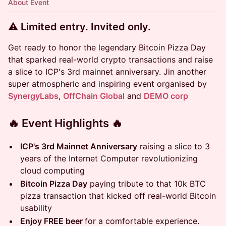
About Event
⚠️ Limited entry. Invited only.
Get ready to honor the legendary Bitcoin Pizza Day
that sparked real-world crypto transactions and raise
a slice to ICP's 3rd mainnet anniversary. ​Jin another
super atmospheric and inspiring event organised by
SynergyLabs
,
OffChain Global
and
DEMO corp
​🔥 Event Highlights 🔥
ICP's 3rd Mainnet Anniversary
raising a slice to 3
years of the Internet Computer revolutionizing
cloud computing
Bitcoin Pizza Day
paying tribute to that 10k BTC
pizza transaction that kicked off real-world Bitcoin
usability
Enjoy FREE beer
for a comfortable experience.