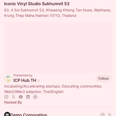
Iconic Vinyl Studio Sukhumvit 53
63, 4 Soi Sukhumvit 53, Khwaeng Khlong Tan Nuea, Watthana,
Krung Thep Maha Nakhon 10110, Thailand
Presented by
Follow
ICP Hub TH
Incubating/Accelerating startups. Educating communities.
Web2/Web3 adaption. Thai/English
Hosted By
Demo Corporation