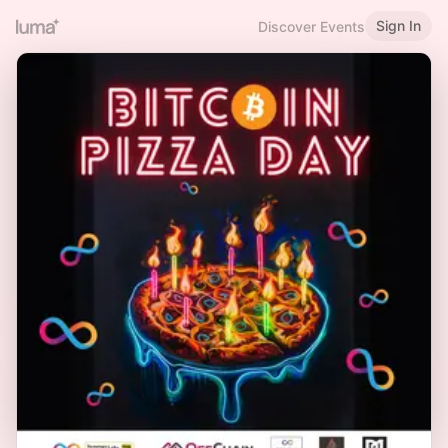
Sign In
Discover Events