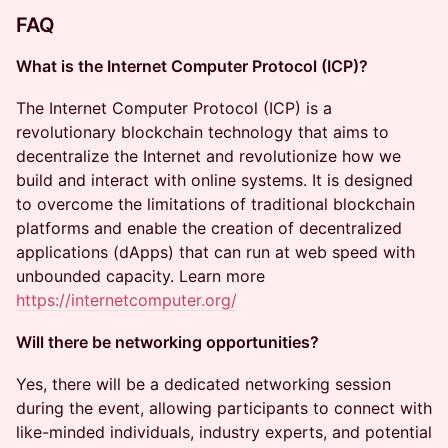
FAQ
What is the Internet Computer Protocol (ICP)?
​​The Internet Computer Protocol (ICP) is a
revolutionary blockchain technology that aims to
decentralize the Internet and revolutionize how we
build and interact with online systems. It is designed
to overcome the limitations of traditional blockchain
platforms and enable the creation of decentralized
applications (dApps) that can run at web speed with
unbounded capacity. Learn more
https://internetcomputer.org/
Will there be networking opportunities?
​​Yes, there will be a dedicated networking session
during the event, allowing participants to connect with
like-minded individuals, industry experts, and potential