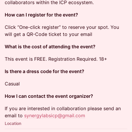
collaborators within the ICP ecosystem.
How can I register for the event?
​​Click “One-click register” to reserve your spot. You
will get a QR-Code ticket to your email
What is the cost of attending the event?
​​This event is FREE. Registration Required. 18+
Is there a dress code for the event?
​​Casual
How I can contact the event organizer?
​​If you are interested in collaboration please send an
email to
synergylabsicp@gmail.com
Location