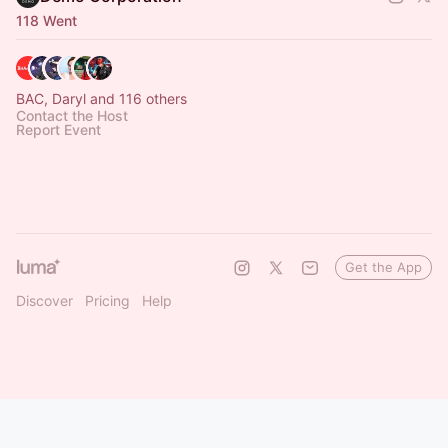
118 Went
BAC, Daryl and 116 others
Contact the Host
Report Event
Get the App
Discover
Pricing
Help