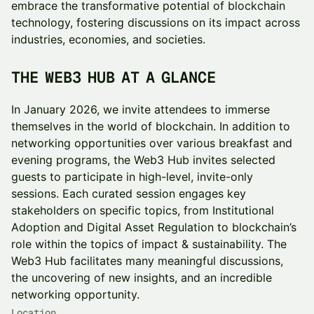
embrace the transformative potential of blockchain
technology, fostering discussions on its impact across
industries, economies, and societies.
THE WEB3 HUB AT A GLANCE
In January 2026, we invite attendees to immerse
themselves in the world of blockchain. In addition to
networking opportunities over various breakfast and
evening programs, the Web3 Hub invites selected
guests to participate in high-level, invite-only
sessions. Each curated session engages key
stakeholders on specific topics, from Institutional
Adoption and Digital Asset Regulation to blockchain’s
role within the topics of impact & sustainability. The
Web3 Hub facilitates many meaningful discussions,
the uncovering of new insights, and an incredible
networking opportunity.
Location