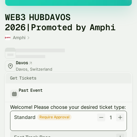
WEB3 HUBDAVOS
2026|Promoted by Amphi
Amphi
Davos
Davos, Switzerland
Get Tickets
Past Event
Welcome! Please choose your desired ticket type:
Standard
1
Require Approval