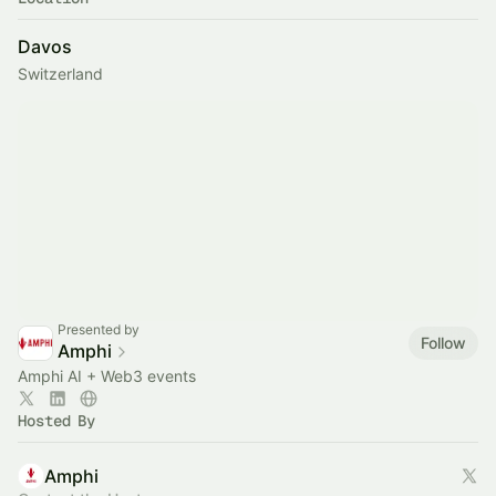
Davos
Switzerland
Presented by
Follow
Amphi
Amphi AI + Web3 events
Hosted By
Amphi