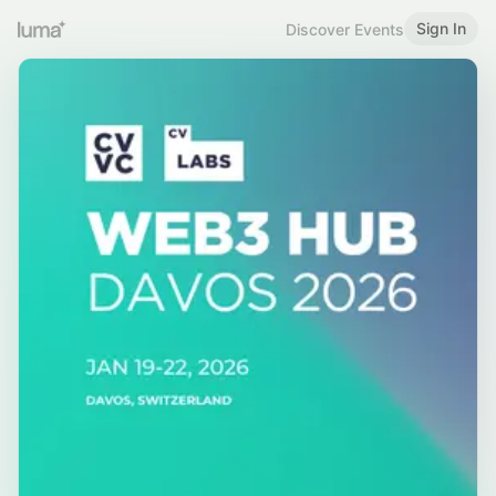
Sign In
Discover Events