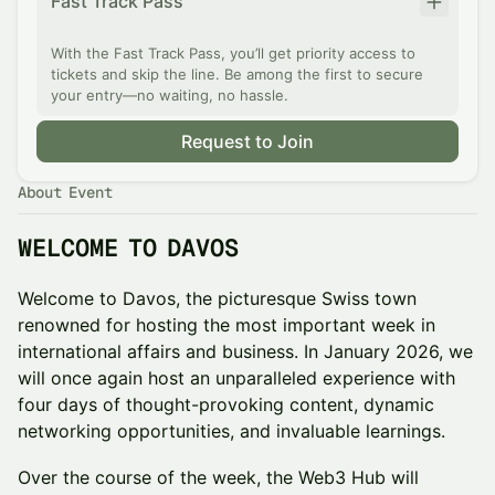
Fast Track Pass
With the Fast Track Pass, you’ll get priority access to
tickets and skip the line. Be among the first to secure
your entry—no waiting, no hassle.
Request to Join
About Event
WELCOME TO DAVOS
Welcome to Davos, the picturesque Swiss town
renowned for hosting the most important week in
international affairs and business. In January 2026, we
will once again host an unparalleled experience with
four days of thought-provoking content, dynamic
networking opportunities, and invaluable learnings.
Over the course of the week, the Web3 Hub will