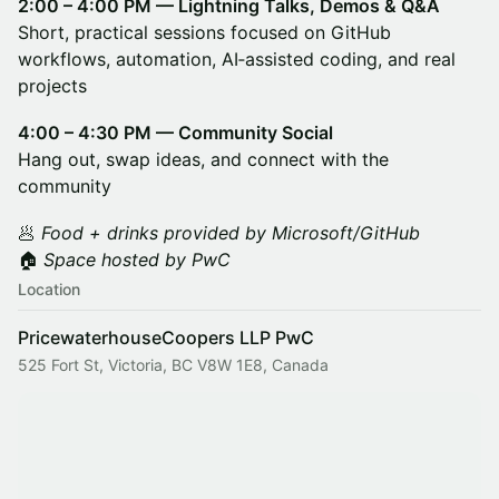
2:00 – 4:00 PM — Lightning Talks, Demos & Q&A
Short, practical sessions focused on GitHub
workflows, automation, AI‑assisted coding, and real
projects
4:00 – 4:30 PM — Community Social
Hang out, swap ideas, and connect with the
community
🥟
Food + drinks provided by Microsoft/GitHub
🏠
Space hosted by PwC
Location
PricewaterhouseCoopers LLP PwC
525 Fort St, Victoria, BC V8W 1E8, Canada