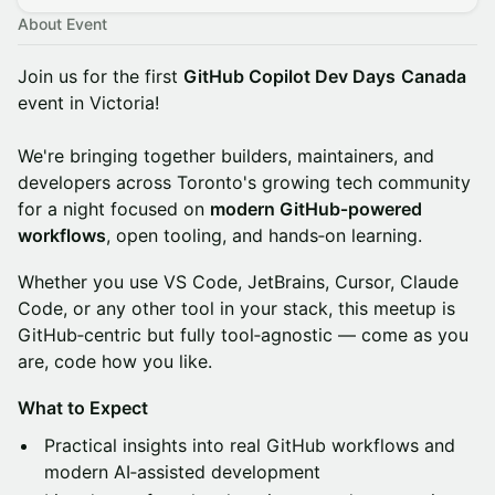
About Event
Join us for the first
GitHub Copilot Dev Days
Canada
event in Victoria!
We're bringing together builders, maintainers, and
developers across Toronto's growing tech community
for a night focused on
modern GitHub‑powered
workflows
, open tooling, and hands‑on learning.
Whether you use VS Code, JetBrains, Cursor, Claude
Code, or any other tool in your stack, this meetup is
GitHub‑centric but fully tool‑agnostic — come as you
are, code how you like.
What to Expect
Practical insights into real GitHub workflows and
modern AI‑assisted development