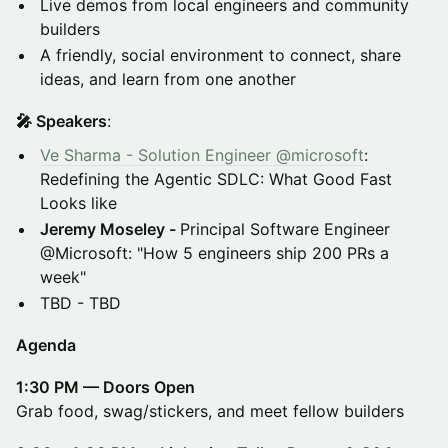
Live demos from local engineers and community
builders
A friendly, social environment to connect, share
ideas, and learn from one another
🎤 Speakers
:
Ve Sharma - Solution Engineer @microsoft
:
Redefining the Agentic SDLC: What Good Fast
Looks like
Jeremy Moseley -
Principal Software Engineer
@Microsoft: "How 5 engineers ship 200 PRs a
week"
TBD - TBD
Agenda
1:30 PM — Doors Open
Grab food, swag/stickers, and meet fellow builders