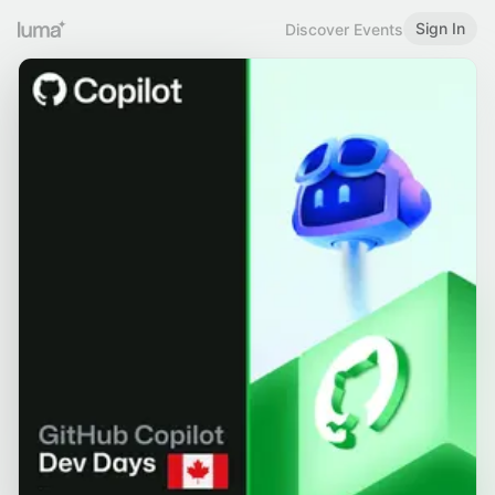
Sign In
Discover Events