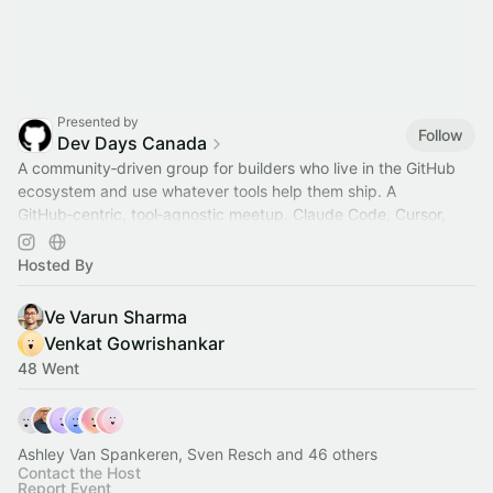
Presented by
Follow
Dev Days Canada
A community‑driven group for builders who live in the GitHub
ecosystem and use whatever tools help them ship. A
GitHub‑centric, tool‑agnostic meetup. Claude Code, Cursor,
Codex devs are all welcomed.
Hosted By
Ve Varun Sharma
Venkat Gowrishankar
48 Went
Ashley Van Spankeren, Sven Resch and 46 others
Contact the Host
Report Event