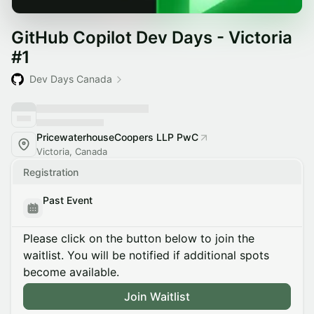
GitHub Copilot Dev Days - Victoria
#1
Dev Days Canada
PricewaterhouseCoopers LLP PwC
Victoria, Canada
Registration
Past Event
Please click on the button below to join the
waitlist. You will be notified if additional spots
become available.
Join Waitlist