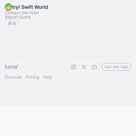
try! Swift World
Contact the Host
Report Event
AI
Get the App
Discover
Pricing
Help