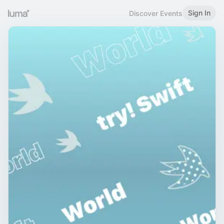
Sign In
Discover Events