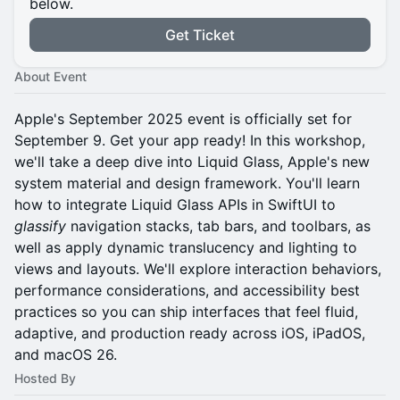
below.
Get Ticket
About Event
Apple's September 2025 event is officially set for
September 9. Get your app ready! In this workshop,
we'll take a deep dive into Liquid Glass, Apple's new
system material and design framework. You'll learn
how to integrate Liquid Glass APIs in SwiftUI to
glassify
navigation stacks, tab bars, and toolbars, as
well as apply dynamic translucency and lighting to
views and layouts. We'll explore interaction behaviors,
performance considerations, and accessibility best
practices so you can ship interfaces that feel fluid,
adaptive, and production ready across iOS, iPadOS,
and macOS 26.
Hosted By