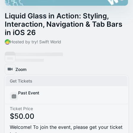
Liquid Glass in Action: Styling,
Interaction, Navigation & Tab Bars
in iOS 26
Hosted by try! Swift World
Zoom
Get Tickets
Past Event
Ticket Price
$50.00
Welcome! To join the event, please get your ticket