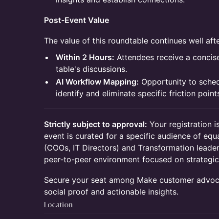
Post-Event Value
The value of this roundtable continues well af
Within 2 Hours:
Attendees receive a conci
table's discussions.
AI Workflow Mapping:
Opportunity to sched
identify and eliminate specific friction poin
Strictly subject to approval:
Your registration i
event is curated for a specific audience of equ
(COOs, IT Directors) and Transformation leaders
peer-to-peer environment focused on strategic
Secure your seat among Make customer advoca
social proof and actionable insights.
Location