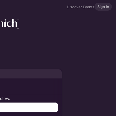
Sign In
Discover Events
nich]
below.
n