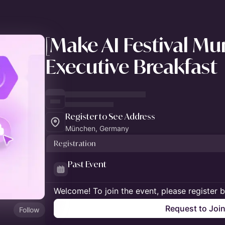
[Make AI Festival Mu
Executive Breakfast
Register to See Address
München, Germany
Registration
Past Event
Welcome! To join the event, please register 
Request to Joi
Follow