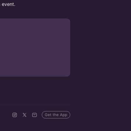
s event.
Get the App