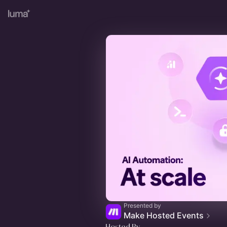
Presented by
Make Hosted Events
Hosted By