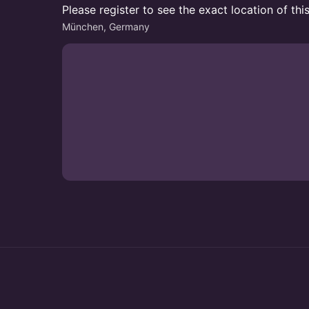
Please register to see the exact location of thi
München, Germany