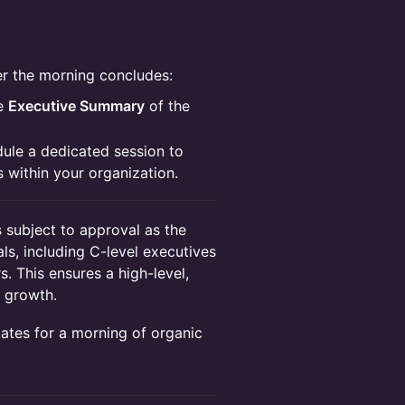
ter the morning concludes:
se
Executive Summary
of the
ule a dedicated session to
ts within your organization.
s subject to approval as the
als, including C-level executives
. This ensures a high-level,
 growth.
tes for a morning of organic