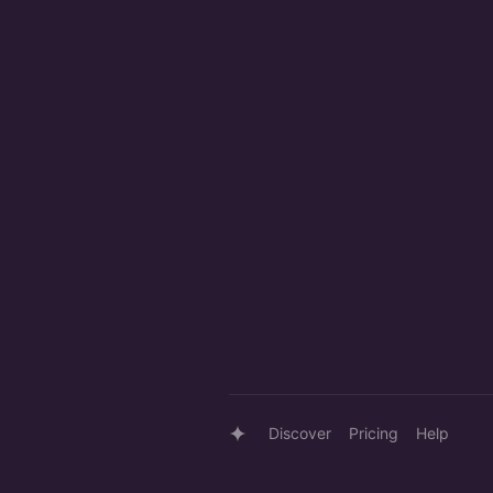
Discover
Pricing
Help