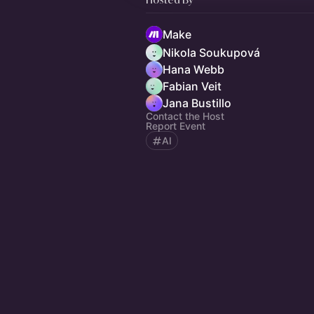
Make
Nikola Soukupová
Hana Webb
Fabian Veit
Jana Bustillo
Contact the Host
Report Event
AI