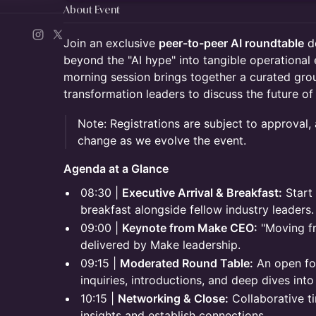
About Event
Join an exclusive
peer-to-peer AI roundtable
de
beyond the "AI hype" into tangible operational 
morning session brings together a curated gro
transformation leaders to discuss the future of 
Note: Registrations are subject to approval,
change as we evolve the event.
Agenda at a Glance
08:30 |
Executive Arrival & Breakfast:
Start 
breakfast alongside fellow industry leaders.
09:00 |
Keynote from Make CEO:
"Moving fro
delivered by Make leadership.
09:15 |
Moderated Round Table:
An open for
inquiries, introductions, and deep dives into
10:15 |
Networking & Close:
Collaborative t
insights and establish connections.