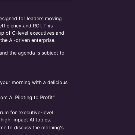
signed for leaders moving
efficiency and ROI. This
up of C-level executives and
the AI-driven enterprise.
 and the agenda is subject to
your morning with a delicious
m AI Piloting to Profit"
um for executive-level
 high-impact AI topics.
ime to discuss the morning's