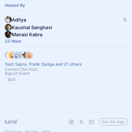
Hosted By
Aditya
Kaushal Sanghavi
Manasi Kabra
23 Went
Yash Sapra, Pratik Gadge and 21 others
Contact the Host
Report Event
AI
Get the App
Discover
Pricing
Help