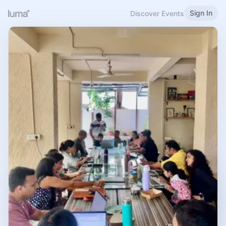
Sign In
Discover Events