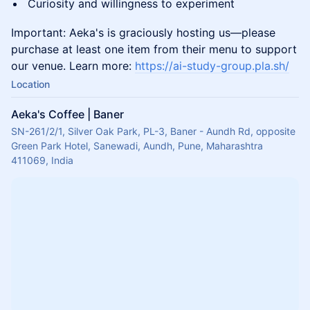
Curiosity and willingness to experiment
Important: Aeka's is graciously hosting us—please
purchase at least one item from their menu to support
our venue. Learn more:
https://ai-study-group.pla.sh/
Location
Aeka's Coffee | Baner
SN-261/2/1, Silver Oak Park, PL-3, Baner - Aundh Rd, opposite
Green Park Hotel, Sanewadi, Aundh, Pune, Maharashtra
411069, India