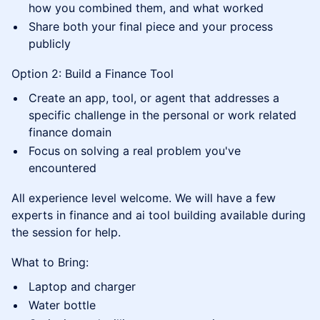
how you combined them, and what worked
Share both your final piece and your process
publicly
Option 2: Build a Finance Tool
Create an app, tool, or agent that addresses a
specific challenge in the personal or work related
finance domain
Focus on solving a real problem you've
encountered
All experience level welcome. We will have a few
experts in finance and ai tool building available during
the session for help.
What to Bring:
Laptop and charger
Water bottle