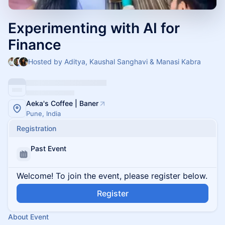
Experimenting with AI for
Finance
Hosted by Aditya, Kaushal Sanghavi & Manasi Kabra
Aeka's Coffee | Baner
Pune, India
Registration
Past Event
Welcome! To join the event, please register below.
Register
About Event