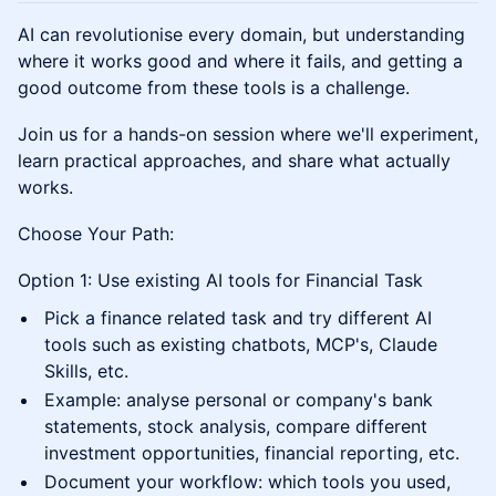
AI can revolutionise every domain, but understanding
where it works good and where it fails, and getting a
good outcome from these tools is a challenge.
Join us for a hands-on session where we'll experiment,
learn practical approaches, and share what actually
works.
Choose Your Path:
Option 1: Use existing AI tools for Financial Task
Pick a finance related task and try different AI
tools such as existing chatbots, MCP's, Claude
Skills, etc.
Example: analyse personal or company's bank
statements, stock analysis, compare different
investment opportunities, financial reporting, etc.
Document your workflow: which tools you used,