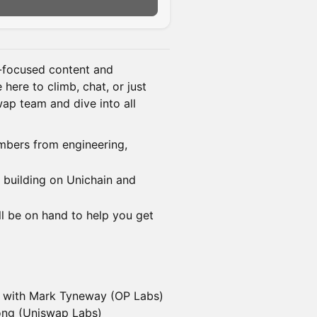
n-focused content and
ere to climb, chat, or just
ap team and dive into all
bers from engineering,
s building on Unichain and
ll be on hand to help you get
" with Mark Tyneway (OP Labs)
ong (Uniswap Labs)