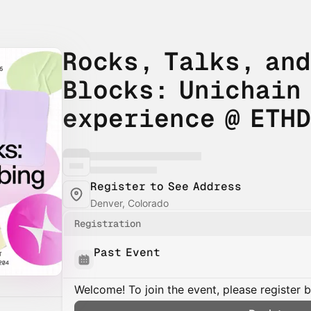
Rocks, Talks, and
Blocks: Unichain
experience @ ETH
Register to See Address
Denver, Colorado
Registration
Past Event
Welcome! To join the event, please register 