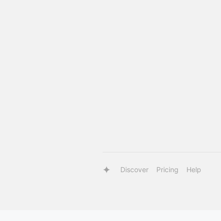
Discover
Pricing
Help