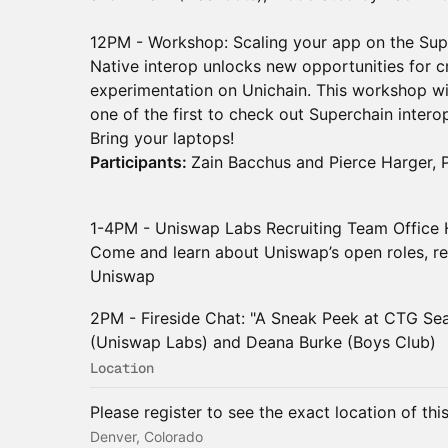
12PM - Workshop: Scaling your app on the Sup
Native interop unlocks new opportunities for cr
experimentation on Unichain. This workshop wil
one of the first to check out Superchain inter
Bring your laptops!
Participants:
Zain Bacchus and Pierce Harger,
1-4PM - Uniswap Labs Recruiting Team Office
Come and learn about Uniswap’s open roles, rec
Uniswap
2PM - Fireside Chat: "A Sneak Peek at CTG Se
(Uniswap Labs) and Deana Burke (Boys Club)
Location
Please register to see the exact location of thi
Denver, Colorado