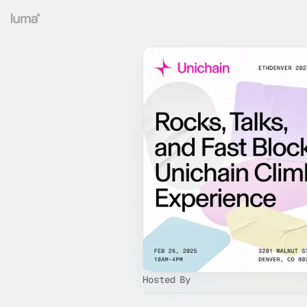
Hosted By