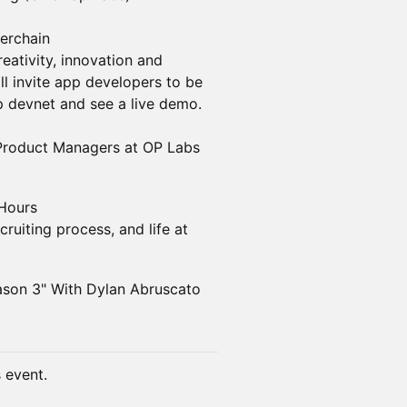
erchain
eativity, innovation and
l invite app developers to be
op devnet and see a live demo.
 Product Managers at OP Labs
 Hours
ruiting process, and life at
ason 3" With Dylan Abruscato
s event.