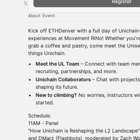
Register
About Event
Kick off ETHDenver with a full day of Unichai
experiences at Movement RiNo! Whether you're h
grab a coffee and pastry, come meet the Unisw
things Unichain.
Meet the UL Team
– Connect with team mem
recruiting, partnerships, and more.
Unichain Collaborators
– Chat with project
shaping its future.
New to climbing?
No worries, instructors wi
started.
Schedule:
11AM - Panel
"How Unichain is Reshaping the L2 Landscape
and DMarz (Flashbots), moderated by Zach W