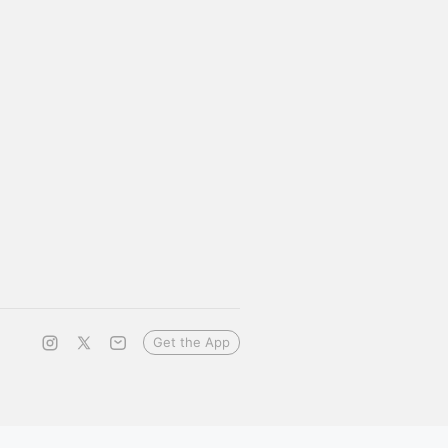
Get the App