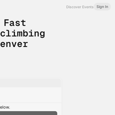
Sign In
Discover Events
 Fast
 climbing
Denver
below.