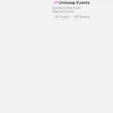
Uniswap Events
Contact the Host
Report Event
Crypto
Fitness