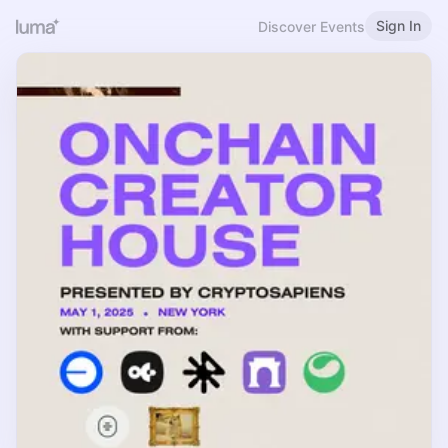
Sign In
Discover Events