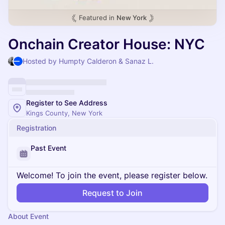
Featured in
New York
Onchain Creator House: NYC
Hosted by Humpty Calderon & Sanaz L.
Register to See Address
Kings County, New York
Registration
Past Event
Welcome! To join the event, please register below.
Request to Join
About Event