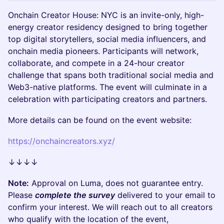
Onchain Creator House: NYC is an invite-only, high-
energy creator residency designed to bring together
top digital storytellers, social media influencers, and
onchain media pioneers. Participants will network,
collaborate, and compete in a 24-hour creator
challenge that spans both traditional social media and
Web3-native platforms. The event will culminate in a
celebration with participating creators and partners.
More details can be found on the event website:
https://onchaincreators.xyz/
↓↓↓↓
Note:
Approval on Luma, does not guarantee entry.
Please
complete the survey
delivered to your email to
confirm your interest. We will reach out to all creators
who qualify with the location of the event,