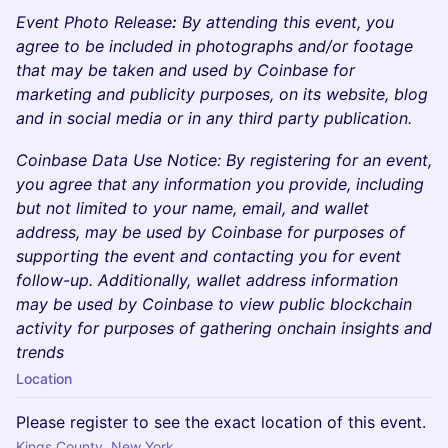
Event Photo Release
:
By attending this event, you
agree to be included in photographs and/or footage
that may be taken and used by Coinbase for
marketing and publicity purposes, on its website, blog
and in social media or in any third party publication.
Coinbase Data Use Notice: By registering for an event,
you agree that any information you provide, including
but not limited to your name, email, and wallet
address, may be used by Coinbase for purposes of
supporting the event and contacting you for event
follow-up. Additionally, wallet address information
may be used by Coinbase to view public blockchain
activity for purposes of gathering onchain insights and
trends
Location
Please register to see the exact location of this event.
Kings County, New York