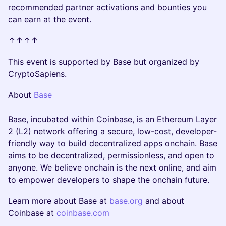
recommended partner activations and bounties you
can earn at the event.
↑↑↑↑
This event is supported by Base but organized by
CryptoSapiens.
About
Base
Base, incubated within Coinbase, is an Ethereum Layer
2 (L2) network offering a secure, low-cost, developer-
friendly way to build decentralized apps onchain. Base
aims to be decentralized, permissionless, and open to
anyone. We believe onchain is the next online, and aim
to empower developers to shape the onchain future.
Learn more about Base at
base.org
and about
Coinbase at
coinbase.com