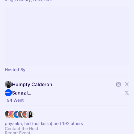
Hosted By
Humpty Calderon
Sanaz L.
194 Went
priyanka, ted (not lasso) and 192 others
Contact the Host
Report Event