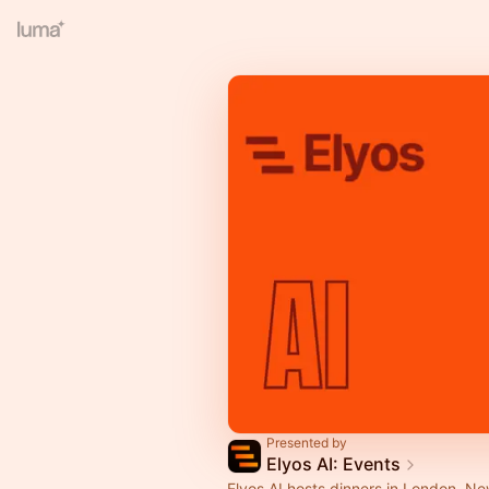
Presented by
Elyos AI: Events
Elyos AI hosts dinners in London, N