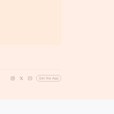
Get the App