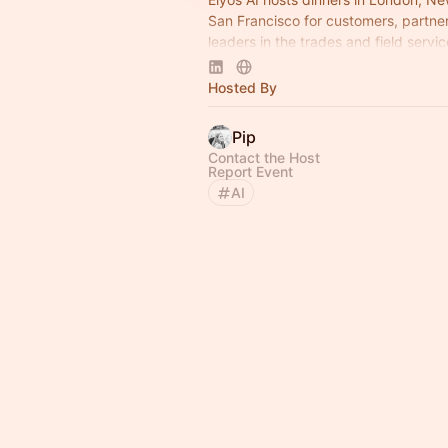
San Francisco for customers, partne
leaders in the trades and field servic
Join us!
Hosted By
Pip
Contact the Host
Report Event
AI