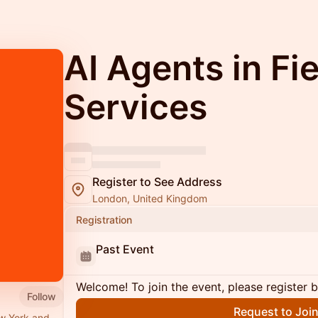
AI Agents in Fi
Services
Register to See Address
London, United Kingdom
Registration
Past Event
Welcome! To join the event, please register 
Follow
Request to Joi
ew York and