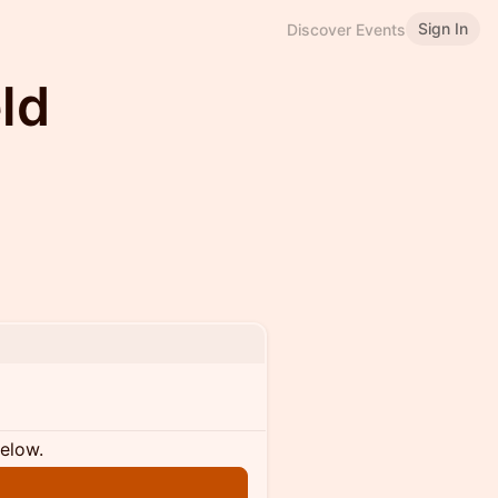
Sign In
Discover Events
eld
below.
n