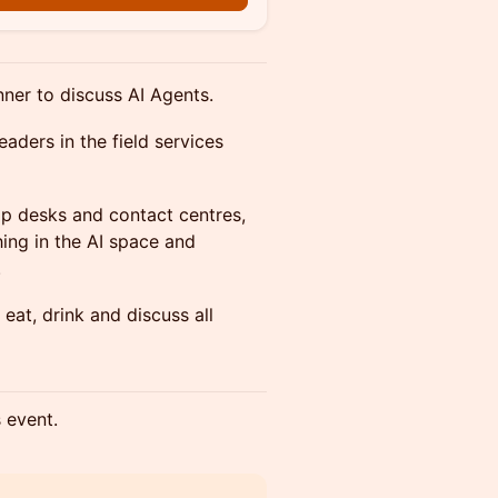
nner to discuss AI Agents.
eaders in the field services
help desks and contact centres,
hing in the AI space and
.
eat, drink and discuss all
s event.