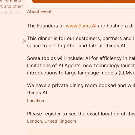
rs and other
About Event
es industry.
The Founders of
www.Elyos.AI
are hosting a di
​This dinner is for our customers, partners and l
space to get together and talk all things AI.
​Some topics will include: AI for efficiency in 
limitations of AI Agents, new technology launc
introductions to large language models (LLMs)
​We have a private dining room booked and will 
things AI.
Location
Please register to see the exact location of thi
London, United Kingdom