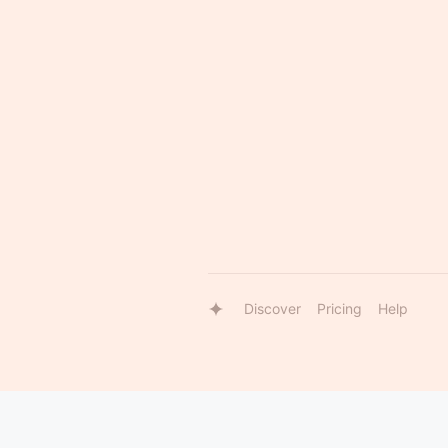
Discover
Pricing
Help