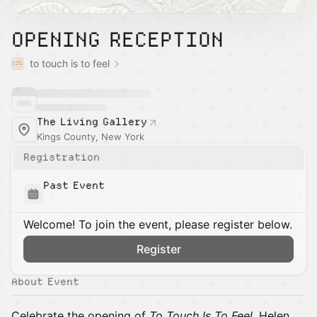
OPENING RECEPTION
to touch is to feel
The Living Gallery
Kings County, New York
Registration
Past Event
Welcome! To join the event, please register below.
Register
About Event
Celebrate the opening of
To Touch Is To Feel
, Helen