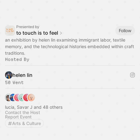
Presented by
Follow
to touch is to feel
an exhibition by helen lin examining immigrant labor, textile
memory, and the technological histories embedded within craft
traditions.
Hosted By
helen lin
50 Went
lucia, Savar J and 48 others
Contact the Host
Report Event
Arts & Culture