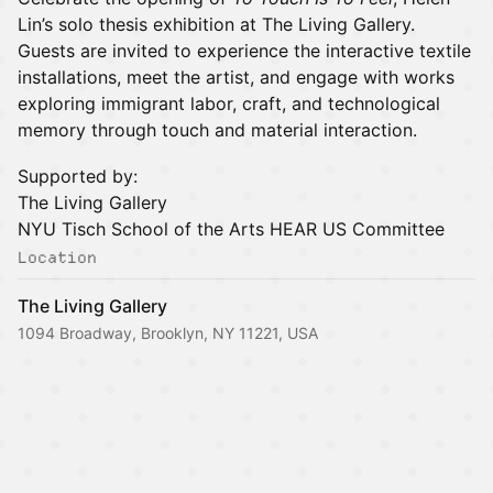
Lin’s solo thesis exhibition at The Living Gallery.
Guests are invited to experience the interactive textile
installations, meet the artist, and engage with works
exploring immigrant labor, craft, and technological
memory through touch and material interaction.
Supported by:
The Living Gallery
NYU Tisch School of the Arts HEAR US Committee
Location
The Living Gallery
1094 Broadway, Brooklyn, NY 11221, USA