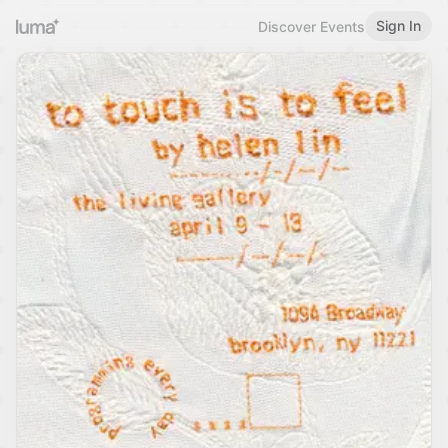
Sign In
Discover Events