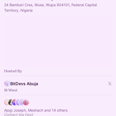
24 Bambari Cres, Wuse, Wupa 904101, Federal Capital
Territory, Nigeria
Hosted By
BitDevs Abuja
16 Went
Ajogi Joseph, Meshach and 14 others
Contact the Host