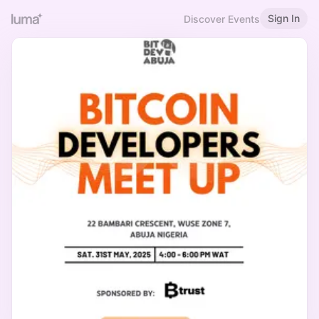
Sign In
Discover Events