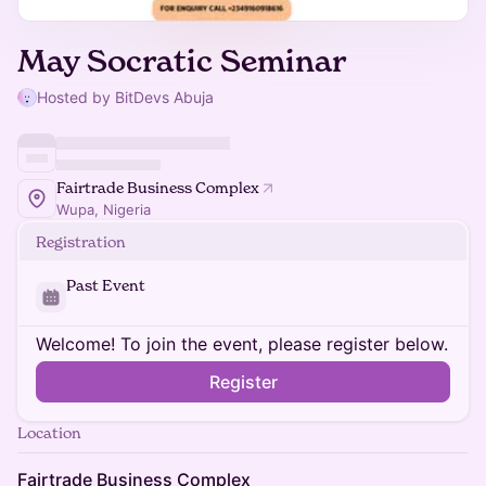
May Socratic Seminar
Hosted by BitDevs Abuja
Fairtrade Business Complex
Wupa, Nigeria
Registration
Past Event
Welcome! To join the event, please register below.
Register
Location
Fairtrade Business Complex