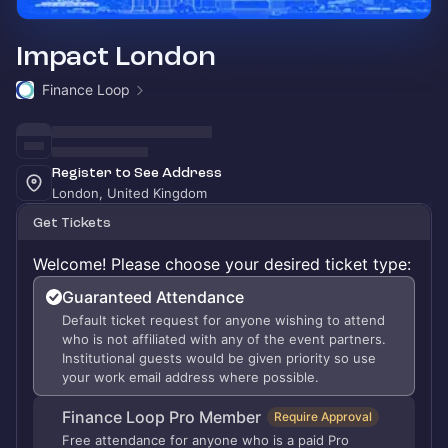
Impact London
Finance Loop
Register to See Address
London, United Kingdom
Get Tickets
Welcome! Please choose your desired ticket type:
Guaranteed Attendance
Default ticket request for anyone wishing to attend
who is not affiliated with any of the event partners.
Institutional guests would be given priority so use
your work email address where possible.
Finance Loop Pro Member
Require Approval
Free attendance for anyone who is a paid Pro