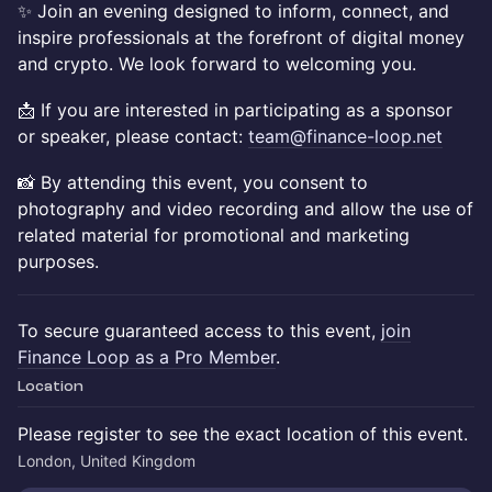
✨ Join an evening designed to inform, connect, and
inspire professionals at the forefront of digital money
and crypto. We look forward to welcoming you.
📩 If you are interested in participating as a sponsor
or speaker, please contact:
team@finance-loop.net
📸 By attending this event, you consent to
photography and video recording and allow the use of
related material for promotional and marketing
purposes.
To secure guaranteed access to this event,
join
Finance Loop as a Pro Member
.
Location
Please register to see the exact location of this event.
London, United Kingdom