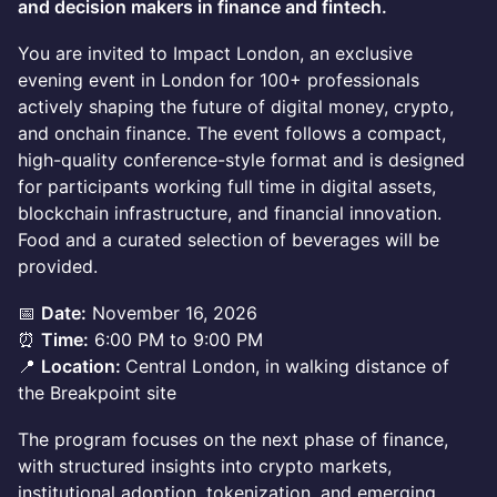
and decision makers in finance and fintech.
You are invited to Impact London, an exclusive
evening event in London for 100+ professionals
actively shaping the future of digital money, crypto,
and onchain finance. The event follows a compact,
high-quality conference-style format and is designed
for participants working full time in digital assets,
blockchain infrastructure, and financial innovation.
Food and a curated selection of beverages will be
provided.
📅
Date:
November 16, 2026
⏰
Time:
6:00 PM to 9:00 PM
📍
Location:
Central London, in walking distance of
the Breakpoint site
The program focuses on the next phase of finance,
with structured insights into crypto markets,
institutional adoption, tokenization, and emerging