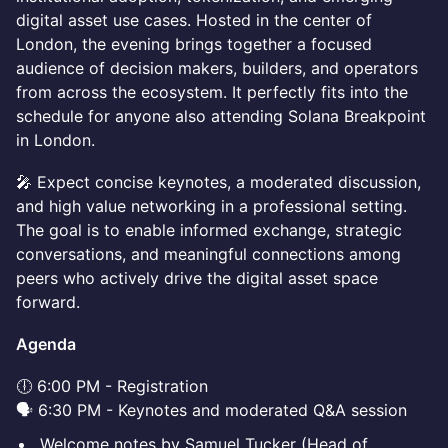
digital asset use cases. Hosted in the center of
London, the evening brings together a focused
audience of decision makers, builders, and operators
from across the ecosystem. It perfectly fits into the
schedule for anyone also attending Solana Breakpoint
in London.
🎤 Expect concise keynotes, a moderated discussion,
and high value networking in a professional setting.
The goal is to enable informed exchange, strategic
conversations, and meaningful connections among
peers who actively drive the digital asset space
forward.
Agenda
🕕 6:00 PM - Registration
🗣️ 6:30 PM - Keynotes and moderated Q&A session
Welcome notes by Samuel Tucker (Head of