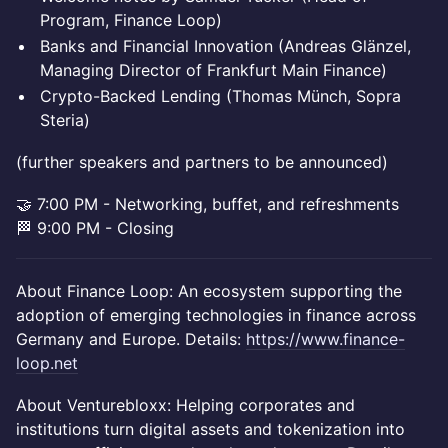
Program, Finance Loop)
Banks and Financial Innovation (Andreas Glänzel,
Managing Director of Frankfurt Main Finance)
Crypto-Backed Lending (Thomas Münch, Sopra
Steria)
(further speakers and partners to be announced)
🤝 7:00 PM - Networking, buffet, and refreshments
🏁 9:00 PM - Closing
About Finance Loop: An ecosystem supporting the
adoption of emerging technologies in finance across
Germany and Europe. Details:
https://www.finance-
loop.net
About Venturebloxx: Helping corporates and
institutions turn digital assets and tokenization into