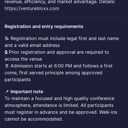
revenue, efficiency, and market advantage. Details:
https://venturebloxx.com
Registration and entry requirements
📝 Registration must include legal first and last name
and a valid email address
🔒 Prior registration and approval are required to
access the venue
🚪 Admission starts at 6:00 PM and follows a first
come, first served principle among approved
participants
📌
Important note
To maintain a focused and high quality conference
atmosphere, attendance is limited. All participants
must register in advance and be approved. Walk-ins
cannot be accommodated.