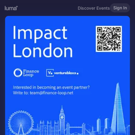
Sign In
Discover Events