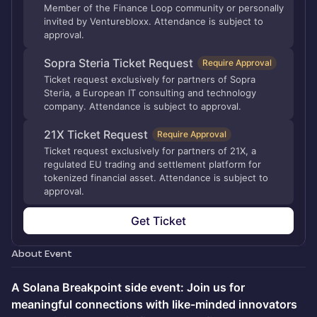
Member of the Finance Loop community or personally
invited by Venturebloxx. Attendance is subject to
approval.
Sopra Steria Ticket Request
Require Approval
Ticket request exclusively for partners of Sopra
Steria, a European IT consulting and technology
company. Attendance is subject to approval.
21X Ticket Request
Require Approval
Ticket request exclusively for partners of 21X, a
regulated EU trading and settlement platform for
tokenized financial asset. Attendance is subject to
approval.
Get Ticket
About Event
A Solana Breakpoint side event: Join us for
meaningful connections with like-minded innovators