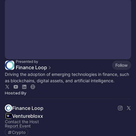
Presented by
Follow
Finance Loop
Driving the adoption of emerging technologies in finance, such
as blockchains, digital assets, and artificial intelligence.
Hosted By
Finance Loop
Venturebloxx
Contact the Host
Report Event
Crypto