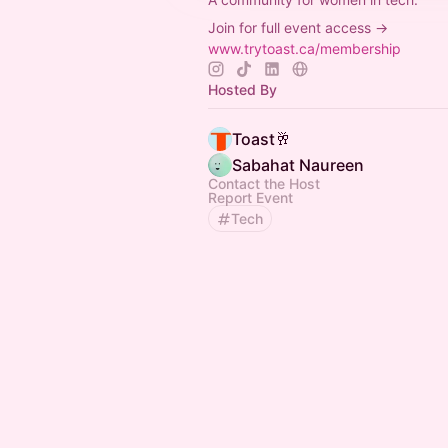
Join for full event access →
www.trytoast.ca/membership
Hosted By
Toast🥂
Sabahat Naureen
Contact the Host
Report Event
Tech