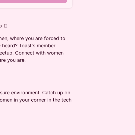
p 🍞
men, where you are forced to
ce heard? Toast's member
meetup! Connect with women
re you are.
ssure environment. Catch up on
women in your corner in the tech