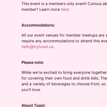
This event is a members only event! Curious a
member? Learn more
here
Accommodations:
All our event venues for member meetups are w
require any accommodations to attend this eve
hello@trytoast.ca
.
Please note:
While we're excited to bring everyone together
for covering their own food and drink bills. Th
and a variety of beverages to choose from, so 
you'll love.
About Toast: