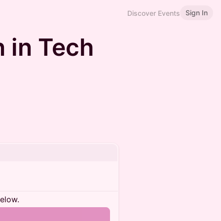
Sign In
Discover Events
 in Tech
below.