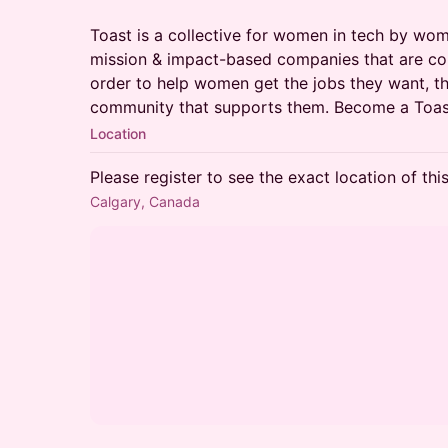
Toast is a collective for women in tech by wo
mission & impact-based companies that are com
order to help women get the jobs they want, th
community that supports them. Become a To
Location
Please register to see the exact location of thi
Calgary, Canada