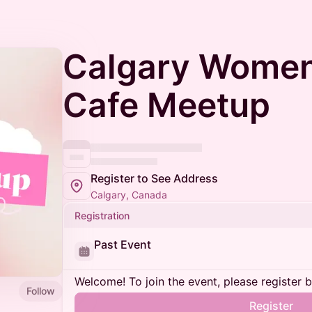
Calgary Women
Cafe Meetup
Register to See Address
Calgary, Canada
Registration
Past Event
Welcome! To join the event, please register 
Follow
Register