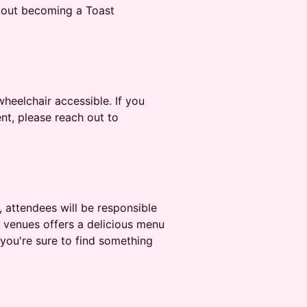
bout becoming a Toast
heelchair accessible. If you
nt, please reach out to
, attendees will be responsible
e venues offers a delicious menu
you're sure to find something