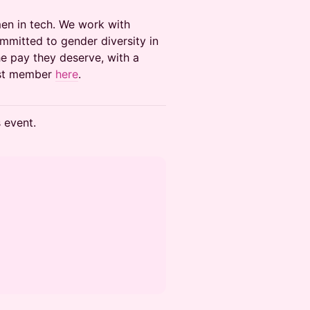
men in tech. We work with
mitted to gender diversity in
e pay they deserve, with a
ast member
here
.
s event.