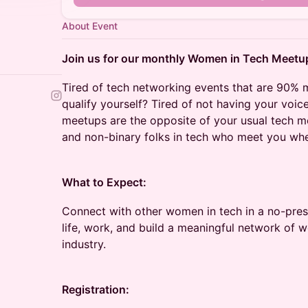
About Event
Join us for our monthly Women in Tech Meetu
Tired of tech networking events that are 90% 
qualify yourself? Tired of not having your voi
meetups are the opposite of your usual tech 
and non-binary folks in tech who meet you whe
What to Expect:
Connect with other women in tech in a no-pre
life, work, and build a meaningful network of 
industry.
Registration: