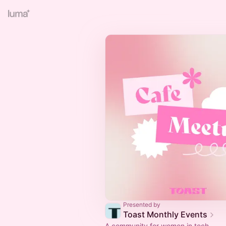
Presented by
Toast Monthly Events
A community for women in tech.