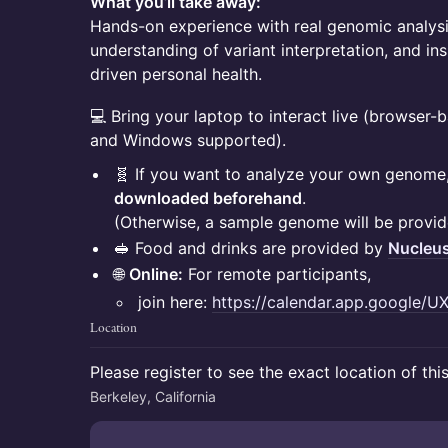
What you’ll take away:
Hands-on experience with real genomic analysis
understanding of variant interpretation, and insi
driven personal health.
💻 Bring your laptop to interact live (browser
and Windows supported).
🧬 If you want to analyze your own genome
downloaded beforehand
.
(Otherwise, a sample genome will be provid
🥪 Food and drinks are provided by
Nucleu
🌐
Online:
For remote participants,
join here:
https://calendar.app.google/
Location
Please register to see the exact location of thi
Berkeley, California