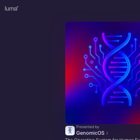
Presented by
GenomicOS
The Operating System for Human Ev