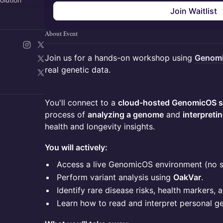
Join Waitlist
About Event
Join us for a hands-on workshop using
Genom
real genetic data.
You'll connect to a
cloud-hosted GenomicOS s
process of
analyzing a genome
and
interpreti
health and longevity insights.
You will actively:
Access a live GenomicOS environment (no 
Perform variant analysis using
OakVar
.
Identify rare disease risks, health markers, a
Learn how to read and interpret personal g