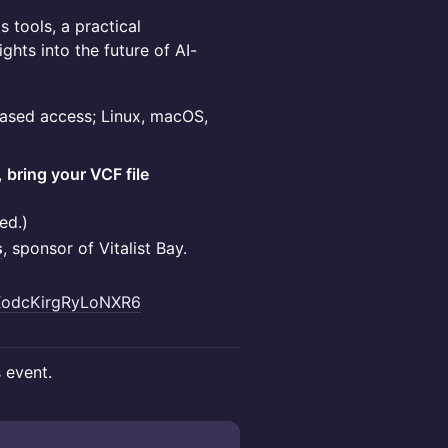
 tools, a practical
ghts into the future of AI-
-based access; Linux, macOS,
,
bring your VCF file
ed.)
s
, sponsor of Vitalist Bay.
UXodcKirgRyLoNXR6
s event.