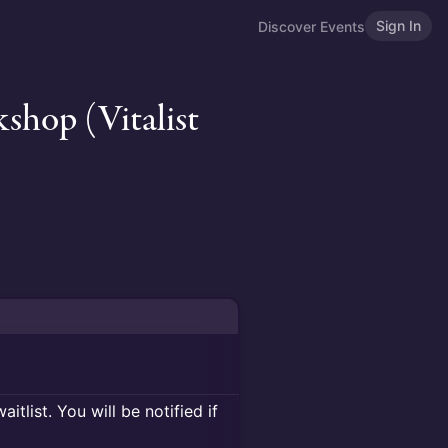
Sign In
Discover Events
hop (Vitalist
itlist. You will be notified if