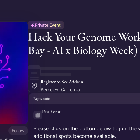
Private Event
Hack Your Genome Works
Bay - AI x Biology Week)
Register to See Address
Berkeley, California
Registration
Past Event
Please click on the button below to join the wa
Follow
additional spots become available.
olution