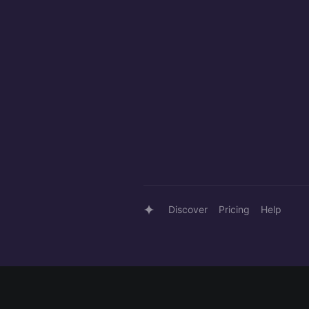
Discover
Pricing
Help