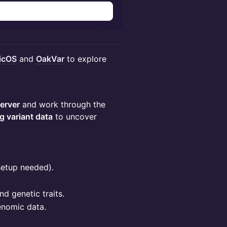
icOS
and
OakVar
to explore
erver
and work through the
ng variant data
to uncover
setup needed).
nd genetic traits.
enomic data.