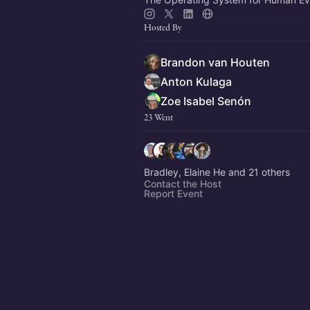
Hosted By
Brandon van Houten
Anton Kulaga
Zoe Isabel Senón
23 Went
Bradley, Elaine He and 21 others
Contact the Host
Report Event