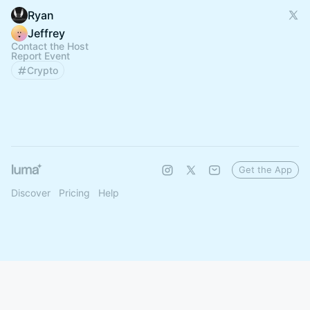
Ryan
Jeffrey
Contact the Host
Report Event
Crypto
Get the App
Discover
Pricing
Help