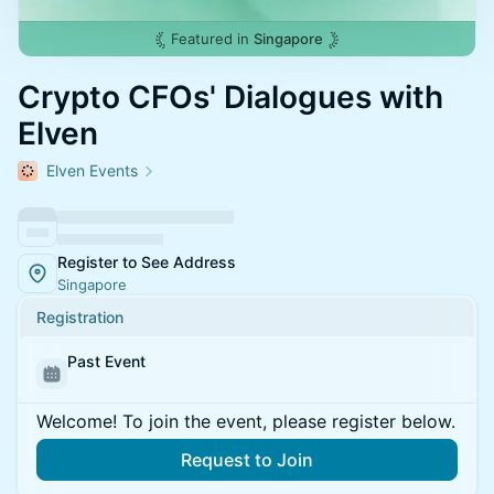
Featured in
Singapore
Crypto CFOs' Dialogues with
Elven
Elven Events
Register to See Address
Singapore
Registration
Past Event
Welcome! To join the event, please register below.
Request to Join