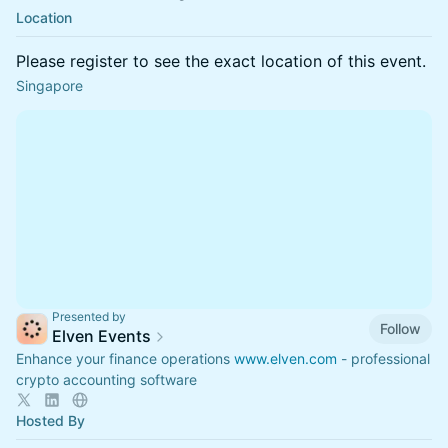
Location
Please register to see the exact location of this event.
Singapore
Presented by
Follow
Elven Events
Enhance your finance operations
www.elven.com
- professional
crypto accounting software
Hosted By