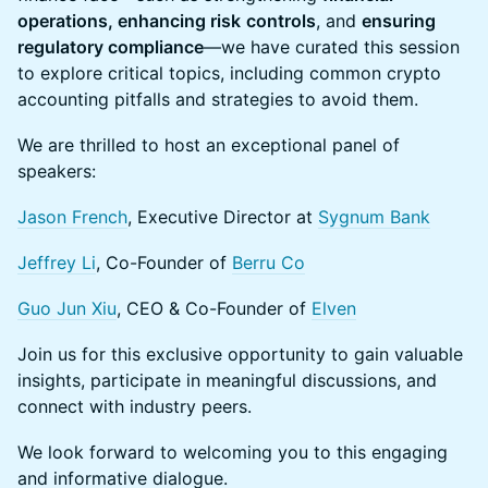
operations, enhancing risk
controls
, and
ensuring
regulatory compliance
—we have curated this session
to explore critical topics, including common crypto
accounting pitfalls and strategies to avoid them.
We are thrilled to host an exceptional panel of
speakers:
Jason French
, Executive Director at
Sygnum Bank
Jeffrey Li
, Co-Founder of
Berru Co
Guo Jun Xiu
, CEO & Co-Founder of
Elven
Join us for this exclusive opportunity to gain valuable
insights, participate in meaningful discussions, and
connect with industry peers.
We look forward to welcoming you to this engaging
and informative dialogue.