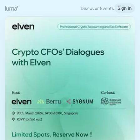
Sign In
Discover Events