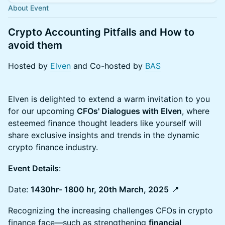
About Event
Crypto Accounting Pitfalls and How to
avoid them
Hosted by
Elven
and Co-hosted by
BAS
Elven is delighted to extend a warm invitation to you
for our upcoming
CFOs' Dialogues with Elven
, where
esteemed finance thought leaders like yourself will
share exclusive insights and trends in the dynamic
crypto finance industry.
Event Details
:
Date:
1430hr- 1800 hr, 20th March, 2025
📍
Recognizing the increasing challenges CFOs in crypto
finance face—such as strengthening
financial