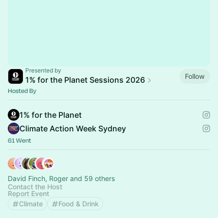
Presented by
Follow
1% for the Planet Sessions 2026
Hosted By
1% for the Planet
Climate Action Week Sydney
61 Went
David Finch, Roger and 59 others
Contact the Host
Report Event
Climate
Food & Drink