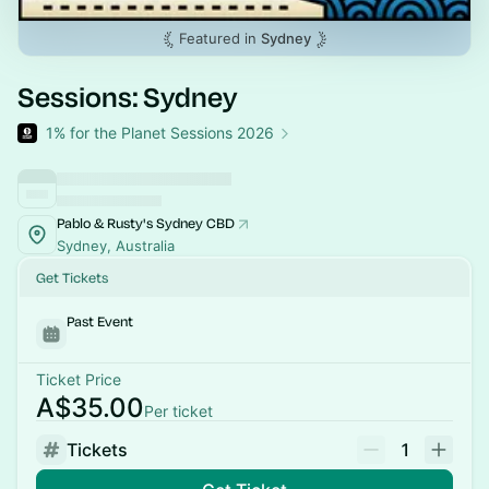
Featured in
Sydney
Sessions: Sydney
1% for the Planet Sessions 2026
Pablo & Rusty's Sydney CBD
Sydney, Australia
Get Tickets
Past Event
Ticket Price
A$35.00
Per ticket
Tickets
1