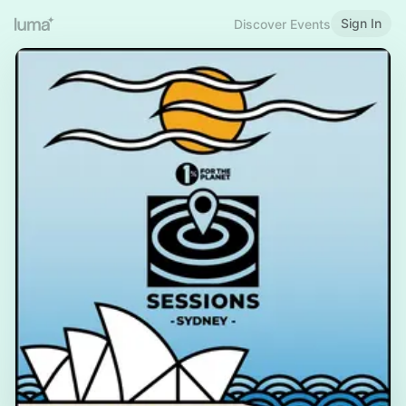
Sign In
Discover Events