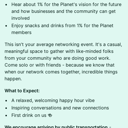
Hear about 1% for the Planet's vision for the future
and how businesses and the community can get
involved
Enjoy snacks and drinks from 1% for the Planet
members
This isn't your average networking event. It's a casual,
meaningful space to gather with like-minded folks
from your community who are doing good work.
Come solo or with friends - because we know that
when our network comes together, incredible things
happen.
What to Expect:
A relaxed, welcoming happy hour vibe
Inspiring conversations and new connections
First drink on us 🍻
We encourage arriving by public transportation
-