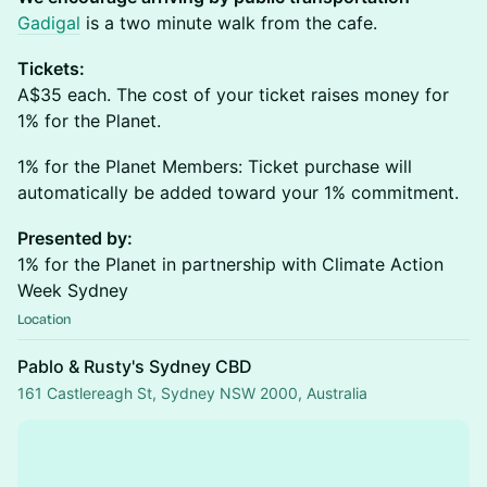
Gadigal
is a two minute walk from the cafe.
Tickets:
A$35 each. The cost of your ticket raises money for
1% for the Planet.
1% for the Planet Members: Ticket purchase will
automatically be added toward your 1% commitment.
Presented by:
1% for the Planet in partnership with Climate Action
Week Sydney
Location
Pablo & Rusty's Sydney CBD
161 Castlereagh St, Sydney NSW 2000, Australia