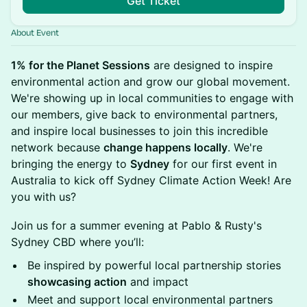
Get Ticket
About Event
1% for the Planet Sessions
are designed to inspire
environmental action and grow our global movement.
We're showing up in local communities
to engage with
our members, give back to environmental partners,
and inspire local businesses to join this incredible
network because
change happens locally
. We're
bringing the energy to
Sydney
for our first event in
Australia to kick off Sydney Climate Action Week! Are
you with us?
Join us for a summer evening at Pablo & Rusty's
Sydney CBD where you’ll:
Be inspired by powerful local partnership stories
showcasing action
and impact
Meet and support local environmental partners