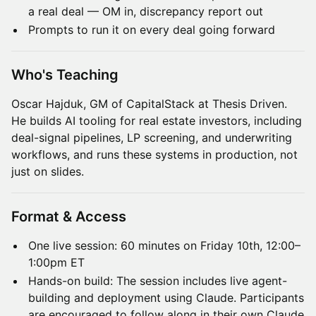
a real deal — OM in, discrepancy report out
Prompts to run it on every deal going forward
Who's Teaching
Oscar Hajduk, GM of CapitalStack at Thesis Driven.
He builds AI tooling for real estate investors, including
deal-signal pipelines, LP screening, and underwriting
workflows, and runs these systems in production, not
just on slides.
Format & Access
One live session: 60 minutes on Friday 10th, 12:00–
1:00pm ET
Hands-on build: The session includes live agent-
building and deployment using Claude. Participants
are encouraged to follow along in their own Claude