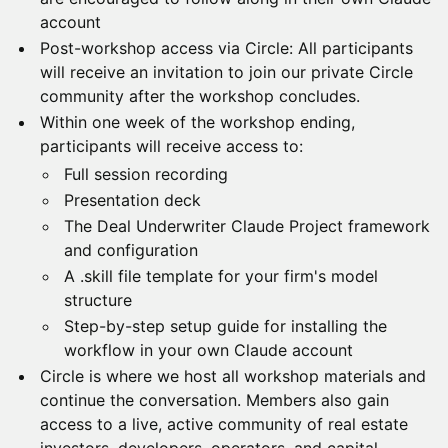
account
Post-workshop access via Circle: All participants
will receive an invitation to join our private Circle
community after the workshop concludes.
Within one week of the workshop ending,
participants will receive access to:
Full session recording
Presentation deck
The Deal Underwriter Claude Project framework
and configuration
A .skill file template for your firm's model
structure
Step-by-step setup guide for installing the
workflow in your own Claude account
Circle is where we host all workshop materials and
continue the conversation. Members also gain
access to a live, active community of real estate