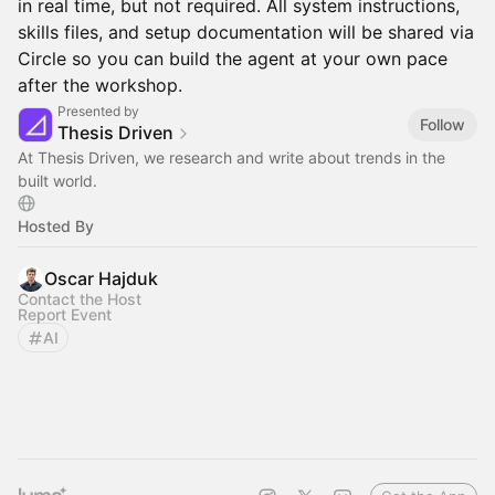
in real time, but not required. All system instructions,
skills files, and setup documentation will be shared via
Circle so you can build the agent at your own pace
after the workshop.
Presented by
Follow
Thesis Driven
At Thesis Driven, we research and write about trends in the
built world.
Hosted By
Oscar Hajduk
Contact the Host
Report Event
AI