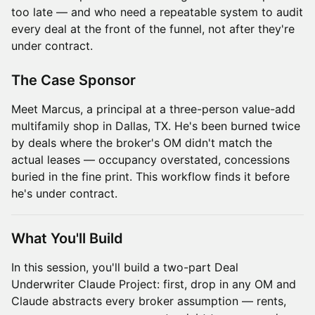
too late — and who need a repeatable system to audit
every deal at the front of the funnel, not after they're
under contract.
The Case Sponsor
Meet Marcus, a principal at a three-person value-add
multifamily shop in Dallas, TX. He's been burned twice
by deals where the broker's OM didn't match the
actual leases — occupancy overstated, concessions
buried in the fine print. This workflow finds it before
he's under contract.
What You'll Build
In this session, you'll build a two-part Deal
Underwriter Claude Project: first, drop in any OM and
Claude abstracts every broker assumption — rents,