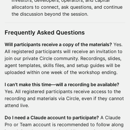
investors, developers, operators, and capital
allocators to connect, ask questions, and continue
the discussion beyond the session.
Frequently Asked Questions
Will participants receive a copy of the materials?
Yes.
All registered participants will receive an invitation to
join our private Circle community. Recordings, slides,
agent templates, skills files, and setup guides will be
uploaded within one week of the workshop ending.
I can't make this time—will a recording be available?
Yes. All registered participants receive access to the
recording and materials via Circle, even if they cannot
attend live.
Do I need a Claude account to participate?
A Claude
Pro or Team account is recommended to follow along