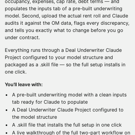
occupancy, expenses, cap rate, debt terms — and
populates the inputs tab of a pre-built underwriting
model. Second, upload the actual rent roll and Claude
audits it against the OM data, flags every discrepancy,
and tells you exactly what to change before you go
under contract.
Everything runs through a Deal Underwriter Claude
Project configured to your model structure and
packaged as a .skill file — so the full setup installs in
one click.
You'll leave with:
A pre-built underwriting model with a clean inputs
tab ready for Claude to populate
A Deal Underwriter Claude Project configured to
the model structure
A .skill file that installs the full setup in one click
A live walkthrough of the full two-part workflow on