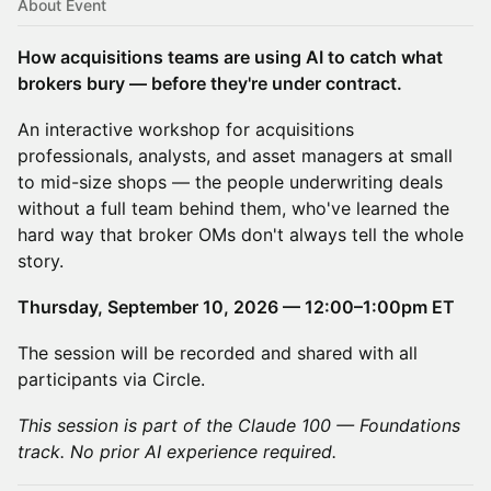
About Event
How acquisitions teams are using AI to catch what
brokers bury — before they're under contract.
An interactive workshop for acquisitions
professionals, analysts, and asset managers at small
to mid-size shops — the people underwriting deals
without a full team behind them, who've learned the
hard way that broker OMs don't always tell the whole
story.
Thursday, September 10, 2026 — 12:00–1:00pm ET
The session will be recorded and shared with all
participants via Circle.
This session is part of the Claude 100 — Foundations
track. No prior AI experience required.