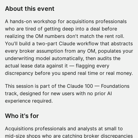
About this event
A hands-on workshop for acquisitions professionals
who are tired of getting deep into a deal before
realizing the OM numbers don't match the rent roll.
You'll build a two-part Claude workflow that abstracts
every broker assumption from any OM, populates your
underwriting model automatically, then audits the
actual lease data against it — flagging every
discrepancy before you spend real time or real money.
This session is part of the Claude 100 — Foundations
track, designed for new users with no prior AI
experience required.
Who it's for
Acquisitions professionals and analysts at small to
mid-size shops who are catching broker discrepancies