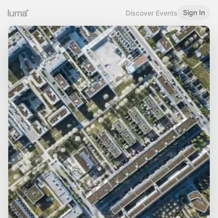
Sign In
Discover Events