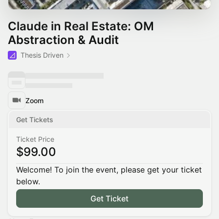
Claude in Real Estate: OM
Abstraction & Audit
Thesis Driven
Zoom
Get Tickets
Ticket Price
$99.00
Welcome! To join the event, please get your ticket
below.
Get Ticket