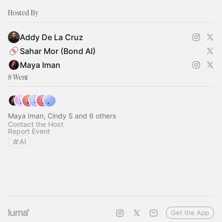
Hosted By
Addy De La Cruz
Sahar Mor (Bond AI)
Maya Iman
8 Went
Maya Iman, Cindy S and 6 others
Contact the Host
Report Event
AI
Get the App