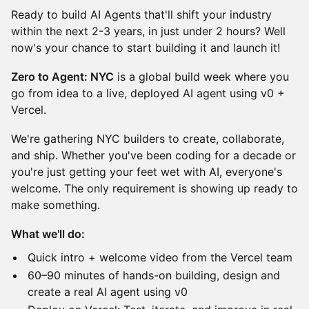
Ready to build AI Agents that'll shift your industry
within the next 2-3 years, in just under 2 hours? Well
now's your chance to start building it and launch it!
Zero to Agent: NYC
is a global build week where you
go from idea to a live, deployed AI agent using v0 +
Vercel.
​We're gathering NYC builders to create, collaborate,
and ship. Whether you've been coding for a decade or
you're just getting your feet wet with AI, everyone's
welcome. The only requirement is showing up ready to
make something.
What we'll do:
​Quick intro + welcome video from the Vercel team
​60–90 minutes of hands-on building, design and
create a real AI agent using v0