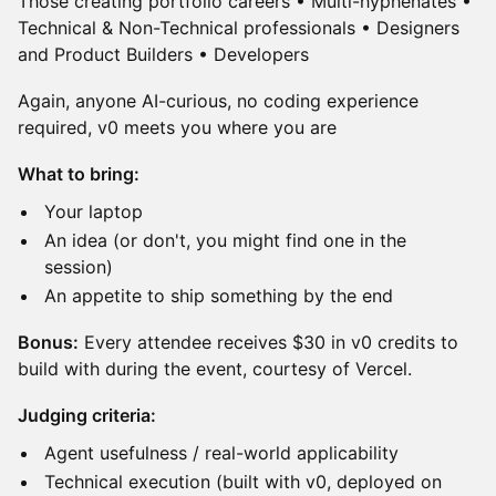
Those creating portfolio careers • Multi-hyphenates •
Technical & Non-Technical professionals • Designers
and Product Builders • Developers
​Again, anyone AI-curious, no coding experience
required, v0 meets you where you are
What to bring:
​Your laptop
​An idea (or don't, you might find one in the
session)
​An appetite to ship something by the end
Bonus:
Every attendee receives $30 in v0 credits to
build with during the event, courtesy of Vercel.
Judging criteria:
​Agent usefulness / real-world applicability
​Technical execution (built with v0, deployed on