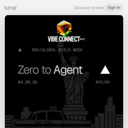
Sign In
Discover Events