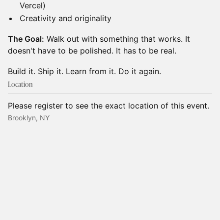
Vercel)
​Creativity and originality
The Goal:
Walk out with something that works. It
doesn't have to be polished. It has to be real.
​Build it. Ship it. Learn from it. Do it again.
Location
Please register to see the exact location of this event.
Brooklyn, NY