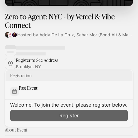
Zero to Agent: NYC - by Vercel & Vibe
Connect
Hosted by Addy De La Cruz, Sahar Mor (Bond AI) & Maya Iman
Register to See Address
Brooklyn, NY
Registration
Past Event
Welcome! To join the event, please register below.
Register
About Event