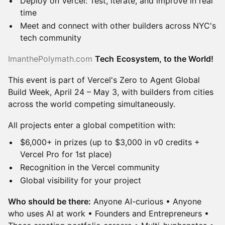
​Deploy on Vercel: Test, iterate, and improve in real
time
​Meet and connect with other builders across NYC's
tech community
ImanthePolymath.com
Tech
Ecosystem, to the World!
​This event is part of Vercel's Zero to Agent Global
Build Week, April 24 – May 3, with builders from cities
across the world competing simultaneously.
​All projects enter a global competition with:
​$6,000+ in prizes (up to $3,000 in v0 credits +
Vercel Pro for 1st place)
​Recognition in the Vercel community
​Global visibility for your project
Who should be there:
Anyone AI-curious • Anyone
who uses AI at work • Founders and Entrepreneurs •