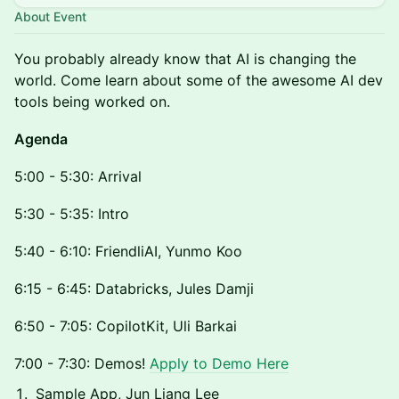
About Event
You probably already know that AI is changing the
world. Come learn about some of the awesome AI dev
tools being worked on.
Agenda
5:00 - 5:30: Arrival
5:30 - 5:35: Intro
5:40 - 6:10: FriendliAI, Yunmo Koo
6:15 - 6:45: Databricks, Jules Damji
6:50 - 7:05: CopilotKit, Uli Barkai
7:00 - 7:30: Demos!
Apply to Demo Here
Sample App, Jun Liang Lee