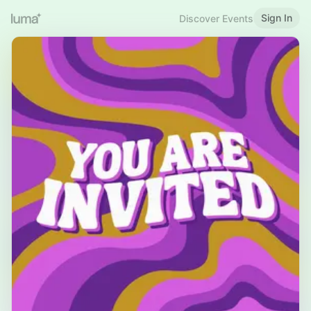
Sign In
Discover Events