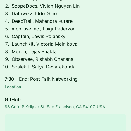
ScopeDocs, Vivian Nguyen Lin
Datawizz, Iddo Gino
DeepTrail, Mahendra Kutare
mcp-use Inc., Luigi Pederzani
Captain, Lewis Polansky
LaunchKit, Victoria Melnikova
Morph, Tejas Bhakta
Observee, Rishabh Chanana
Scalekit, Satya Devarakonda
7:30 - End: Post Talk Networking
Location
GitHub
88 Colin P Kelly Jr St, San Francisco, CA 94107, USA