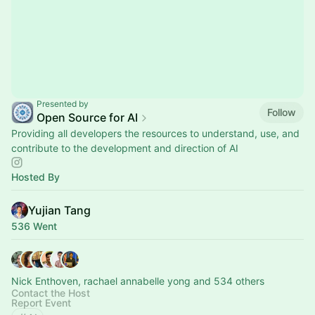
Presented by
Follow
Open Source for AI
Providing all developers the resources to understand, use, and
contribute to the development and direction of AI
Hosted By
Yujian Tang
536 Went
Nick Enthoven, rachael annabelle yong and 534 others
Contact the Host
Report Event