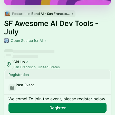
Featured in 
Bond AI - San Francisco and Bay Area
SF Awesome AI Dev Tools -
July
Open Source for AI
GitHub
San Francisco, United States
Registration
Past Event
Welcome! To join the event, please register below.
Register