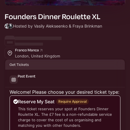
Founders Dinner Roulette XL
Hosted by Vasily Alekseenko & Fraya Brinkman
Franco Manca
London, United Kingdom
Get Tickets
Past Event
Welcome! Please choose your desired ticket type:
Reserve My Seat
Require Approval
This ticket reserves your spot at Founders Dinner
Roulette XL. The £7 fee is a non-refundable service
charge to cover the cost of us organising and
matching you with other founders.