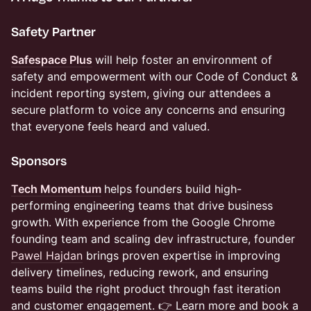
Safety Partner
Safespace Plus
will help foster an environment of
safety and empowerment with our Code of Conduct &
incident reporting system, giving our attendees a
secure platform to voice any concerns and ensuring
that everyone feels heard and valued.
​Sponsors
Tech Momentum
helps founders build high-
performing engineering teams that drive business
growth. With experience from the Google Chrome
founding team and scaling dev infrastructure, founder
Pawel Hajdan
brings proven expertise in improving
delivery timelines, reducing rework, and ensuring
teams build the right product through fast iteration
and customer engagement. 👉 Learn more and book a