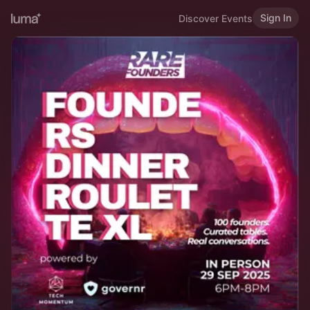
Sign In
Discover Events