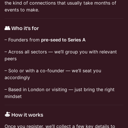
the kind of connections that usually take months of
events to make.
👥 Who it’s for
– Founders from
pre-seed to Series A
– Across all sectors — we’ll group you with relevant
peers
– Solo or with a co-founder — we’ll seat you
accordingly
– Based in London or visiting — just bring the right
mindset
🍝 How it works
Once you register, we’ll collect a few key details to