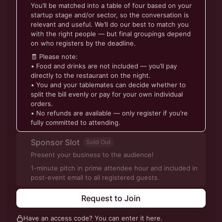
You’ll be matched into a table of four based on your
startup stage and/or sector, so the conversation is
relevant and useful. We’ll do our best to match you
with the right people — but final groupings depend
on who registers by the deadline.
🧾 Please note:
• Food and drinks are not included — you’ll pay
directly to the restaurant on the night.
• You and your tablemates can decide whether to
split the bill evenly or pay for your own individual
orders.
• No refunds are available — only register if you’re
fully committed to attending.
Sponsor Slot
Sold Out
Present your business to the audience!
1-minute pitch in prime attendee hour and included in
post-event email to all registered guests.
Request to Join
Have an access code? You can
enter it here
.