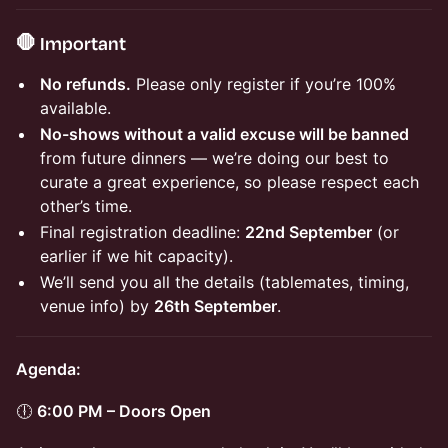
🛑 Important
No refunds.
Please only register if you’re 100%
available.
No-shows without a valid excuse will be banned
from future dinners — we’re doing our best to
curate a great experience, so please respect each
other’s time.
Final registration deadline:
22nd September
(or
earlier if we hit capacity).
We’ll send you all the details (tablemates, timing,
venue info) by
26th September
.
Agenda:
🕕
6:00 PM – Doors Open