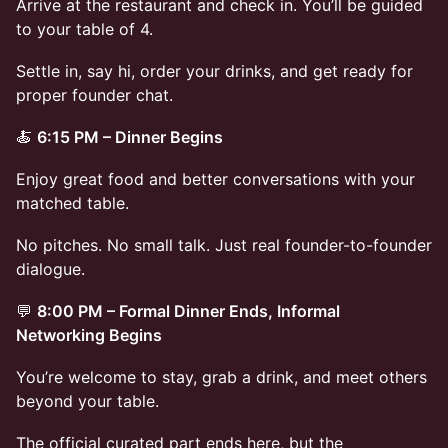
Arrive at the restaurant and check in. You’ll be guided
to your table of 4.
Settle in, say hi, order your drinks, and get ready for
proper founder chat.
🍝
6:15 PM – Dinner Begins
Enjoy great food and better conversations with your
matched table.
No pitches. No small talk. Just real founder-to-founder
dialogue.
💬
8:00 PM – Formal Dinner Ends, Informal
Networking Begins
You’re welcome to stay, grab a drink, and meet others
beyond your table.
The official curated part ends here, but the