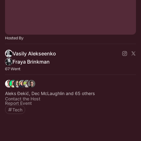
Hosted By
Vasily Alekseenko
Fraya Brinkman
67 Went
Aleks Đekić, Dec McLaughlin and 65 others
Contact the Host
Report Event
Tech