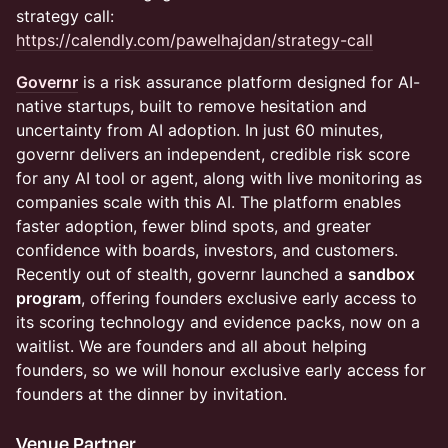
strategy call:
https://calendly.com/pawelhajdan/strategy-call
Governr
is a risk assurance platform designed for AI-
native startups, built to remove hesitation and
uncertainty from AI adoption. In just 60 minutes,
governr delivers an independent, credible risk score
for any AI tool or agent, along with live monitoring as
companies scale with this AI. The platform enables
faster adoption, fewer blind spots, and greater
confidence with boards, investors, and customers.
Recently out of stealth, governr launched a
sandbox
program
, offering founders exclusive early access to
its scoring technology and evidence packs, now on a
waitlist. We are founders and all about helping
founders, so we will honour exclusive early access for
founders at the dinner by invitation.
Venue Partner