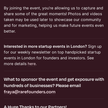
​By joining the event, you’re allowing us to capture and
share some of the great moments! Photos and videos
taken may be used later to showcase our community
and for marketing, helping us make future events even
better.​​​​
Interested in more startup events in London?
Sign up
for our weekly newsletter on top handpicked startup
events in London for founders and investors. See
more details
here
.
​​​What to
sponsor the event and get exposure
with
hundreds of businesses? Please email
fraya@rarefounders.com
​​A Huge Thanks to our Partners!