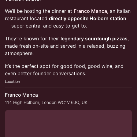
We’ll be hosting the dinner at
Franco Manca
,
an Italian
restaurant located
directly opposite Holborn station
— super central and easy to get to.
They’re known for their
legendary sourdough pizzas
,
made fresh on-site and served in a relaxed, buzzing
atmosphere.
It’s the perfect spot for good food, good wine, and
even better founder conversations.
Location
Franco Manca
114 High Holborn, London WC1V 6JQ, UK