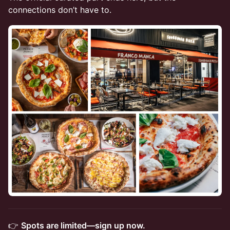
connections don’t have to.
​👉
Spots are limited—sign up now.