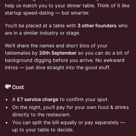
help us match you to your dinner table. Think of it like
startup speed-dating — but smarter.
You’ll be placed at a table with
3 other founders
who
are in a similar industry or stage.
We’ll share the names and short bios of your
tablemates by
26th September
so you can do a bit of
background digging before you arrive. No awkward
intros — just dive straight into the good stuff.
💸 Cost
A
£7 service charge
to confirm your spot.
On the night, you’ll pay for your own food & drinks
directly to the restaurant.
You can split the bill equally or pay separately —
up to your table to decide.