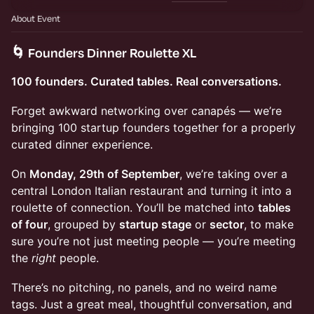
About Event
🌀 Founders Dinner Roulette XL
100 founders. Curated tables. Real conversations.
Forget awkward networking over canapés — we’re
bringing 100 startup founders together for a properly
curated dinner experience.
On
Monday, 29th of September
, we’re taking over a
central London Italian restaurant and turning it into a
roulette of connection. You’ll be matched into
tables
of four
, grouped by
startup stage
or
sector
, to make
sure you’re not just meeting people — you’re meeting
the
right
people.
There’s no pitching, no panels, and no weird name
tags. Just a great meal, thoughtful conversation, and