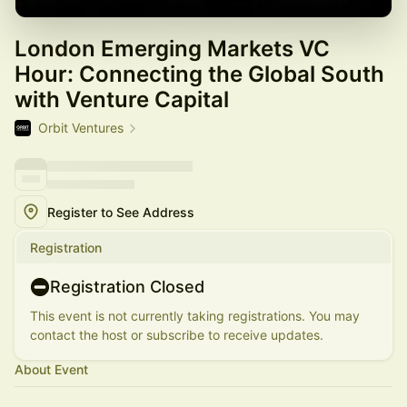
London Emerging Markets VC
Hour: Connecting the Global South
with Venture Capital
Orbit Ventures
Register to See Address
Registration
Registration Closed
This event is not currently taking registrations. You may
contact the host or subscribe to receive updates.
About Event