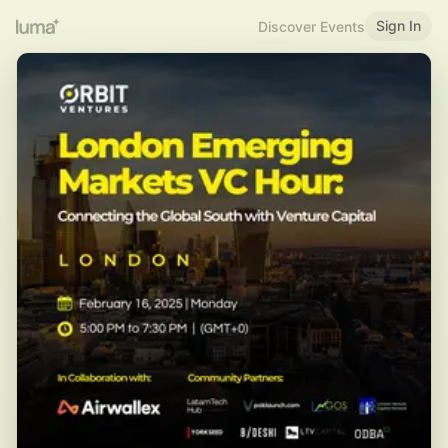
Sign In
Discover Events