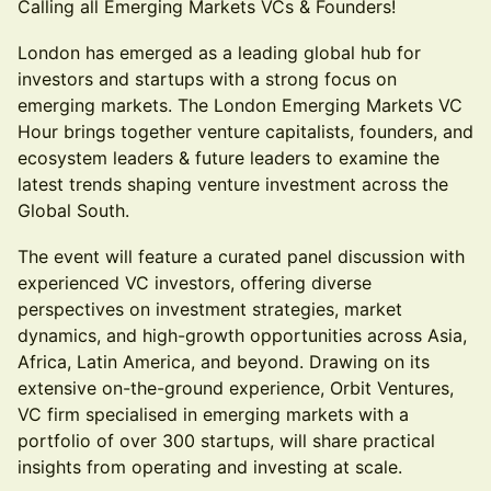
Calling all Emerging Markets VCs & Founders!
London has emerged as a leading global hub for
investors and startups with a strong focus on
emerging markets. The London Emerging Markets VC
Hour brings together venture capitalists, founders, and
ecosystem leaders & future leaders to examine the
latest trends shaping venture investment across the
Global South.
The event will feature a curated panel discussion with
experienced VC investors, offering diverse
perspectives on investment strategies, market
dynamics, and high-growth opportunities across Asia,
Africa, Latin America, and beyond. Drawing on its
extensive on-the-ground experience, Orbit Ventures,
VC firm specialised in emerging markets with a
portfolio of over 300 startups, will share practical
insights from operating and investing at scale.