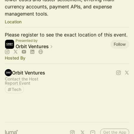
currency accounts, payment APIs, and expense
management tools.
Location
Please register to see the exact location of this event.
Presented by
Follow
Orbit Ventures
Hosted By
Orbit Ventures
Contact the Host
Report Event
Tech
Get the App