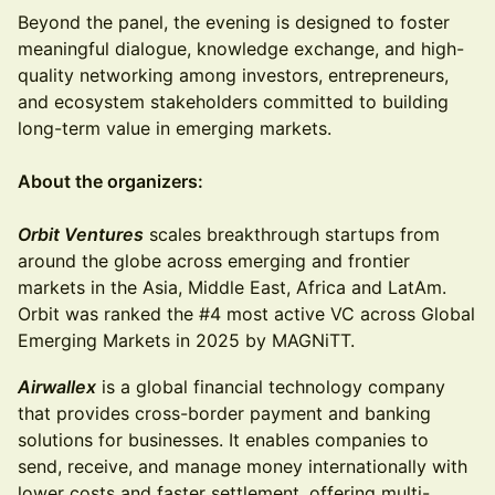
Beyond the panel, the evening is designed to foster
meaningful dialogue, knowledge exchange, and high-
quality networking among investors, entrepreneurs,
and ecosystem stakeholders committed to building
long-term value in emerging markets.
About the organizers:
Orbit Ventures
scales breakthrough startups from
around the globe across emerging and frontier
markets in the Asia, Middle East, Africa and LatAm.
Orbit was ranked the #4 most active VC across Global
Emerging Markets in 2025 by MAGNiTT.
Airwallex
is a global financial technology company
that provides cross-border payment and banking
solutions for businesses. It enables companies to
send, receive, and manage money internationally with
lower costs and faster settlement, offering multi-