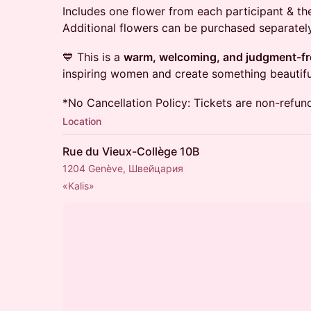
Includes one flower from each participant & t
Additional flowers can be purchased separately
💙 This is a
warm, welcoming, and judgment-fr
inspiring women and create something beautifu
*No Cancellation Policy: Tickets are non-refun
Location
Rue du Vieux-Collège 10B
1204 Genève, Швейцария
«Kalis»