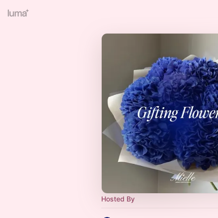
Hosted By