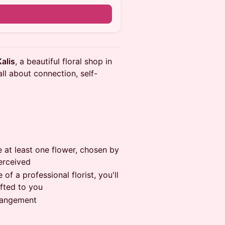
Kalis
, a beautiful floral shop in
 all about connection, self-
ve at least one flower, chosen by
perceived
 of a professional florist, you'll
fted to you
rrangement