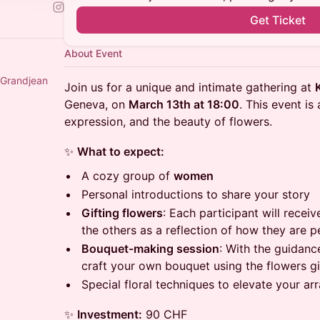
Get Ticket
About Event
 and Janine Grandjean
Join us for a unique and intimate gathering at
Geneva, on
March 13th at 18:00
. This event is
expression, and the beauty of flowers.
✨
What to expect:
A cozy group of
women
Personal introductions to share your story
Gifting flowers
: Each participant will recei
the others as a reflection of how they are 
Bouquet-making session
: With the guidance
craft your own bouquet using the flowers gi
Special floral techniques to elevate your a
✨
Investment:
90 CHF