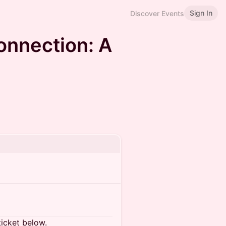
Sign In
Discover Events
onnection: A
ticket below.