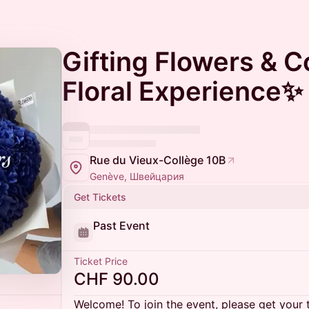
Gifting Flowers & C
Floral Experience✨
Rue du Vieux-Collège 10B
Genève, Швейцария
Get Tickets
Past Event
Ticket Price
CHF 90.00
Welcome! To join the event, please get your 