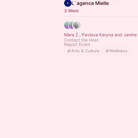
L´agence Mielle
3 Went
Mara Z., Pavlova Karyna
Contact the Host
Report Event
Arts & Culture
Wellness