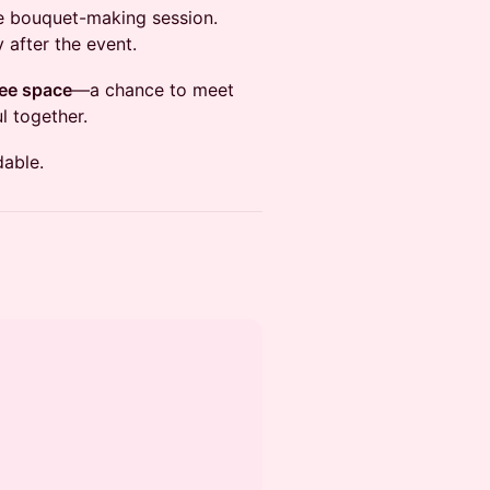
he bouquet-making session.
 after the event.
ee space
—a chance to meet
l together.
dable.