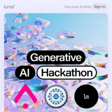
Sign In
Discover Events