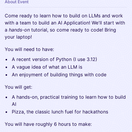
About Event
​Come ready to learn how to build on LLMs and work
with a team to build an AI Application! We'll start with
a
hands-on
tutorial, so come ready to code! Bring
your laptop!
​You will need to have:
​A recent version of Python (I use 3.12)
​A vague idea of what an LLM is
​An enjoyment of building things with code
​You will get:
​A hands-on, practical training to learn how to build
AI
​Pizza, the classic lunch fuel for hackathons
​You will have roughly 6 hours to make: