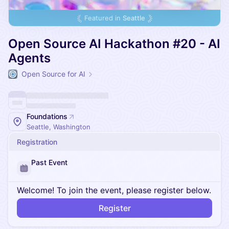
Featured in
Seattle
Open Source AI Hackathon #20 - AI
Agents
Open Source for AI
Foundations
Seattle, Washington
Registration
Past Event
Welcome! To join the event, please register below.
Register