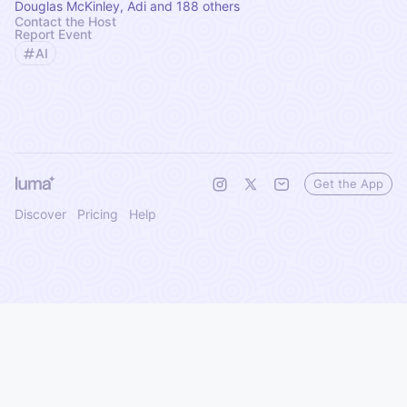
Douglas McKinley, Adi and 188 others
Contact the Host
Report Event
AI
Get the App
Discover
Pricing
Help