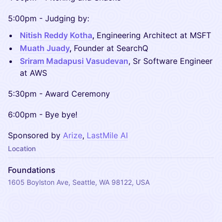
​​5:00pm - Judging by:
Nitish Reddy Kotha
,
Engineering Architect at MSFT
Muath Juady
,
Founder at SearchQ
Sriram Madapusi Vasudevan
, Sr Software Engineer
at AWS
​​5:30pm - Award Ceremony
​​6:00pm - Bye bye!
Sponsored by
Arize
,
LastMile AI
Location
Foundations
1605 Boylston Ave, Seattle, WA 98122, USA