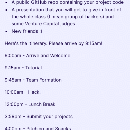
​A public GitHub repo containing your project code
​A presentation that you will get to give in front of
the whole class (I mean group of hackers) and
some Venture Capital judges
​New friends :)
​Here's the itinerary. Please arrive by 9:15am!
​​9:00am - Arrive and Welcome
​​9:15am - Tutorial
​​9:45am - Team Formation
​​10:00am - Hack!
​​12:00pm - Lunch Break
​​3:59pm - Submit your projects
​​4:00pm - Pitching and Snacks