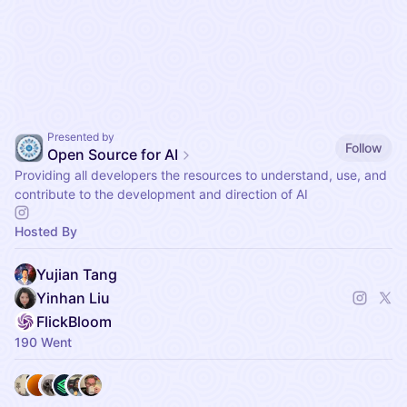
Presented by
Follow
Open Source for AI
Providing all developers the resources to understand, use, and
contribute to the development and direction of AI
Hosted By
Yujian Tang
Yinhan Liu
FlickBloom
190 Went