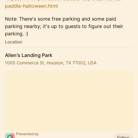
paddle-halloween.html
Note: There's some free parking and some paid
parking nearby; it's up to guests to figure out their
parking. :)
Location
Allen's Landing Park
1005 Commerce St, Houston, TX 77002, USA
Presented by
Follow