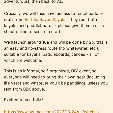
adventurous), then back to AL.
Crucially, we will thus have access to rental paddle-
craft from
Buffalo Bayou Kayaks
. They rent both
kayaks and paddleboards - please give them a call /
shout online to secure a craft.
We'll launch around 10a and will be done by 2p; this is
an easy and no-stress route (no whitewater, etc.),
suitable for kayaks, paddleboards, canoes - all of
which are welcome.
This is an informal, self-organized, DIY event, so
everyone will need to bring their own gear (including
life vests and whatever you'll be paddling), unless you
rent from BBK above.
Excited to see folks!
https://www.nytimes.com/2023/10/24/us/witches-