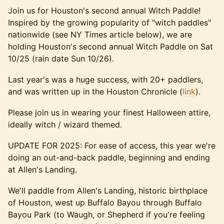
Join us for Houston's second annual Witch Paddle!
Inspired by the growing popularity of "witch paddles"
nationwide (see NY Times article below), we are
holding Houston's second annual Witch Paddle on Sat
10/25 (rain date Sun 10/26).
Last year's was a huge success, with 20+ paddlers,
and was written up in the Houston Chronicle (
link
).
Please join us in wearing your finest Halloween attire,
ideally witch / wizard themed.
UPDATE FOR 2025: For ease of access, this year we're
doing an out-and-back paddle, beginning and ending
at Allen's Landing.
We'll paddle from Allen's Landing, historic birthplace
of Houston, west up Buffalo Bayou through Buffalo
Bayou Park (to Waugh, or Shepherd if you're feeling