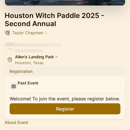
Houston Witch Paddle 2025 -
Second Annual
Taylor Chapman
Allen's Landing Park
Houston, Texas
Registration
Past Event
Welcome! To join the event, please register below.
Register
About Event