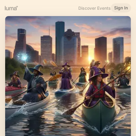
Sign In
Discover Events