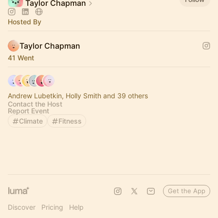
Taylor Chapman
Hosted By
Taylor Chapman
41 Went
Andrew Lubetkin, Holly Smith and 39 others
Contact the Host
Report Event
Climate
Fitness
Get the App
Discover
Pricing
Help