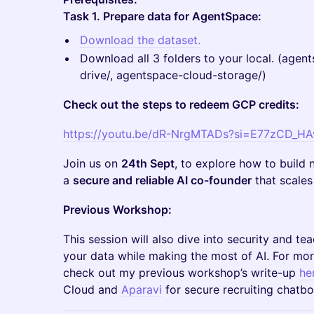
Task 1. Prepare data for AgentSpace:
Download the dataset.
Download all 3 folders to your local. (agen
drive/, agentspace-cloud-storage/)
Check out the
steps to redeem GCP credits:
https://youtu.be/dR-NrgMTADs?si=E77zCD_H
Join us on
24th Sept
, to explore how to build n
a
secure and reliable AI co-founder
that scales
Previous Workshop:
This session will also dive into security and te
your data while making the most of AI. For more
check out my previous workshop’s write-up
he
Cloud and
Aparavi
for secure recruiting chatbo