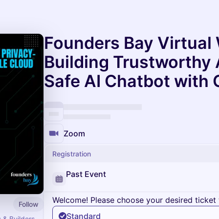
Founders Bay Virtual
Building Trustworthy 
Safe AI Chatbot with
Zoom
Registration
Past Event
Welcome! Please choose your desired ticket 
Follow
Standard
 & Builders