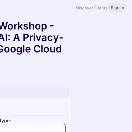
Sign In
Discover Events
 Workshop -
AI: A Privacy-
 Google Cloud
type: