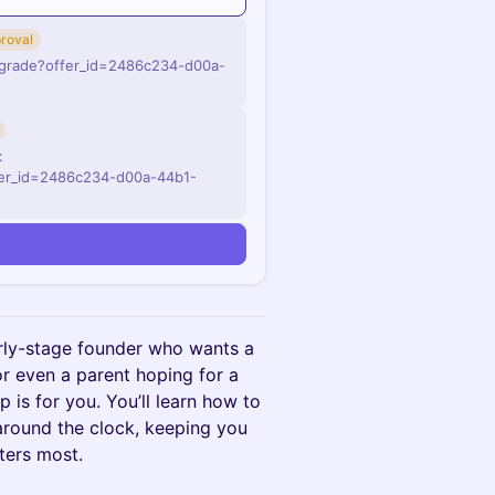
roval
pgrade?offer_id=2486c234-d00a-
:
fer_id=2486c234-d00a-44b1-
arly-stage founder who wants a
 or even a parent hoping for a
p is for you. You’ll learn how to
around the clock, keeping you
ters most.