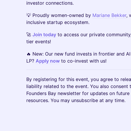
investor connections.
💡 Proudly women-owned by
Mariane Bekker
, 
inclusive startup ecosystem.
🚀
Join today
to access our private community,
tier events!
🔥 New: Our new fund invests in frontier and AI
LP?
Apply now
to co-invest with us!
By registering for this event, you agree to rele
liability related to the event. You also consent
Founders Bay newsletter for updates on future
resources. You may unsubscribe at any time.