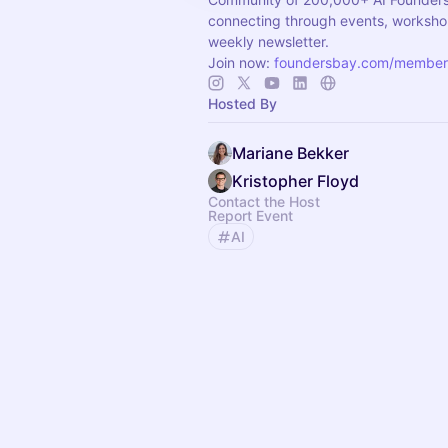
connecting through events, worksho
weekly newsletter.
Join now:
foundersbay.com/member
Hosted By
Mariane Bekker
Kristopher Floyd
Contact the Host
Report Event
AI