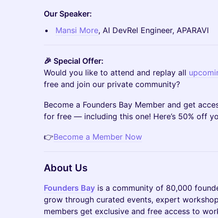
Our Speaker:
Mansi More
, AI DevRel Engineer, APARAVI
🎉 Special Offer:
Would you like to attend and replay all
upcomin
free and join our private community?
Become a Founders Bay Member and get access
for free — including this one! Here’s 50% off 
👉
Become a Member Now
About Us
Founders Bay
is a community of 80,000 founde
grow through curated events, expert workshop
members get exclusive and free access to work