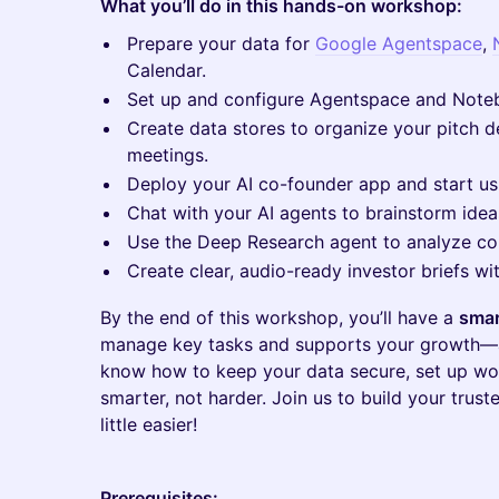
What you’ll do in this hands-on workshop:
Prepare your data for
Google Agentspace
,
Calendar.
Set up and configure Agentspace and Noteb
Create data stores to organize your pitch d
meetings.
Deploy your AI co-founder app and start usi
Chat with your AI agents to brainstorm idea
Use the Deep Research agent to analyze com
Create clear, audio-ready investor briefs 
By the end of this workshop, you’ll have a
smar
manage key tasks and supports your growth—a
know how to keep your data secure, set up wo
smarter, not harder. Join us to build your trust
little easier!
Prerequisites: