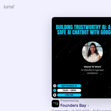
Presented by
Founders Bay
Community of 200,000+ AI Founders