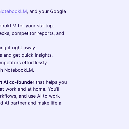
NotebookLM
, and your Google
ookLM for your startup.
ecks, competitor reports, and
ng it right away.
s and get quick insights.
petitors effortlessly.
with NotebookLM.
t AI co-founder
that helps you
t work and at home. You’ll
rkflows, and use AI to work
ed AI partner and make life a