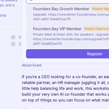
ps, and a
Founders Bay Growth Member
Require App
Upgrade: https://newsletter.foundersbay.com/u
ship
44b1-a65f-fb4a6f2ee7f5
Founders Bay VIP Member
Require Approval
Private Meet & Greet with the speakers. Upgrade
https://newsletter.foundersbay.com/upgrade?of
a65f-fb4a6f2ee7f5
Register
About Event
If you’re a CEO looking for a co-founder, an e
reliable partner, an HR manager juggling it all,
little help balancing life and work, this worksho
build your very own AI co-founder that works 
on top of things so you can focus on what mat