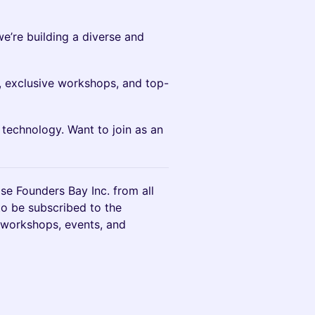
we’re building a diverse and
 exclusive workshops, and top-
 technology. Want to join as an
ase Founders Bay Inc. from all
 to be subscribed to the
 workshops, events, and