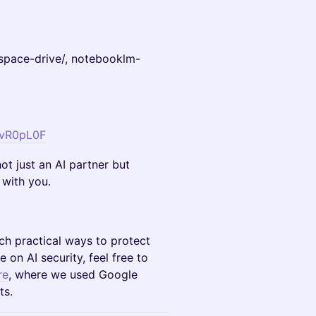
tspace-drive/, notebooklm-
AvR0pL0F
ot just an AI partner but
 with you.
ach practical ways to protect
 on AI security, feel free to
re
, where we used Google
ts.