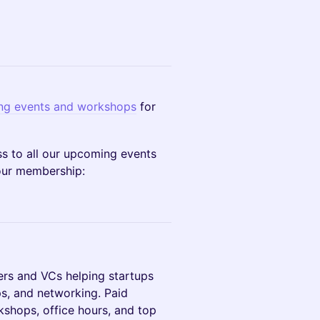
g events and workshops
for
 to all our upcoming events
your membership:
rs and VCs helping startups
s, and networking. Paid
shops, office hours, and top