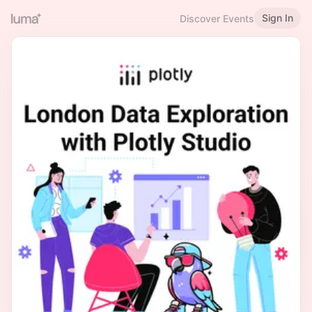
Sign In
Discover Events