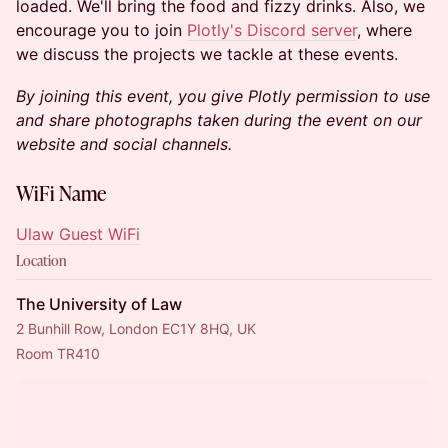
loaded. We'll bring the food and fizzy drinks. Also, we
encourage you to join
Plotly's Discord server
, where
we discuss the projects we tackle at these events.
By joining this event, you give Plotly permission to use
and share photographs taken during the event on our
website and social channels.
WiFi Name
Ulaw Guest WiFi
Location
The University of Law
2 Bunhill Row, London EC1Y 8HQ, UK
Room TR410