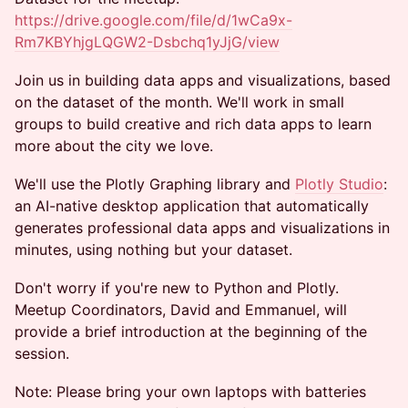
https://drive.google.com/file/d/1wCa9x-
Rm7KBYhjgLQGW2-Dsbchq1yJjG/view
Join us in building data apps and visualizations, based
on the dataset of the month. We'll work in small
groups to build creative and rich data apps to learn
more about the city we love.
We'll use the Plotly Graphing library and
Plotly Studio
:
an AI-native desktop application that automatically
generates professional data apps and visualizations in
minutes, using nothing but your dataset.
Don't worry if you're new to Python and Plotly.
Meetup Coordinators, David and Emmanuel, will
provide a brief introduction at the beginning of the
session.
Note: Please bring your own laptops with batteries