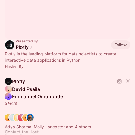
Presented by
Follow
Plotly
Plotly is the leading platform for data scientists to create
interactive data applications in Python.
Hosted By
Plotly
David Psaila
Emmanuel Omonbude
6 Went
Adya Sharma, Molly Lancaster and 4 others
Contact the Host