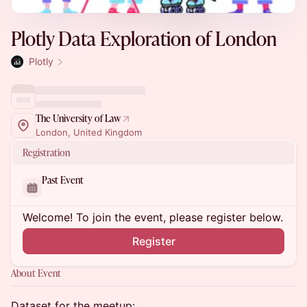
Plotly Data Exploration of London
Plotly
The University of Law
London, United Kingdom
Registration
Past Event
Welcome! To join the event, please register below.
Register
About Event
Dataset for the meetup: