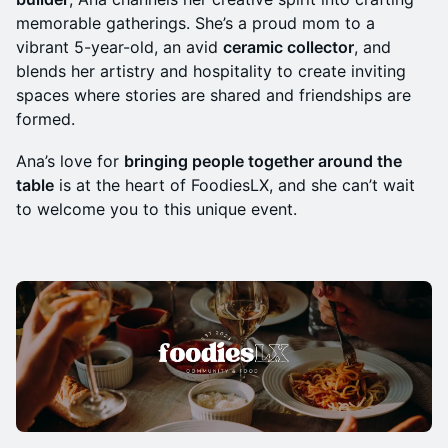
memorable gatherings. She’s a proud mom to a
vibrant 5-year-old, an avid
ceramic collector
, and
blends her artistry and hospitality to create inviting
spaces where stories are shared and friendships are
formed.
​​​​​Ana’s love for
bringing people together around the
table
is at the heart of FoodiesLX, and she can’t wait
to welcome you to this unique event.