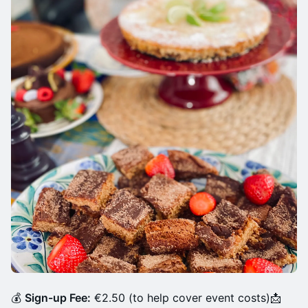
💰
Sign-up Fee:
€2.50 (to help cover event costs)📩