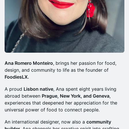
Ana Romero Monteiro
, brings her passion for food,
design, and community to life as the founder of
FoodiesLX.
​​​​​A proud
Lisbon native
, Ana spent eight years living
abroad between
Prague, New York, and Geneva
,
experiences that deepened her appreciation for the
universal power of food to connect people.
​​​​​An international designer, now also a
community
builder
, Ana channels her creative spirit into crafting