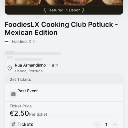
Featured in
Lisbon
FoodiesLX Cooking Club Potluck -
Mexican Edition
FoodiesLX
Rua Armandinho 11 a
Lisboa, Portugal
Get Tickets
Past Event
Ticket Price
€2.50
Per ticket
Tickets
1