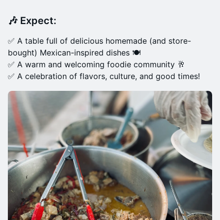
🎶
Expect:
✅ A table full of delicious homemade (and store-
bought) Mexican-inspired dishes 🍽️
✅ A warm and welcoming foodie community 🥂
✅ A celebration of flavors, culture, and good times!