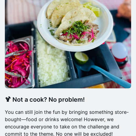
🍹
Not a cook? No problem!
You can still join the fun by bringing something store-
bought—food or drinks welcome! However, we
encourage everyone to take on the challenge and
commit to the theme. No one will be excluded!