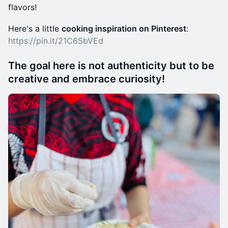
flavors!
Here's a little
cooking inspiration on Pinterest
:
https://pin.it/21C6SbVEd
The goal here is not authenticity but to be
creative and embrace curiosity!