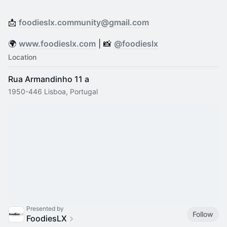
📩
foodieslx.community@gmail.com
​🌍
www.foodieslx.com
| 📸
@foodieslx
Location
Rua Armandinho 11 a
1950-446 Lisboa, Portugal
Presented by
Follow
FoodiesLX