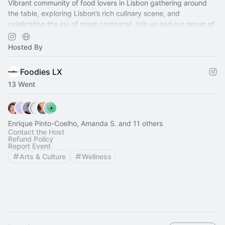
Vibrant community of food lovers in Lisbon gathering around
the table, exploring Lisbon’s rich culinary scene, and
celebrating the joy of great company! Join us and our group of
volunteer hosts!
Hosted By
Foodies LX
13 Went
Enrique Pinto-Coelho, Amanda S. and 11 others
Contact the Host
Refund Policy
Report Event
Arts & Culture
Wellness