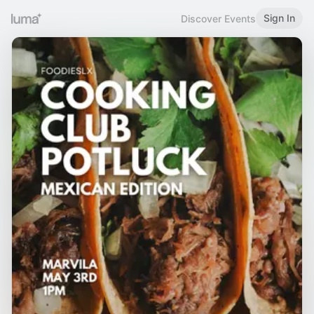
Sign In
Discover Events