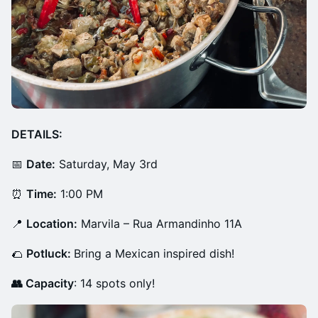
DETAILS:
📅
Date:
Saturday, May 3rd
⏰
Time:
1:00 PM
📍
Location:
Marvila – Rua Armandinho 11A
🌮
Potluck:
Bring a Mexican inspired dish!
👥 Capacity
: 14 spots only!