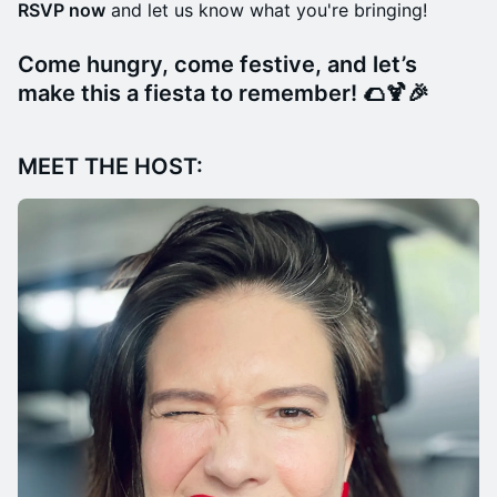
RSVP now
and let us know what you're bringing!
Come hungry, come festive, and let’s
make this a fiesta to remember!
🌮🍹🎉
MEET THE HOST: