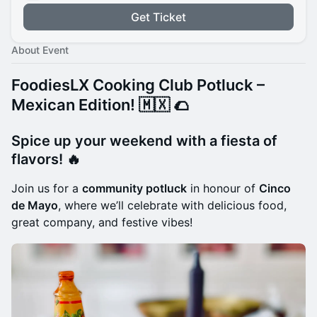
Get Ticket
About Event
FoodiesLX Cooking Club Potluck –
Mexican Edition! 🇲🇽
🌮
Spice up your weekend with a fiesta of
flavors!
🔥
Join us for a
community potluck
in honour of
Cinco
de Mayo
, where we’ll celebrate with delicious food,
great company, and festive vibes!