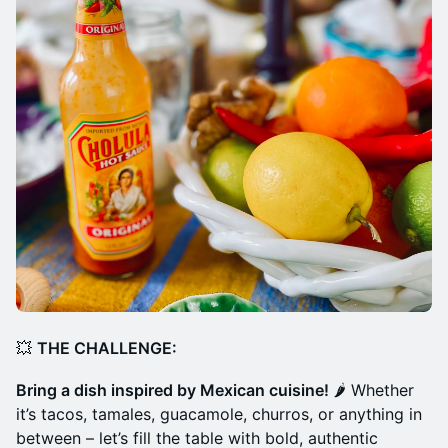
💥
THE CHALLENGE:
Bring a dish inspired by Mexican cuisine!
🌶️ Whether
it’s tacos, tamales, guacamole, churros, or anything in
between – let’s fill the table with bold, authentic