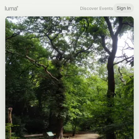
Sign In
Discover Events