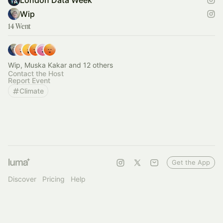
London Data Week
Wip
14 Went
Wip, Muska Kakar and 12 others
Contact the Host
Report Event
Climate
Get the App
Discover
Pricing
Help