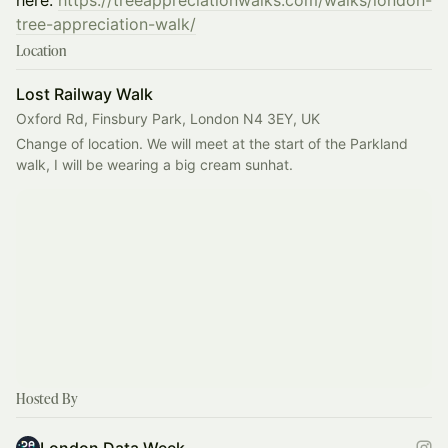
here:
https://treeappreciationwalks.com/walks/london-
tree-appreciation-walk/
Location
Lost Railway Walk
Oxford Rd, Finsbury Park, London N4 3EY, UK
Change of location. We will meet at the start of the Parkland 
walk, I will be wearing a big cream sunhat.
Hosted By