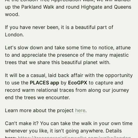
up the Parkland Walk and round Highgate and Queens
wood.
If you have never been, it is a beautiful part of
London.
Let's slow down and take some time to notice, attune
to and appreciate the presence of the many majestic
trees that we share this beautiful planet with.
It will be a casual, laid back affair with the opportunity
to use the
PLACES app
by
EcoGPX
to capture and
record warm relational traces from along our journey
end the trees we encounter.
Learn more about the project
here
.
Can't make it? You can take the walk in your own time
whenever you like, it isn't going anywhere. Details