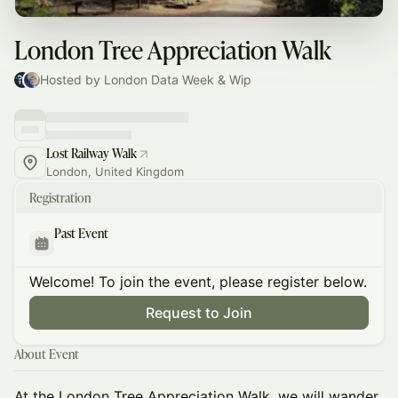
London Tree Appreciation Walk
Hosted by London Data Week & Wip
Lost Railway Walk
London, United Kingdom
Registration
Past Event
Welcome! To join the event, please register below.
Request to Join
About Event
At the London Tree Appreciation Walk, we will wander