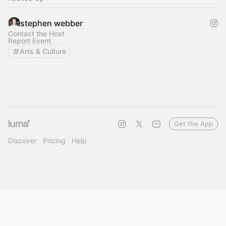
stephen webber
Contact the Host
Report Event
Arts & Culture
Get the App
Discover
Pricing
Help