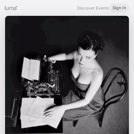
Sign In
Discover Events