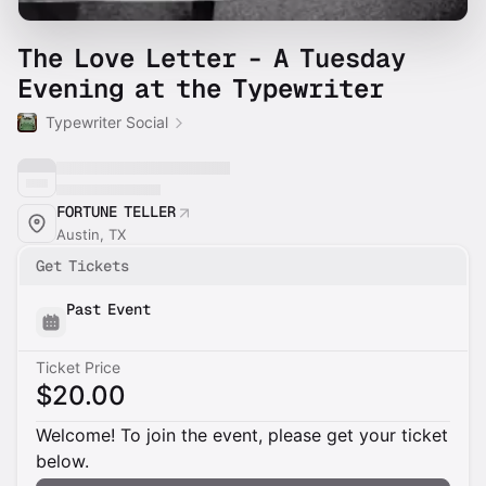
The Love Letter - A Tuesday
Evening at the Typewriter
Typewriter Social
FORTUNE TELLER
Austin, TX
Get Tickets
Past Event
Ticket Price
$20.00
Welcome! To join the event, please get your ticket
below.