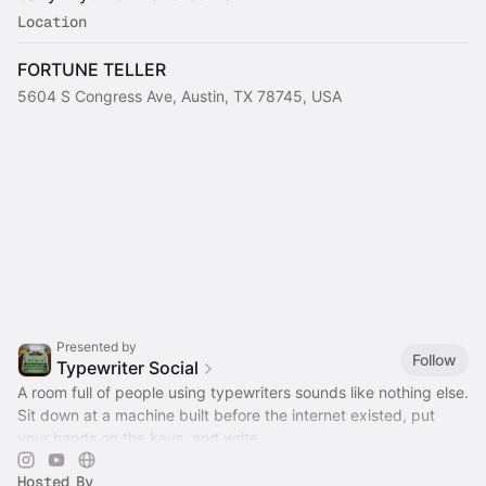
Location
FORTUNE TELLER
5604 S Congress Ave, Austin, TX 78745, USA
Presented by
Follow
Typewriter Social
A room full of people using typewriters sounds like nothing else.
Sit down at a machine built before the internet existed, put
your hands on the keys, and write.
Hosted By