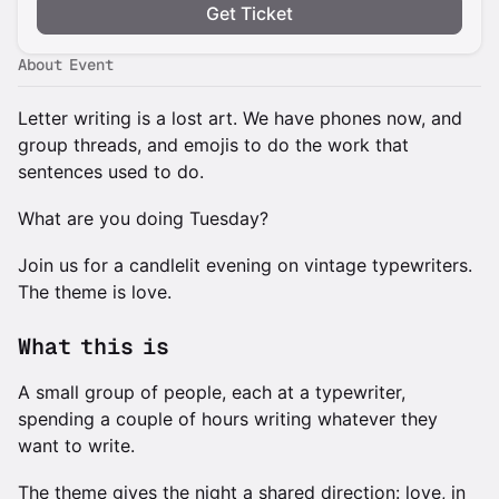
Get Ticket
About Event
Letter writing is a lost art. We have phones now, and
group threads, and emojis to do the work that
sentences used to do.
What are you doing Tuesday?
Join us for a candlelit evening on vintage typewriters.
The theme is love.
What this is
A small group of people, each at a typewriter,
spending a couple of hours writing whatever they
want to write.
The theme gives the night a shared direction: love, in