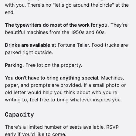
with you. There's no "let's go around the circle" at the
end.
The typewriters do most of the work for you.
They're
beautiful machines from the 1950s and 60s.
Drinks are available
at Fortune Teller. Food trucks are
parked right outside.
Parking.
Free lot on the property.
You don't have to bring anything special.
Machines,
paper, and prompts are provided. If a small photo or
old letter would help you think about who you're
writing to, feel free to bring whatever inspires you.
Capacity
There's a limited number of seats available. RSVP
early if you'd like to come.