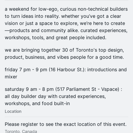
a weekend for low-ego, curious non-technical builders
to turn ideas into reality. whether you’ve got a clear
vision or just a space to explore, we’re here to create
—products and community alike. curated experiences,
workshops, tools, and great people included.
we are bringing together 30 of Toronto's top design,
product, business, and vibes people for a good time.
friday 7 pm - 9 pm (16 Harbour St.): introductions and
mixer
saturday 9 am - 8 pm (517 Parliament St - Vspace) :
all day builder day with curated experiences,
workshops, and food built-in
Location
Please register to see the exact location of this event.
Toronto, Canada