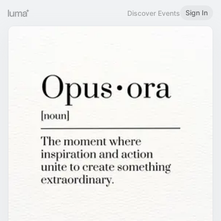
Sign In
Discover Events