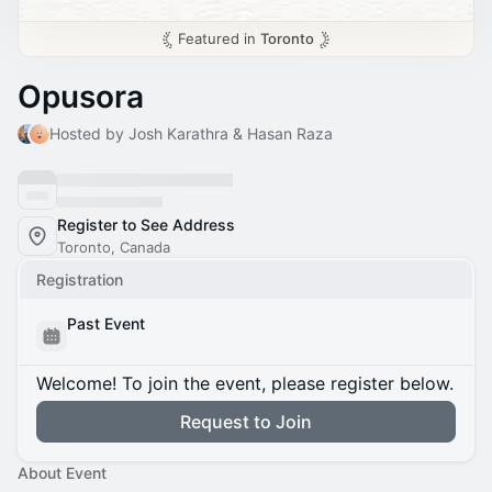
Featured in
Toronto
Opusora
Hosted by Josh Karathra & Hasan Raza
Register to See Address
Toronto, Canada
Registration
Past Event
Welcome! To join the event, please register below.
Request to Join
About Event