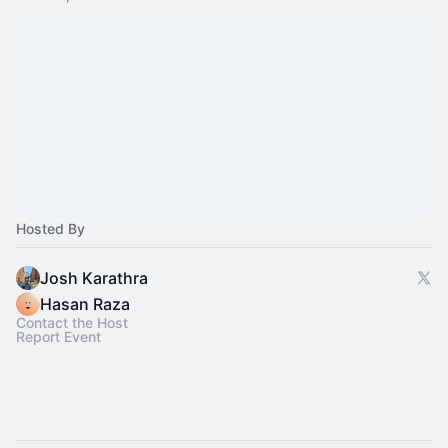
Hosted By
Josh Karathra
Hasan Raza
Contact the Host
Report Event