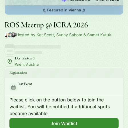
Featured in
Vienna
ROS Meetup @ ICRA 2026
Hosted by Kat Scott, Sunny Sahota & Samet Kutuk
Der Garten
Wien, Austria
Registration
Past Event
Please click on the button below to join the
waitlist. You will be notified if additional spots
become available.
Join Waitlist