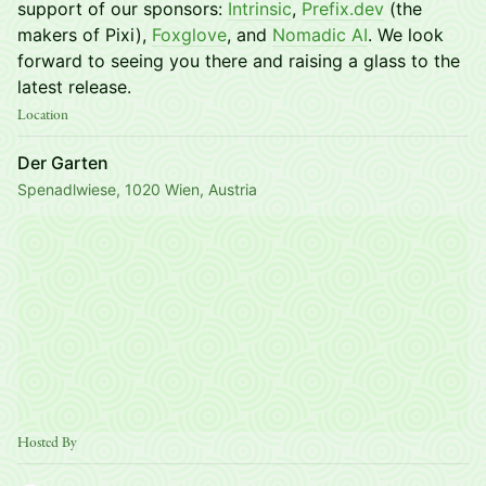
support of our sponsors:
Intrinsic
,
Prefix.dev
(the
makers of Pixi),
Foxglove
, and
Nomadic AI
. We look
forward to seeing you there and raising a glass to the
latest release.
Location
Der Garten
Spenadlwiese, 1020 Wien, Austria
Hosted By