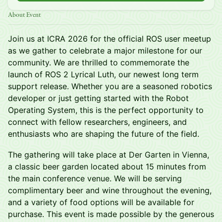
About Event
Join us at ICRA 2026 for the official ROS user meetup
as we gather to celebrate a major milestone for our
community. We are thrilled to commemorate the
launch of ROS 2 Lyrical Luth, our newest long term
support release. Whether you are a seasoned robotics
developer or just getting started with the Robot
Operating System, this is the perfect opportunity to
connect with fellow researchers, engineers, and
enthusiasts who are shaping the future of the field.
The gathering will take place at Der Garten in Vienna,
a classic beer garden located about 15 minutes from
the main conference venue. We will be serving
complimentary beer and wine throughout the evening,
and a variety of food options will be available for
purchase. This event is made possible by the generous