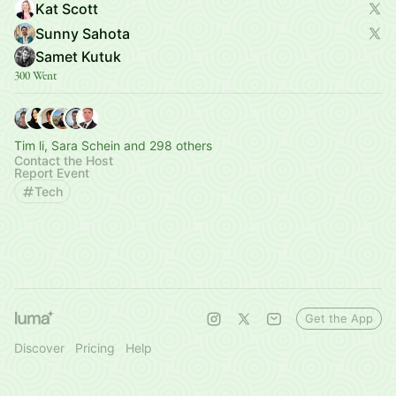
Kat Scott
Sunny Sahota
Samet Kutuk
300 Went
Tim li, Sara Schein and 298 others
Contact the Host
Report Event
Tech
Get the App
Discover
Pricing
Help