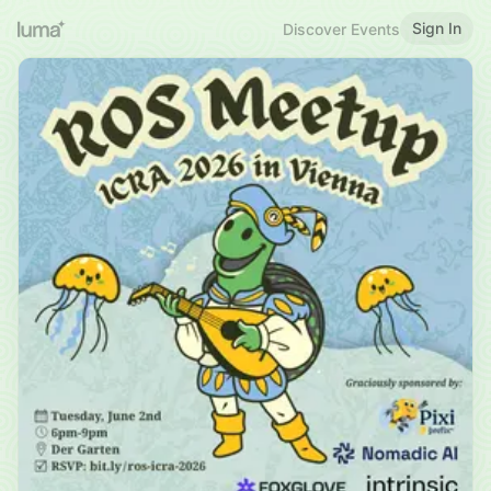
Sign In
Discover Events