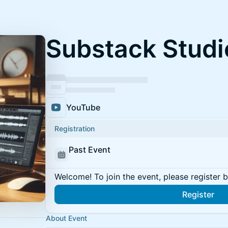
Substack Studi
YouTube
Registration
Past Event
Welcome! To join the event, please register 
Register
About Event