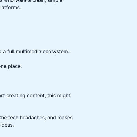
s who want a clean, simple
latforms.
o a full multimedia ecosystem.
ne place.
art creating content, this might
 the tech headaches, and makes
 ideas.