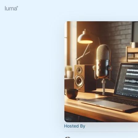
Hosted By