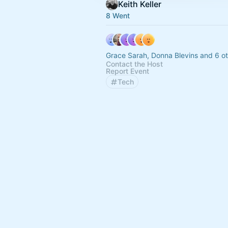
Keith Keller
8 Went
Grace Sarah, Donna Blevins and 6 o
Contact the Host
Report Event
Tech