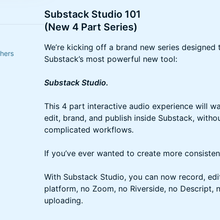
Substack Studio 101
(New 4 Part Series)
We’re kicking off a brand new series designed 
thers
Substack’s most powerful new tool:
Substack Studio.
This 4 part interactive audio experience will 
edit, brand, and publish inside Substack, witho
complicated workflows.
If you’ve ever wanted to create more consistent
With Substack Studio, you can now record, edit,
platform, no Zoom, no Riverside, no Descript, 
uploading.