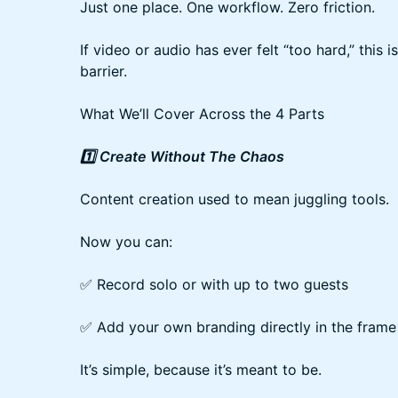
Just one place. One workflow. Zero friction.
If video or audio has ever felt “too hard,” this 
barrier.
What We’ll Cover Across the 4 Parts
1️⃣ Create Without The Chaos
Content creation used to mean juggling tools.
Now you can:
✅ Record solo or with up to two guests
✅ Add your own branding directly in the frame
It’s simple, because it’s meant to be.