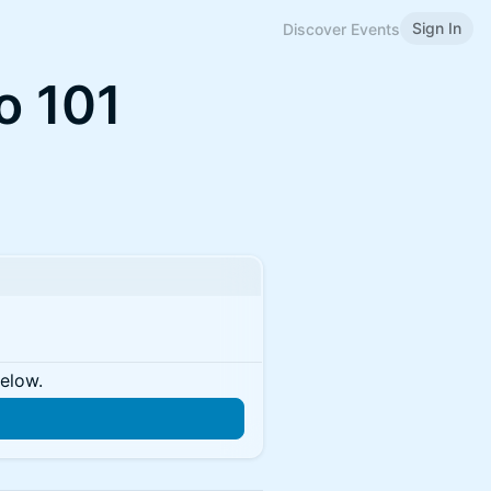
Sign In
Discover Events
o 101
below.