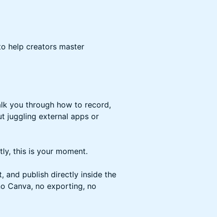
to help creators master
walk you through how to record,
ut juggling external apps or
ly, this is your moment.
 and publish directly inside the
no Canva, no exporting, no