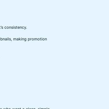
t’s consistency.
mbnails, making promotion
.