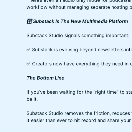
There’s even an audio only mode for podcaster
workflow without managing separate hosting p
4️⃣ Substack Is The New Multimedia Platform
Substack Studio signals something important:
✅ Substack is evolving beyond newsletters int
✅ Creators now have everything they need in o
The Bottom Line
If you’ve been waiting for the “right time” to st
be it.
Substack Studio removes the friction, reduces
it easier than ever to hit record and share your