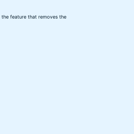
is the feature that removes the