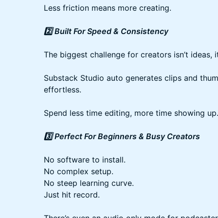
Less friction means more creating.
2️⃣ Built For Speed & Consistency
The biggest challenge for creators isn’t ideas, i
Substack Studio auto generates clips and thu
effortless.
Spend less time editing, more time showing up
3️⃣ Perfect For Beginners & Busy Creators
No software to install.
No complex setup.
No steep learning curve.
Just hit record.