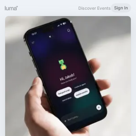
Sign In
Discover Events