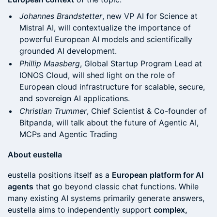
Johannes Brandstetter
, new VP AI for Science at
Mistral AI, will contextualize the importance of
powerful European AI models and scientifically
grounded AI development.
Phillip Maasberg
, Global Startup Program Lead at
IONOS Cloud, will shed light on the role of
European cloud infrastructure for scalable, secure,
and sovereign AI applications.
Christian Trummer
, Chief Scientist & Co-founder of
Bitpanda, will talk about the future of Agentic AI,
MCPs and Agentic Trading
About eustella
eustella positions itself as a
European platform for AI
agents
that go beyond classic chat functions. While
many existing AI systems primarily generate answers,
eustella aims to independently support
complex,