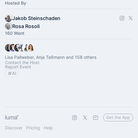
Hosted By
Jakob Steinschaden
Rosa Rosoli
160 Went
Lisa Pallweber, Anja Teßmann and 158 others
Contact the Host
Report Event
AI
Get the App
Discover
Pricing
Help