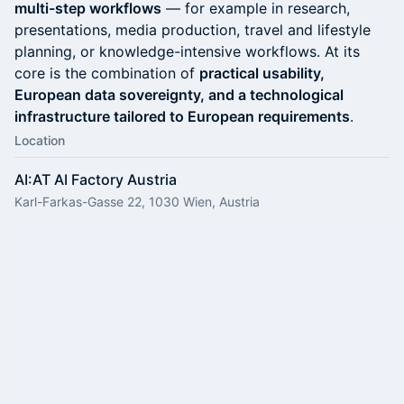
multi-step workflows
— for example in research,
presentations, media production, travel and lifestyle
planning, or knowledge-intensive workflows. At its
core is the combination of
practical usability,
European data sovereignty, and a technological
infrastructure tailored to European requirements
.
Location
AI:AT AI Factory Austria
Karl-Farkas-Gasse 22, 1030 Wien, Austria