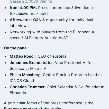
Gasse 22, 1030 Vienna
from 4:00 PM:
Press conference & live demo
(exclusive first-look)
Afterwards:
Q&A & opportunity for individual
interviews
Networking with players from the European AI
scene / AI Factory Austria AI:AT
On the panel:
Matteo Rosoli
, CEO of eustella
Johannes Brandstetter
, Vice President AI for
Science at Mistral AI
Phillip Maasberg
, Global Startup Program Lead at
IONOS Cloud
Christian Trummer
, Chief Scientist & Co-founder at
Bitpanda
A particular focus of the press conference is the
European context
of the topic: