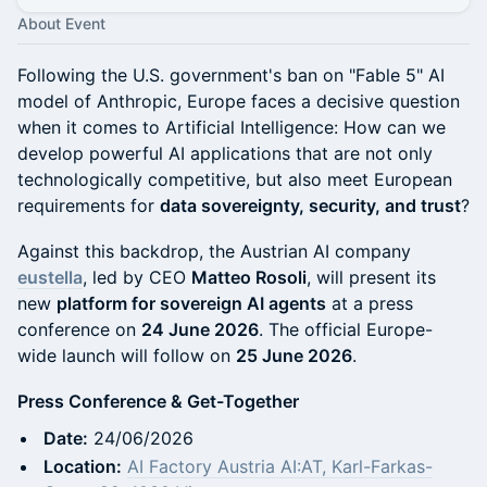
About Event
Following the U.S. government's ban on "Fable 5" AI
model of Anthropic, Europe faces a decisive question
when it comes to Artificial Intelligence: How can we
develop powerful AI applications that are not only
technologically competitive, but also meet European
requirements for
data sovereignty, security, and trust
?
Against this backdrop, the Austrian AI company
eustella
, led by CEO
Matteo Rosoli
, will present its
new
platform for sovereign AI agents
at a press
conference on
24 June 2026
. The official Europe-
wide launch will follow on
25 June 2026
.
Press Conference & Get-Together
Date:
24/06/2026
Location:
AI Factory Austria AI:AT, Karl-Farkas-