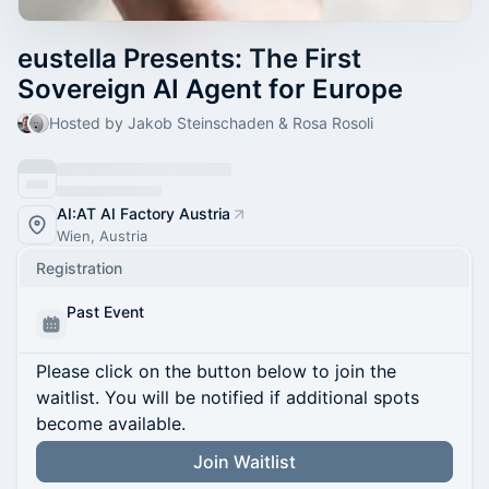
eustella Presents: The First
Sovereign AI Agent for Europe
Hosted by Jakob Steinschaden & Rosa Rosoli
AI:AT AI Factory Austria
Wien, Austria
Registration
Past Event
Please click on the button below to join the
waitlist. You will be notified if additional spots
become available.
Join Waitlist