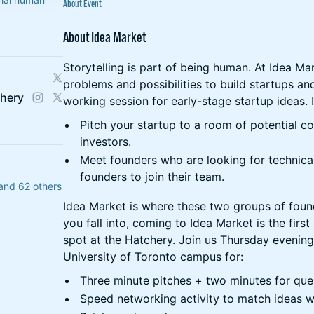
About Event
About Idea Market
Storytelling is part of being human. At Idea Ma
problems and possibilities to build startups an
chery
working session for early-stage startup ideas. 
Pitch your startup to a room of potential c
investors.
Meet founders who are looking for technica
founders to join their team.
and 62 others
Idea Market is where these two groups of fou
you fall into, coming to Idea Market is the firs
spot at the Hatchery. Join us Thursday evening
University of Toronto campus for:
Three minute pitches + two minutes for que
Speed networking activity to match ideas wi