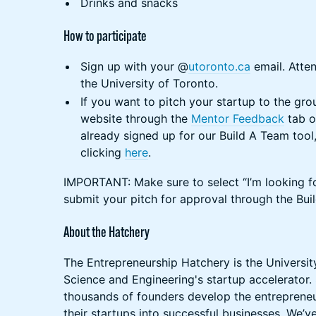
Drinks and snacks
How to participate
Sign up with your @
utoronto.ca
email. Atten
the University of Toronto.
If you want to pitch your startup to the gro
website through the
Mentor Feedback
tab o
already signed up for our Build A Team tool
clicking
here
.
IMPORTANT: Make sure to select “I’m looking f
submit your pitch for approval through the Bui
About the Hatchery
The Entrepreneurship Hatchery is the Universit
Science and Engineering's startup accelerator.
thousands of founders develop the entrepreneuri
their startups into successful businesses. We’v