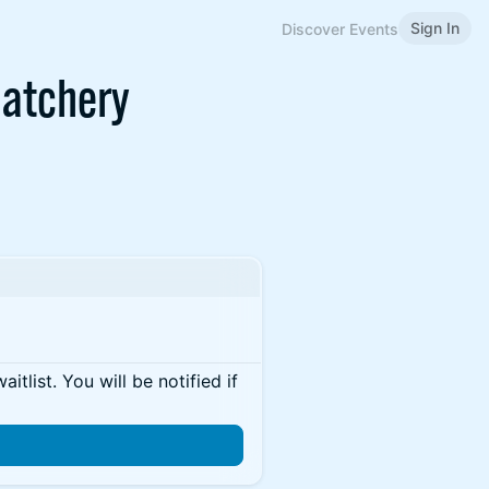
Sign In
Discover Events
Hatchery
itlist. You will be notified if