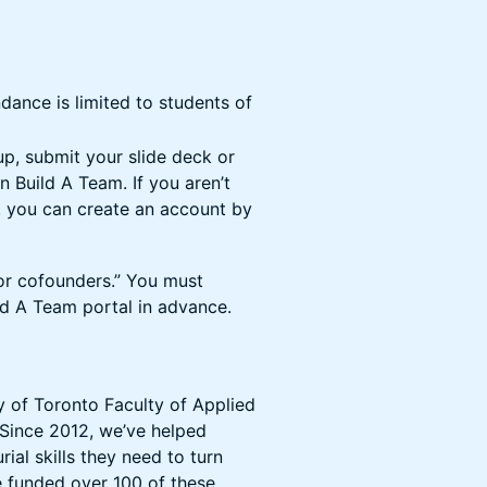
dance is limited to students of
up, submit your slide deck or
n Build A Team. If you aren’t
, you can create an account by
or cofounders.” You must
ld A Team portal in advance.
y of Toronto Faculty of Applied
 Since 2012, we’ve helped
al skills they need to turn
e funded over 100 of these