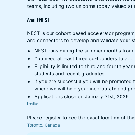
teams, including two unicorns today valued at 
About NEST
NEST is our cohort based accelerator program
and connectors to develop and validate your st
NEST runs during the summer months from 
You need at least three co-founders to appl
Eligibility is limited to third and fourth ye
students and recent graduates.
If you are successful you will be promoted 
where we will help your incorporate and pre
Applications close on January 31st, 2026.
Location
Please register to see the exact location of thi
Toronto, Canada