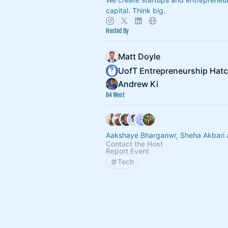
capital. Think big.
Hosted By
Matt Doyle
UofT Entrepreneurship Hat
Andrew Ki
64 Went
Aakshaye Bharganwr, Sheha Akbari 
Contact the Host
Report Event
Tech