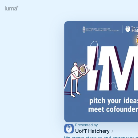
Presented by
UofT Hatchery
We create startups and entrepreneu