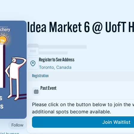
Idea Market 6 @ UofT 
Register to See Address
Toronto, Canada
Registration
Past Event
Please click on the button below to join the wa
additional spots become available.
Join Waitlist
Follow
rial human