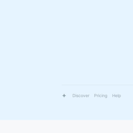
Discover
Pricing
Help