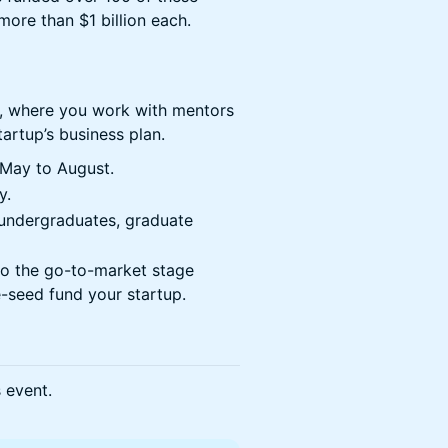
more than $1 billion each.
, where you work with mentors
artup’s business plan.
May to August.
y.
ar undergraduates, graduate
to the go-to-market stage
-seed fund your startup.
s event.