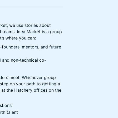
rket, we use stories about
d teams. Idea Market is a group
It’s where you can:
o-founders, mentors, and future
l and non-technical co-
nders meet. Whichever group
t step on your path to getting a
 at the Hatchery offices on the
stions
th talent