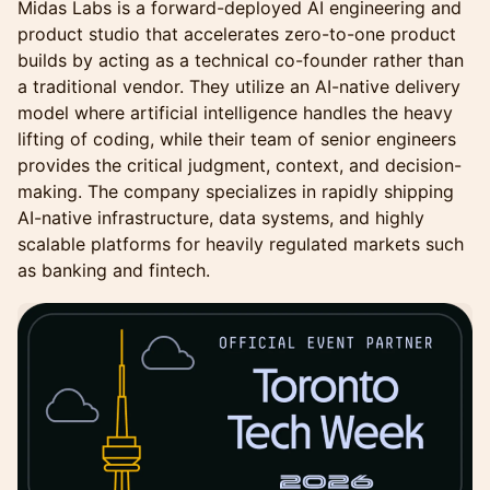
Midas Labs is a forward-deployed AI engineering and
product studio that accelerates zero-to-one product
builds by acting as a technical co-founder rather than
a traditional vendor. They utilize an AI-native delivery
model where artificial intelligence handles the heavy
lifting of coding, while their team of senior engineers
provides the critical judgment, context, and decision-
making. The company specializes in rapidly shipping
AI-native infrastructure, data systems, and highly
scalable platforms for heavily regulated markets such
as banking and fintech.