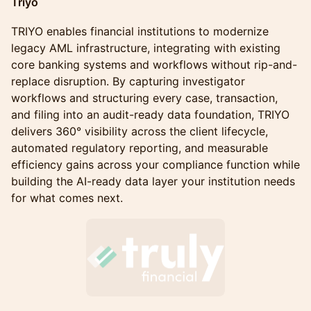
Triyo
TRIYO enables financial institutions to modernize
legacy AML infrastructure, integrating with existing
core banking systems and workflows without rip-and-
replace disruption. By capturing investigator
workflows and structuring every case, transaction,
and filing into an audit-ready data foundation, TRIYO
delivers 360° visibility across the client lifecycle,
automated regulatory reporting, and measurable
efficiency gains across your compliance function while
building the AI-ready data layer your institution needs
for what comes next.