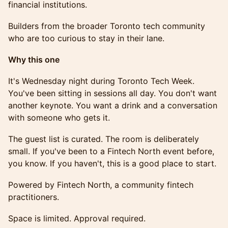
financial institutions.
Builders from the broader Toronto tech community
who are too curious to stay in their lane.
Why this one
It's Wednesday night during Toronto Tech Week.
You've been sitting in sessions all day. You don't want
another keynote. You want a drink and a conversation
with someone who gets it.
The guest list is curated. The room is deliberately
small. If you've been to a Fintech North event before,
you know. If you haven't, this is a good place to start.
Powered by Fintech North, a community fintech
practitioners.
Space is limited. Approval required.