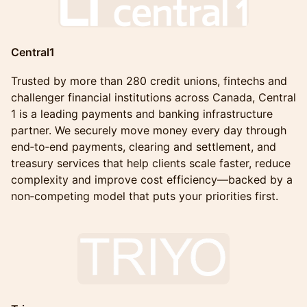
Central1
Trusted by more than 280 credit unions, fintechs and
challenger financial institutions across Canada, Central
1 is a leading payments and banking infrastructure
partner. We securely move money every day through
end‑to‑end payments, clearing and settlement, and
treasury services that help clients scale faster, reduce
complexity and improve cost efficiency—backed by a
non‑competing model that puts your priorities first.