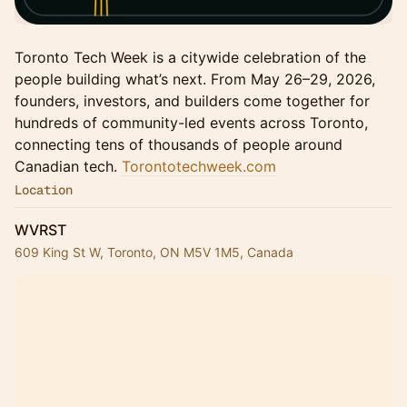
Toronto Tech Week is a citywide celebration of the
people building what’s next. From May 26–29, 2026,
founders, investors, and builders come together for
hundreds of community-led events across Toronto,
connecting tens of thousands of people around
Canadian tech.
Torontotechweek.com
Location
WVRST
609 King St W, Toronto, ON M5V 1M5, Canada