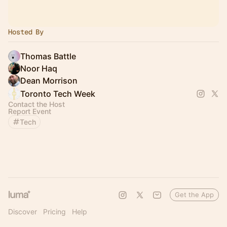
Hosted By
Thomas Battle
Noor Haq
Dean Morrison
Toronto Tech Week
Contact the Host
Report Event
Tech
Get the App
Discover
Pricing
Help