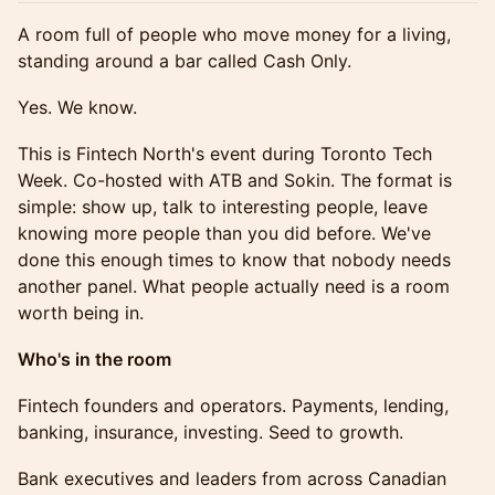
A room full of people who move money for a living,
standing around a bar called Cash Only.
Yes. We know.
This is Fintech North's event during Toronto Tech
Week. Co-hosted with ATB and Sokin. The format is
simple: show up, talk to interesting people, leave
knowing more people than you did before. We've
done this enough times to know that nobody needs
another panel. What people actually need is a room
worth being in.
Who's in the room
Fintech founders and operators. Payments, lending,
banking, insurance, investing. Seed to growth.
Bank executives and leaders from across Canadian