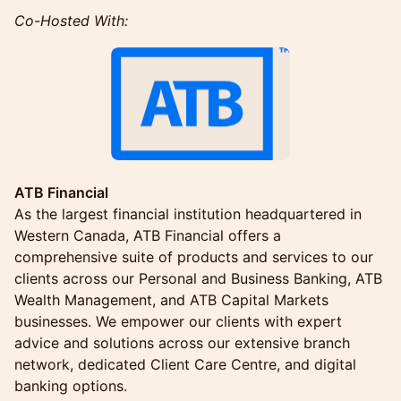
Co-Hosted With:
ATB Financial
As the largest financial institution headquartered in
Western Canada, ATB Financial offers a
comprehensive suite of products and services to our
clients across our Personal and Business Banking, ATB
Wealth Management, and ATB Capital Markets
businesses. We empower our clients with expert
advice and solutions across our extensive branch
network, dedicated Client Care Centre, and digital
banking options.