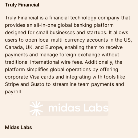
Truly Financial
Truly Financial is a financial technology company that
provides an all-in-one global banking platform
designed for small businesses and startups. It allows
users to open local multi-currency accounts in the US,
Canada, UK, and Europe, enabling them to receive
payments and manage foreign exchange without
traditional international wire fees. Additionally, the
platform simplifies global operations by offering
corporate Visa cards and integrating with tools like
Stripe and Gusto to streamline team payments and
payroll.
Midas Labs