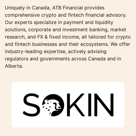
Uniquely in Canada, ATB Financial provides
comprehensive crypto and fintech financial advisory.
Our experts specialize in payment and liquidity
solutions, corporate and investment banking, market
research, and FX & fixed income, all tailored for crypto
and fintech businesses and their ecosystems. We offer
industry-leading expertise, actively advising
regulators and governments across Canada and in
Alberta.