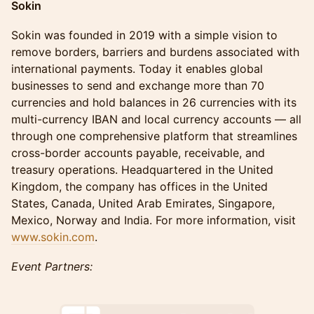
Sokin
Sokin was founded in 2019 with a simple vision to
remove borders, barriers and burdens associated with
international payments. Today it enables global
businesses to send and exchange more than 70
currencies and hold balances in 26 currencies with its
multi-currency IBAN and local currency accounts — all
through one comprehensive platform that streamlines
cross-border accounts payable, receivable, and
treasury operations. Headquartered in the United
Kingdom, the company has offices in the United
States, Canada, United Arab Emirates, Singapore,
Mexico, Norway and India. For more information, visit
www.sokin.com
.
Event Partners: