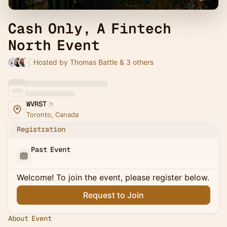
Cash Only, A Fintech
North Event
Hosted by Thomas Battle & 3 others
WVRST
Toronto, Canada
Registration
Past Event
Welcome! To join the event, please register below.
Request to Join
About Event