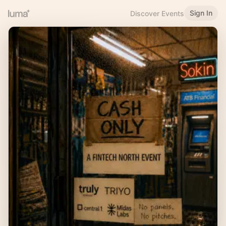
Sign In
Discover Events