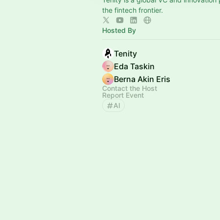
the fintech frontier.
Hosted By
Tenity
Eda Taskin
Berna Akin Eris
Contact the Host
Report Event
AI