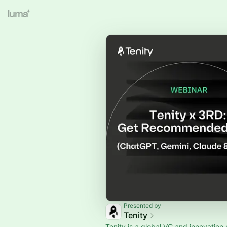
Presented by
Tenity
Tenity is a global VC and innovation 