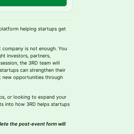
platform helping startups get
at company is not enough. You
ht investors, partners,
session, the 3RD team will
startups can strengthen their
k new opportunities through
ips, or looking to expand your
ghts into how 3RD helps startups
lete the post-event form will