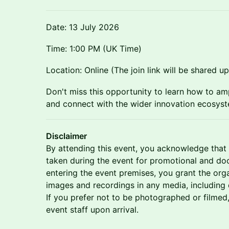
Date: 13 July 2026
Time: 1:00 PM (UK Time)
Location: Online (The join link will be shared u
Don't miss this opportunity to learn how to am
and connect with the wider innovation ecosys
Disclaimer
By attending this event, you acknowledge tha
taken during the event for promotional and d
entering the event premises, you grant the organ
images and recordings in any media, including di
If you prefer not to be photographed or filmed
event staff upon arrival.