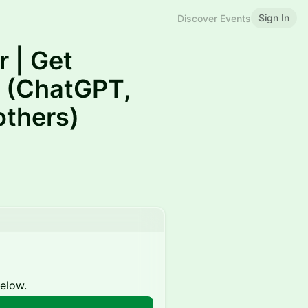
Sign In
Discover Events
 | Get
 (ChatGPT,
others)
below.