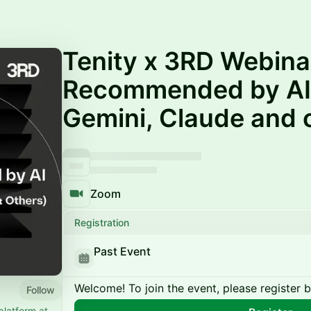
Tenity x 3RD Webinar
Recommended by AI
Gemini, Claude and 
Zoom
Registration
Past Event
Welcome! To join the event, please register 
Follow
platform at