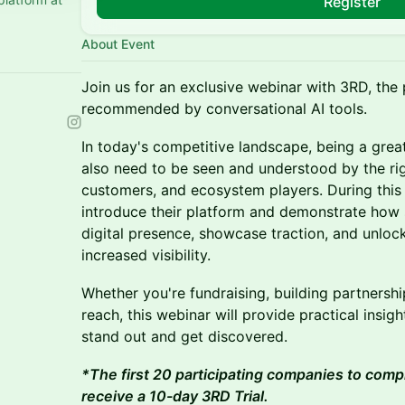
Register
About Event
Join us for an exclusive webinar with 3RD, the 
recommended by conversational AI tools.
In today's competitive landscape, being a gre
also need to be seen and understood by the rig
customers, and ecosystem players. During this 
introduce their platform and demonstrate how 
digital presence, showcase traction, and unloc
increased visibility.
Whether you're fundraising, building partnersh
reach, this webinar will provide practical insi
stand out and get discovered.
*The first 20 participating companies to comp
receive a 10-day 3RD Trial.