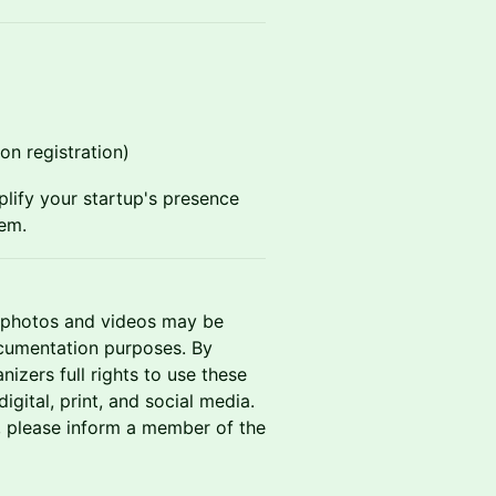
pon registration)
plify your startup's presence
tem.
t photos and videos may be
ocumentation purposes. By
izers full rights to use these
gital, print, and social media.
, please inform a member of the