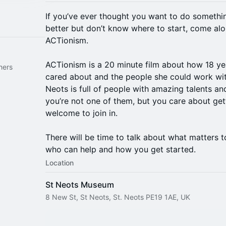
If you’ve ever thought you want to do something
better but don’t know where to start, come alo
ACTionism.
ACTionism is a 20 minute film about how 18 yea
hers
cared about and the people she could work wit
Neots is full of people with amazing talents and
you’re not one of them, but you care about get
welcome to join in.
There will be time to talk about what matters 
who can help and how you get started.
Location
St Neots Museum
8 New St, St Neots, St. Neots PE19 1AE, UK