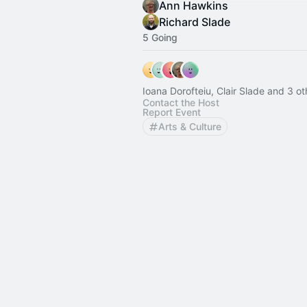
Ann Hawkins
Richard Slade
5 Going
Ioana Dorofteiu, Clair Slade and 3 ot
Contact the Host
Report Event
Arts & Culture