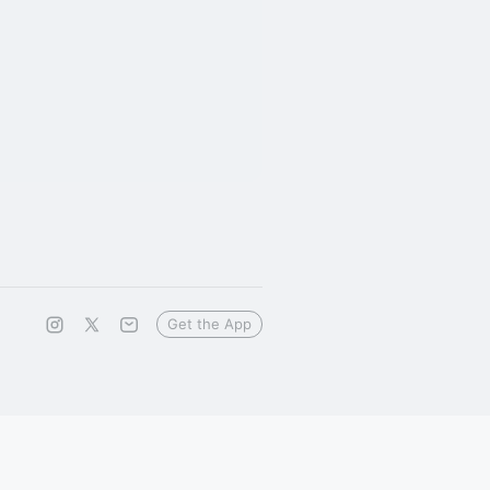
Get the App