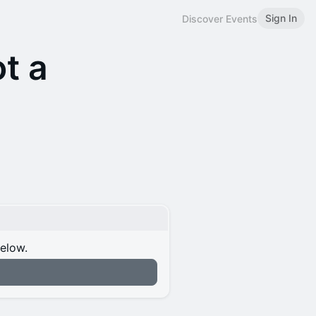
Sign In
Discover Events
ot a
below.