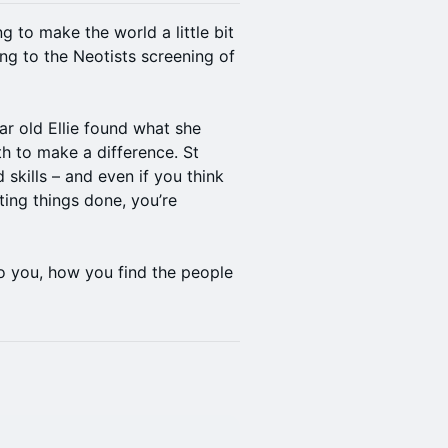
 to make the world a little bit
ng to the Neotists screening of
r old Ellie found what she
h to make a difference. St
 skills – and even if you think
ting things done, you’re
to you, how you find the people