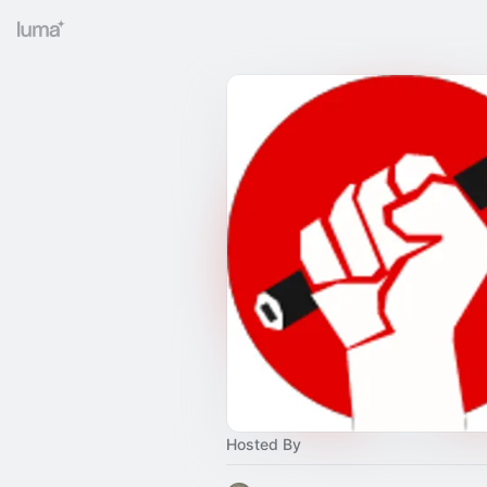
Hosted By