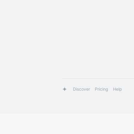
Discover
Pricing
Help