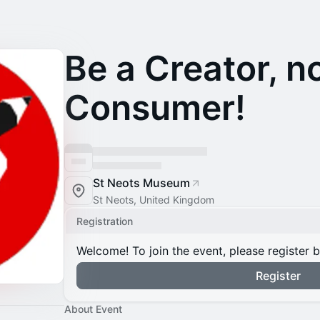
Be a Creator, n
Consumer!
St Neots Museum
St Neots, United Kingdom
Registration
Welcome! To join the event, please register 
Register
About Event