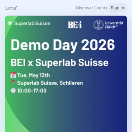
Sign In
Discover Events