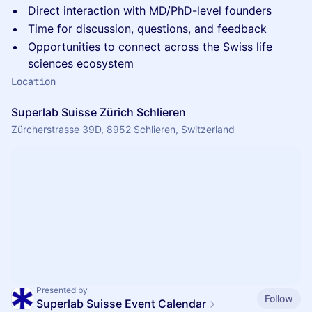
Direct interaction with MD/PhD-level founders
Time for discussion, questions, and feedback
Opportunities to connect across the Swiss life
sciences ecosystem
Location
Superlab Suisse Zürich Schlieren
Zürcherstrasse 39D, 8952 Schlieren, Switzerland
Presented by
Follow
Superlab Suisse Event Calendar