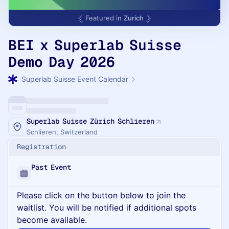
Featured in
Zurich
BEI x Superlab Suisse
Demo Day 2026
Superlab Suisse Event Calendar
Superlab Suisse Zürich Schlieren
Schlieren, Switzerland
Registration
Past Event
Please click on the button below to join the
waitlist. You will be notified if additional spots
become available.