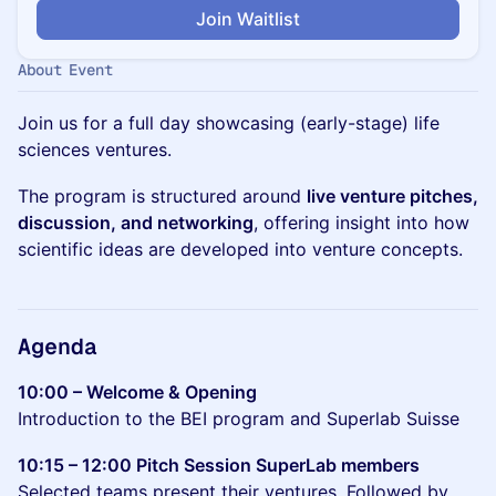
Join Waitlist
About Event
Join us for a full day showcasing (early-stage) life
sciences ventures.
The program is structured around
live venture pitches,
discussion, and networking
, offering insight into how
scientific ideas are developed into venture concepts.
Agenda
10:00 – Welcome & Opening
Introduction to the BEI program and Superlab Suisse
10:15 – 12:00 Pitch Session SuperLab members
Selected teams present their ventures. Followed by