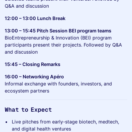
Q&A and discussion
12:00 – 13:00 Lunch Break
13:00 – 15:45 Pitch Session BEI program teams
BioEntrepreneurship & Innovation (BEI) program
participants present their projects. Followed by Q&A
and discussion
15:45 – Closing Remarks
16:00 – Networking Apéro
Informal exchange with founders, investors, and
ecosystem partners
What to Expect
Live pitches from early-stage biotech, medtech,
and digital health ventures