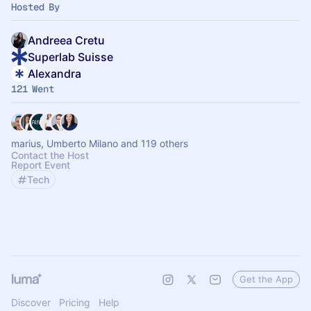
Hosted By
Andreea Cretu
Superlab Suisse
Alexandra
121 Went
marius, Umberto Milano and 119 others
Contact the Host
Report Event
Tech
Get the App
Discover
Pricing
Help