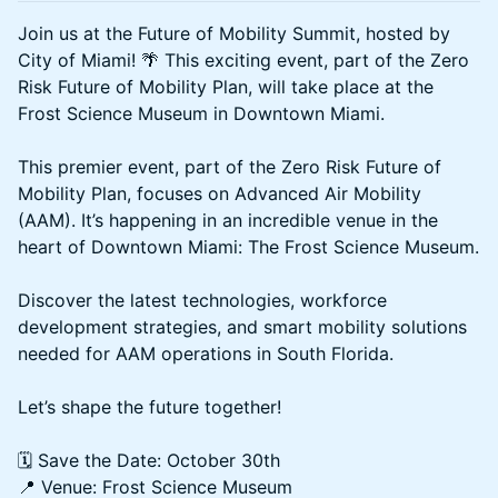
Join us at the Future of Mobility Summit, hosted by
City of Miami! 🌴 This exciting event, part of the Zero
Risk Future of Mobility Plan, will take place at the
Frost Science Museum in Downtown Miami.
This premier event, part of the Zero Risk Future of
Mobility Plan, focuses on Advanced Air Mobility
(AAM). It’s happening in an incredible venue in the
heart of Downtown Miami: The Frost Science Museum.
Discover the latest technologies, workforce
development strategies, and smart mobility solutions
needed for AAM operations in South Florida.
Let’s shape the future together!
🗓️ Save the Date: October 30th
📍 Venue: Frost Science Museum