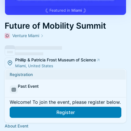
Featured in
Miami
Future of Mobility Summit
Venture Miami
Phillip & Patricia Frost Museum of Science
Miami, United States
Registration
Past Event
Welcome! To join the event, please register below.
Register
About Event