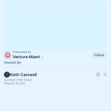
Presented by
Follow
Venture Miami
Hosted By
Keith Carswell
Contact the Host
Report Event