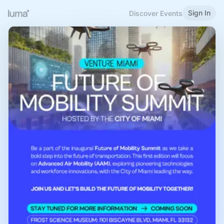
Sign In
Discover Events