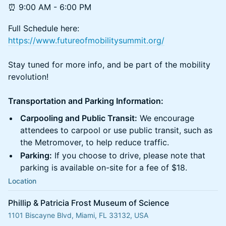
⏰ 9:00 AM - 6:00 PM
Full Schedule here:
https://www.futureofmobilitysummit.org/
Stay tuned for more info, and be part of the mobility
revolution!
Transportation and Parking Information:
Carpooling and Public Transit:
We encourage
attendees to carpool or use public transit, such as
the Metromover, to help reduce traffic.
Parking:
If you choose to drive, please note that
parking is available on-site for a fee of $18.
Location
Phillip & Patricia Frost Museum of Science
1101 Biscayne Blvd, Miami, FL 33132, USA