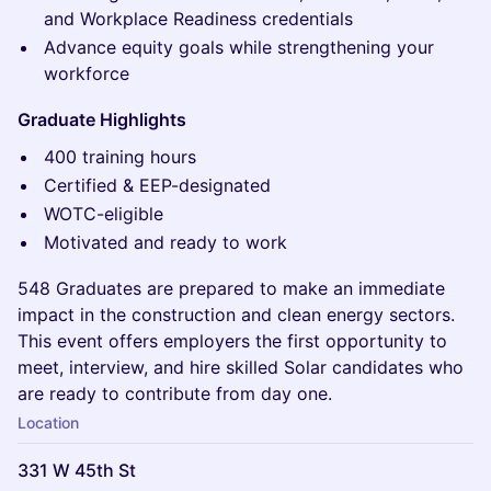
and Workplace Readiness credentials
Advance equity goals while strengthening your
workforce
Graduate Highlights
400 training hours
Certified & EEP-designated
WOTC-eligible
Motivated and ready to work
548 Graduates are prepared to make an immediate
impact in the construction and clean energy sectors.
This event offers employers the first opportunity to
meet, interview, and hire skilled Solar candidates who
are ready to contribute from day one.
Location
331 W 45th St