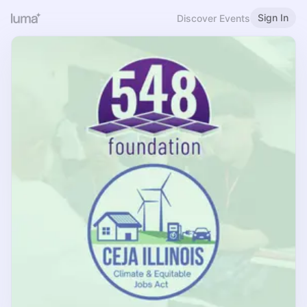
Sign In
Discover Events