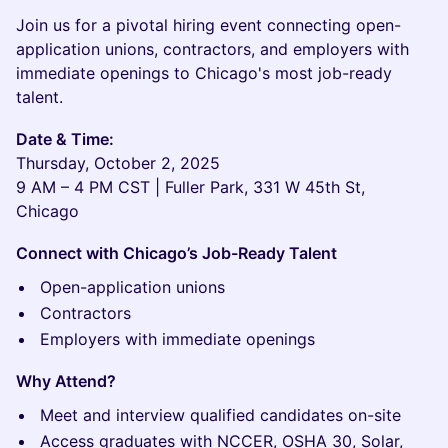
Join us for a pivotal hiring event connecting open-
application unions, contractors, and employers with
immediate openings to Chicago's most job-ready
talent.
Date & Time:
Thursday, October 2, 2025
9 AM – 4 PM CST | Fuller Park, 331 W 45th St,
Chicago
Connect with Chicago’s Job-Ready Talent
Open-application unions
Contractors
Employers with immediate openings
Why Attend?
Meet and interview qualified candidates on-site
Access graduates with NCCER, OSHA 30, Solar,