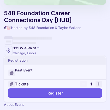
548 Foundation Career
Connections Day [HUB]
Hosted by 548 Foundation & Taylor Wallace
331 W 45th St
Chicago, Illinois
Registration
Past Event
Tickets
1
Register
About Event