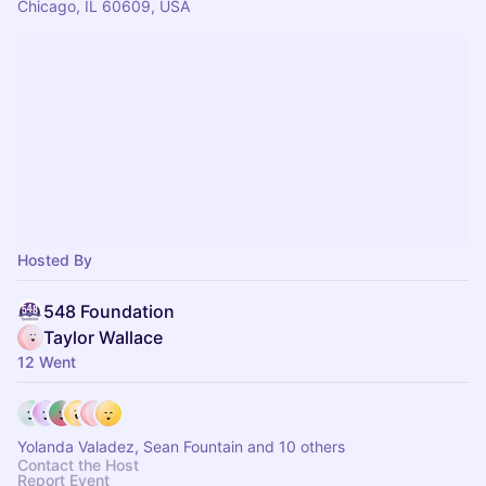
Chicago, IL 60609, USA
Hosted By
548 Foundation
Taylor Wallace
12 Went
Yolanda Valadez, Sean Fountain and 10 others
Contact the Host
Report Event