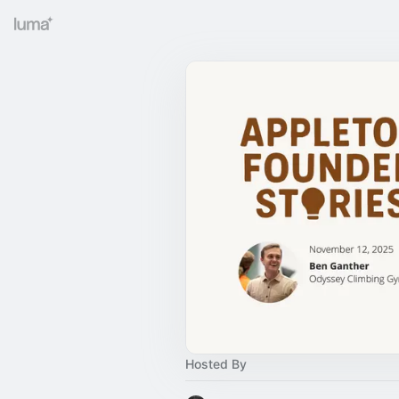
Hosted By