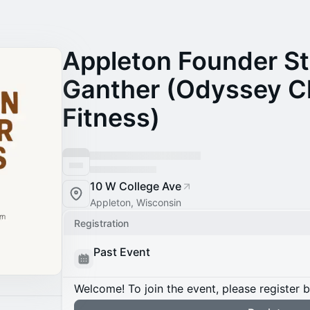
Appleton Founder St
Ganther (Odyssey C
Fitness)
10 W College Ave
Appleton, Wisconsin
Registration
Past Event
Welcome! To join the event, please register 