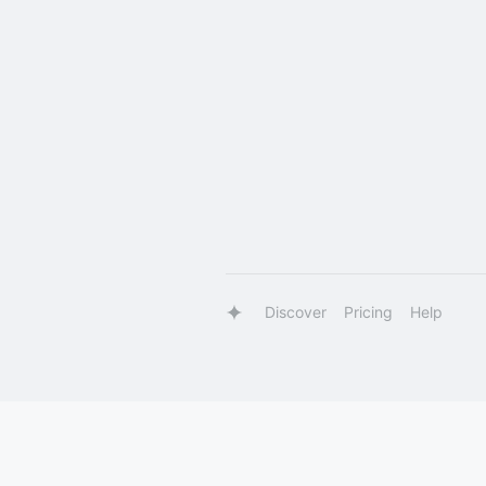
Discover
Pricing
Help