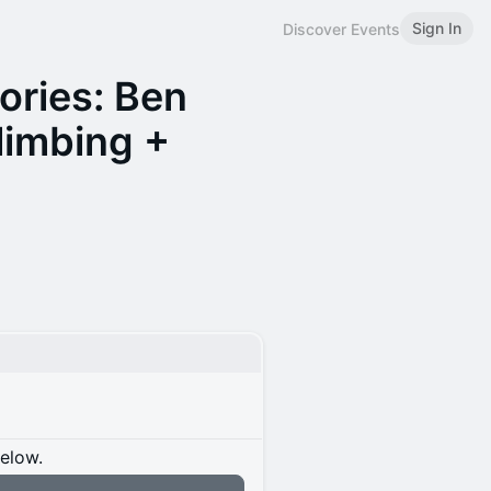
Sign In
Discover Events
ories: Ben
limbing +
below.