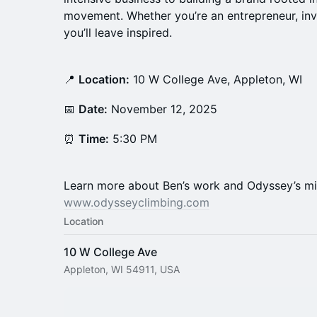
movement. Whether you’re an entrepreneur, inve
you’ll leave inspired.
📍
Location:
10 W College Ave, Appleton, WI
📅
Date:
November 12, 2025
⏰
Time:
5:30 PM
Learn more about Ben’s work and Odyssey’s mi
www.odysseyclimbing.com
Location
10 W College Ave
Appleton, WI 54911, USA