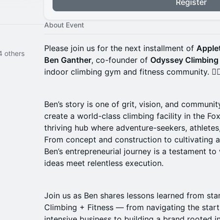
Register
About Event
Please join us for the next installment of
Apple
elynn Voss and 14 others
Ben Ganther
, co-founder of
Odyssey Climbing 
indoor climbing gym and fitness community. 🧗‍♂
Ben’s story is one of grit, vision, and communi
create a world-class climbing facility in the Fo
thriving hub where adventure-seekers, athletes
From concept and construction to cultivating
Ben’s entrepreneurial journey is a testament to
ideas meet relentless execution.
Join us as Ben shares lessons learned from sta
Climbing + Fitness — from navigating the start
intensive business to building a brand rooted in