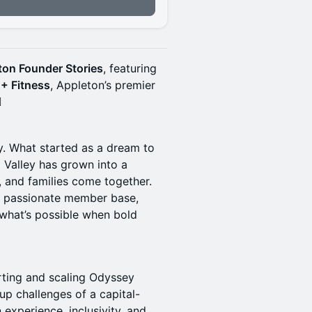
ton Founder Stories
, featuring
+ Fitness
, Appleton’s premier
️
ty. What started as a dream to
x Valley has grown into a
, and families come together.
 a passionate member base,
 what’s possible when bold
rting and scaling Odyssey
up challenges of a capital-
 experience, inclusivity, and