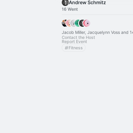
Andrew Schmitz
16 Went
Jacob Miller, Jacqu
Contact the Host
Report Event
Fitness