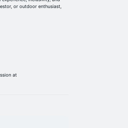
stor, or outdoor enthusiast,
ssion at