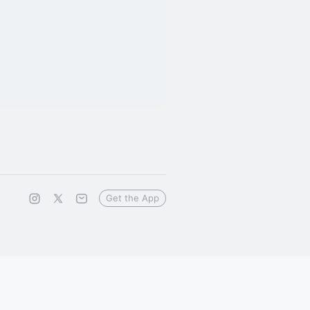
Get the App