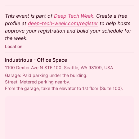
This event is part of
Deep Tech Week
. Create a free
profile at
deep-tech-week.com/register
to help hosts
approve your registration and build your schedule for
the week.
Location
Industrious - Office Space
1100 Dexter Ave N STE 100, Seattle, WA 98109, USA
Garage: Paid parking under the building.
Street: Metered parking nearby.
From the garage, take the elevator to 1st floor (Suite 100).