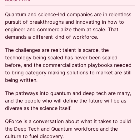
Quantum and science-led companies are in relentless
pursuit of breakthroughs and innovating in how to
engineer and commercialize them at scale. That
demands a different kind of workforce.
The challenges are real: talent is scarce, the
technology being scaled has never been scaled
before, and the commercialization playbooks needed
to bring category making solutions to market are still
being written.
The pathways into quantum and deep tech are many,
and the people who will define the future will be as
diverse as the science itself.
QForce is a conversation about what it takes to build
the Deep Tech and Quantum workforce and the
culture to fuel discovery.