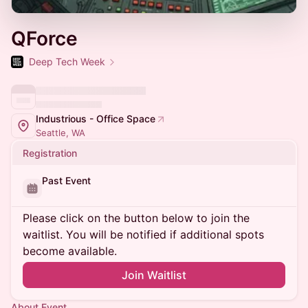
QForce
Deep Tech Week
Industrious - Office Space
Seattle, WA
Registration
Past Event
Please click on the button below to join the
waitlist. You will be notified if additional spots
become available.
Join Waitlist
About Event