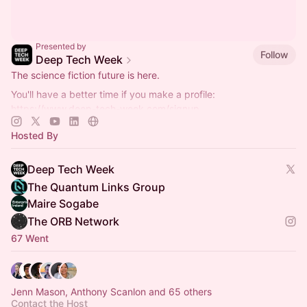
Presented by
Follow
Deep Tech Week
The science fiction future is here.
You'll have a better time if you make a profile:
https://www.deep-tech-week.com/signup
For event hosts:
https://www.deep-tech-week.com/for-hosts
Hosted By
Deep Tech Week
The Quantum Links Group
Maire Sogabe
The ORB Network
67 Went
Jenn Mason, Anthony Scanlon and 65 others
Contact the Host