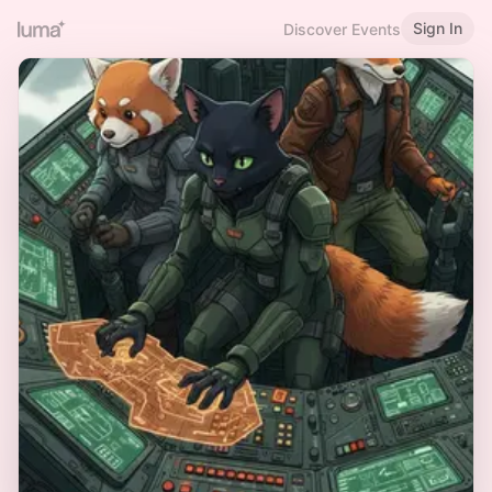
Sign In
Discover Events