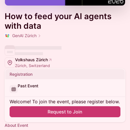
How to feed your AI agents
with data
GenAI Zürich
Volkshaus Zürich
Zürich, Switzerland
Registration
Past Event
Welcome! To join the event, please register below.
Request to Join
About Event