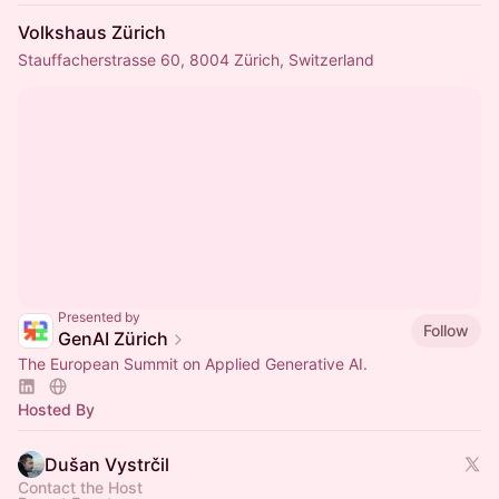
Volkshaus Zürich
Stauffacherstrasse 60, 8004 Zürich, Switzerland
Presented by
Follow
GenAI Zürich
The European Summit on Applied Generative AI.
Hosted By
Dušan Vystrčil
Contact the Host