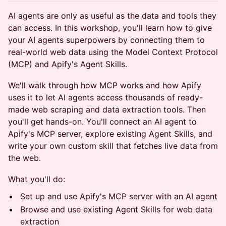
AI agents are only as useful as the data and tools they
can access. In this workshop, you'll learn how to give
your AI agents superpowers by connecting them to
real-world web data using the Model Context Protocol
(MCP) and Apify's Agent Skills.
We'll walk through how MCP works and how Apify
uses it to let AI agents access thousands of ready-
made web scraping and data extraction tools. Then
you'll get hands-on. You'll connect an AI agent to
Apify's MCP server, explore existing Agent Skills, and
write your own custom skill that fetches live data from
the web.
What you'll do:
Set up and use Apify's MCP server with an AI agent
Browse and use existing Agent Skills for web data
extraction