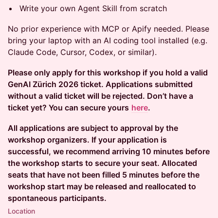
Write your own Agent Skill from scratch
No prior experience with MCP or Apify needed. Please
bring your laptop with an AI coding tool installed (e.g.
Claude Code, Cursor, Codex, or similar).
Please only apply for this workshop if you hold a valid
GenAI Zürich 2026 ticket. Applications submitted
without a valid ticket will be rejected. Don’t have a
ticket yet? You can secure yours
here
.
All applications are subject to approval by the
workshop organizers. If your application is
successful, we recommend arriving 10 minutes before
the workshop starts to secure your seat. Allocated
seats that have not been filled 5 minutes before the
workshop start may be released and reallocated to
spontaneous participants.
Location