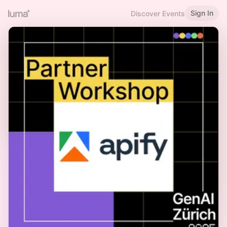
Sign In
Discover Events