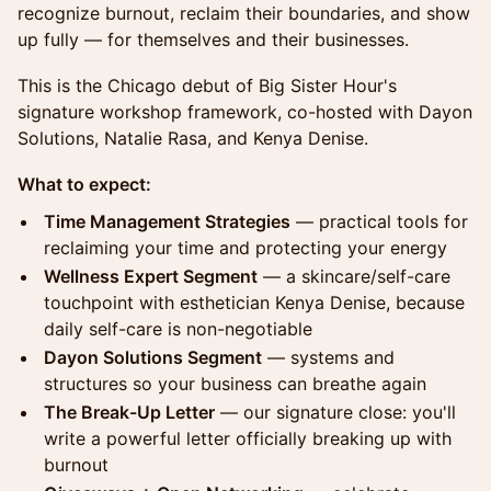
recognize burnout, reclaim their boundaries, and show
up fully — for themselves and their businesses.
This is the Chicago debut of Big Sister Hour's
signature workshop framework, co-hosted with Dayon
Solutions, Natalie Rasa, and Kenya Denise.
What to expect:
Time Management Strategies
— practical tools for
reclaiming your time and protecting your energy
Wellness Expert Segment
— a skincare/self-care
touchpoint with esthetician Kenya Denise, because
daily self-care is non-negotiable
Dayon Solutions Segment
— systems and
structures so your business can breathe again
The Break-Up Letter
— our signature close: you'll
write a powerful letter officially breaking up with
burnout