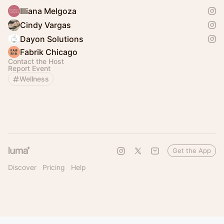
Illiana Melgoza
Cindy Vargas
Dayon Solutions
Fabrik Chicago
Contact the Host
Report Event
Wellness
Get the App
Discover
Pricing
Help