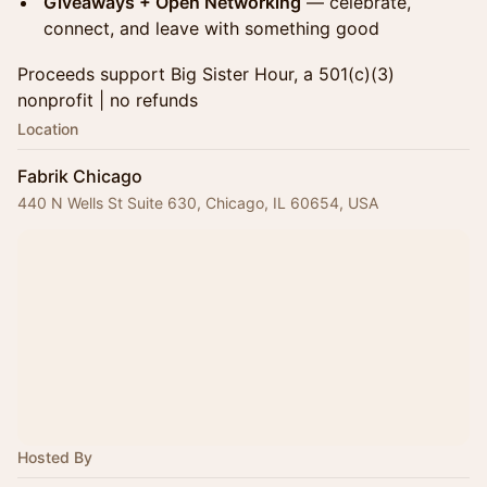
Giveaways + Open Networking
— celebrate,
connect, and leave with something good
Proceeds support Big Sister Hour, a 501(c)(3)
nonprofit | no refunds
Location
Fabrik Chicago
440 N Wells St Suite 630, Chicago, IL 60654, USA
Hosted By