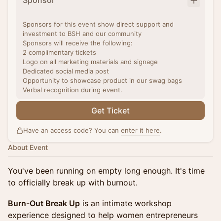
Sponsor
Sponsors for this event show direct support and
investment to BSH and our community
Sponsors will receive the following:
2 complimentary tickets
Logo on all marketing materials and signage
Dedicated social media post
Opportunity to showcase product in our swag bags
Verbal recognition during event.
Get Ticket
Have an access code? You can
enter it here
.
About Event
You've been running on empty long enough. It's time
to officially break up with burnout.
Burn-Out Break Up
is an intimate workshop
experience designed to help women entrepreneurs