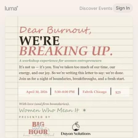
Sign In
Discover Events