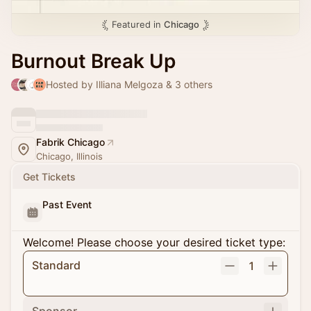
Featured in
Chicago
Burnout Break Up
Hosted by Illiana Melgoza & 3 others
Fabrik Chicago
Chicago, Illinois
Get Tickets
Past Event
Welcome! Please choose your desired ticket type:
Standard
1