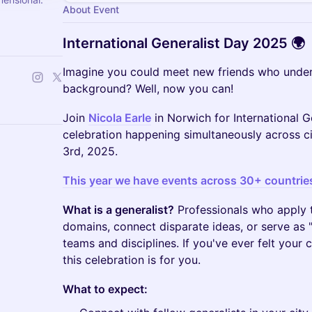
About Event
International Generalist Day 2025 🌍
Imagine you could meet new friends who under
background? Well, now you can!
Join
Nicola Earle
in Norwich for International G
celebration happening simultaneously across 
3rd, 2025.
This year we have events across 30+ countrie
What is a generalist?
Professionals who apply th
domains, connect disparate ideas, or serve as "
teams and disciplines. If you've ever felt your c
this celebration is for you.
What to expect: