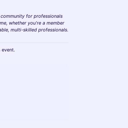
a community for professionals
come, whether you're a member
le, multi-skilled professionals.
s event.