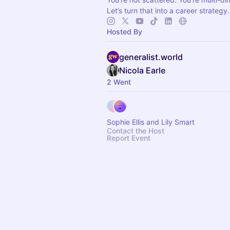
Let’s turn that into a career strategy.
Hosted By
generalist.world
Nicola Earle
2 Went
Sophie Ellis and Lily Smart
Contact the Host
Report Event