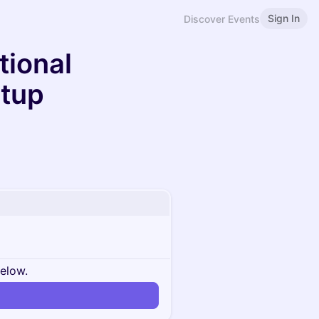
Sign In
Discover Events
tional
etup
below.