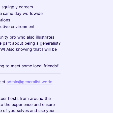
d squiggly careers
he same day worldwide
tions
ractive environment
ity pro who also illustrates
te part about being a generalist?
! Also knowing that I will be
ng to meet some local friends!"
act
admin@generalist.world
-
teer hosts from around the
ze the experience and ensure
e of yourselves and use your