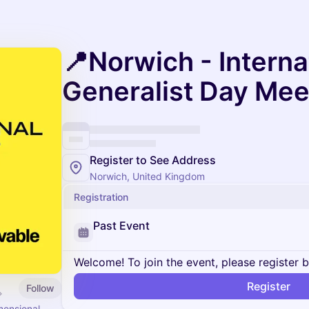
📍Norwich - Interna
Generalist Day Me
Register to See Address
Norwich, United Kingdom
Registration
Past Event
Welcome! To join the event, please register 
Register
Follow
mensional.