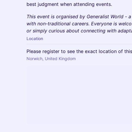
best judgment when attending events.
This event is organised by Generalist World - 
with non-traditional careers. Everyone is wel
or simply curious about connecting with adaptab
Location
Please register to see the exact location of thi
Norwich, United Kingdom