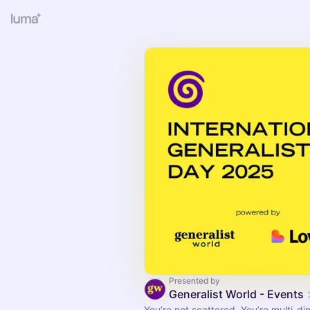
Presented by
Generalist World - Events
You’re not scattered. You’re multi-di