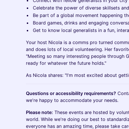
Connect with fellow generalists in your city
Celebrate the power of diverse skillsets an
Be part of a global movement happening t
Board games, drinks and engaging conversa
Get to know local generalists in a fun, inte
Your host Nicola is a comms pro turned commun
and does lots of local volunteering. Her favori
"Meeting so many interesting people through GW
ready for whatever the future holds."
As Nicola shares: "I'm most excited about getti
Questions or accessibility requirements?
Cont
we're happy to accommodate your needs.
Please note:
These events are hosted by volun
world. While we're doing our best to standardi
everyone has an amazing time, please take car