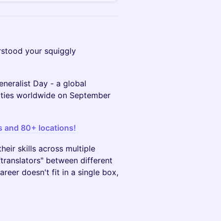
stood your squiggly
eneralist Day - a global
cities worldwide on September
s and 80+ locations!
eir skills across multiple
translators" between different
areer doesn't fit in a single box,