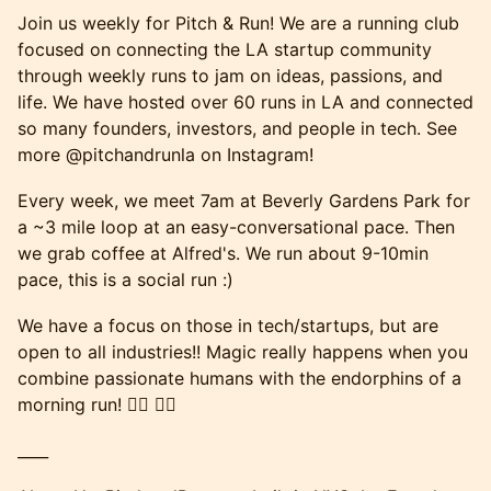
Join us weekly for Pitch & Run! We are a running club
focused on connecting the LA startup community
through weekly runs to jam on ideas, passions, and
life. We have hosted over 60 runs in LA and connected
so many founders, investors, and people in tech. See
more @pitchandrunla on Instagram!
Every week, we meet 7am at Beverly Gardens Park for
a ~3 mile loop at an easy-conversational pace. Then
we grab coffee at Alfred's. We run about 9-10min
pace, this is a social run :)
We have a focus on those in tech/startups, but are
open to all industries!! Magic really happens when you
combine passionate humans with the endorphins of a
morning run! 🏃‍♂️ 🏃‍♀️
____