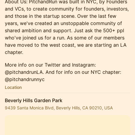
About Us: PitchandRun was built in NYC, by Founders
and VCs, to create community for founders, investors,
and those in the startup scene. Over the last few
years, we've created an unstoppable community of
shared ambition and support. Just ask the 500+ ppl
who've joined us for a run. ​As some of our members
have moved to the west coast, we are starting an LA
chapter.
More info on our Twitter and Instagram:
@pitchandrunLA. And for info on our NYC chapter:
@pitchandrunnyc
Location
Beverly Hills Garden Park
9439 Santa Monica Blvd, Beverly Hills, CA 90210, USA