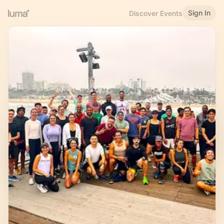
Sign In
Discover Events