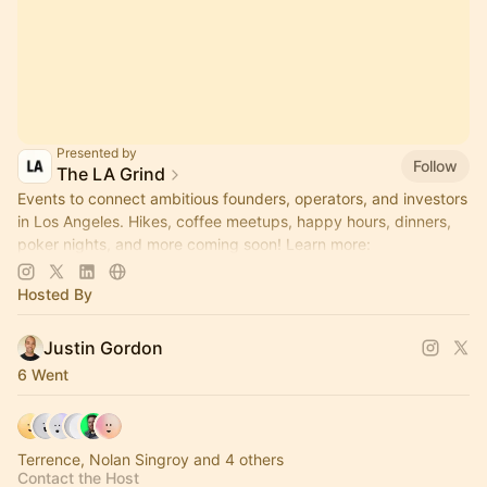
Presented by
Follow
The LA Grind
Events to connect ambitious founders, operators, and investors
in Los Angeles. Hikes, coffee meetups, happy hours, dinners,
poker nights, and more coming soon! Learn more:
https://www.thelagrind.com/
Hosted By
Justin Gordon
6 Went
Terrence, Nolan Singroy and 4 others
Contact the Host