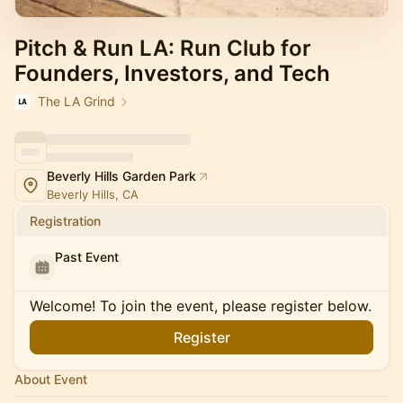
Pitch & Run LA: Run Club for
Founders, Investors, and Tech
The LA Grind
Beverly Hills Garden Park
Beverly Hills, CA
Registration
Past Event
Welcome! To join the event, please register below.
Register
About Event