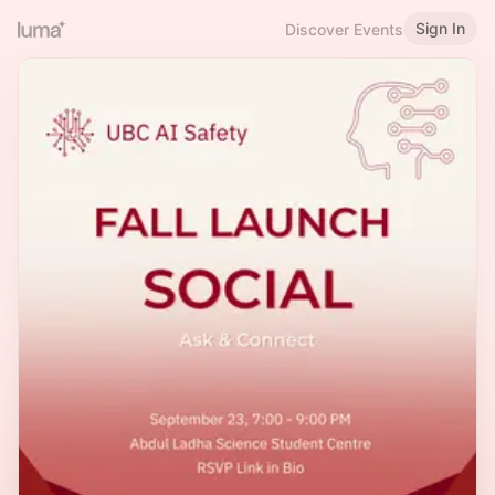
Sign In
Discover Events