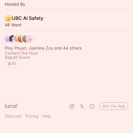
Hosted By
UBC AI Safety
46 Went
Ploy Phusri, Jasmine Zou and 44 others
Contact the Host
Report Event
AI
Get the App
Discover
Pricing
Help