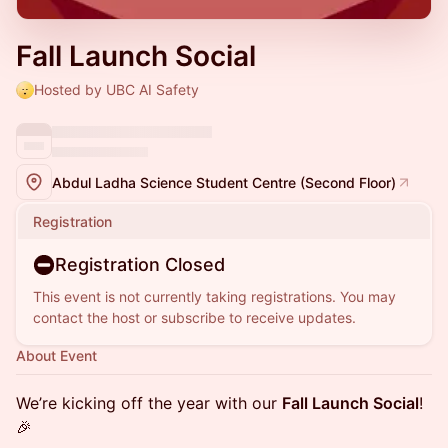
Fall Launch Social
Hosted by UBC AI Safety
Abdul Ladha Science Student Centre (Second Floor)
Registration
Registration Closed
This event is not currently taking registrations. You may
contact the host or subscribe to receive updates.
About Event
We’re kicking off the year with our
Fall Launch Social
!
🎉