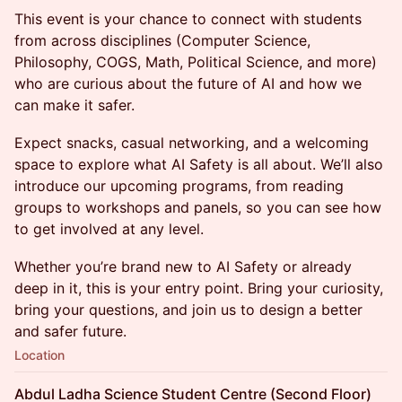
This event is your chance to connect with students
from across disciplines (Computer Science,
Philosophy, COGS, Math, Political Science, and more)
who are curious about the future of AI and how we
can make it safer.
Expect snacks, casual networking, and a welcoming
space to explore what AI Safety is all about. We’ll also
introduce our upcoming programs, from reading
groups to workshops and panels, so you can see how
to get involved at any level.
Whether you’re brand new to AI Safety or already
deep in it, this is your entry point. Bring your curiosity,
bring your questions, and join us to design a better
and safer future.
Location
Abdul Ladha Science Student Centre (Second Floor)