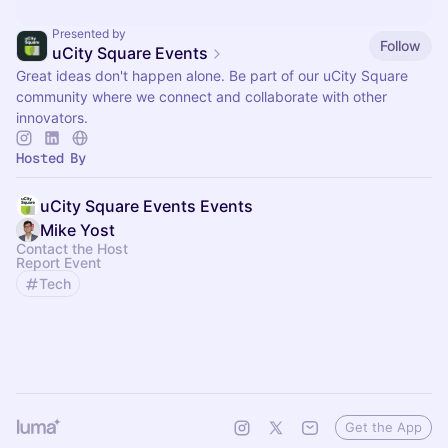
Presented by
Follow
uCity Square Events
Great ideas don't happen alone. Be part of our uCity Square
community where we connect and collaborate with other
innovators.
Hosted By
uCity Square Events Events
Mike Yost
Contact the Host
Report Event
Tech
Get the App