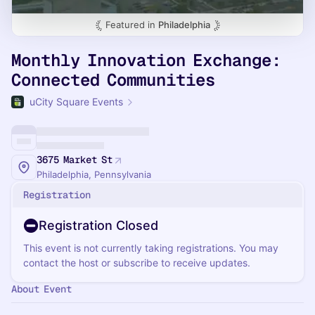
Featured in
Philadelphia
Monthly Innovation Exchange:
Connected Communities
uCity Square Events
3675 Market St
Philadelphia, Pennsylvania
Registration
Registration Closed
This event is not currently taking registrations. You may
contact the host or subscribe to receive updates.
About Event