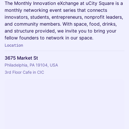
The Monthly Innovation eXchange at uCity Square is a
monthly networking event series that connects
innovators, students, entrepreneurs, nonprofit leaders,
and community members. With space, food, drinks,
and structure provided, we invite you to bring your
fellow founders to network in our space.
Location
3675 Market St
Philadelphia, PA 19104, USA
3rd Floor Cafe in CIC