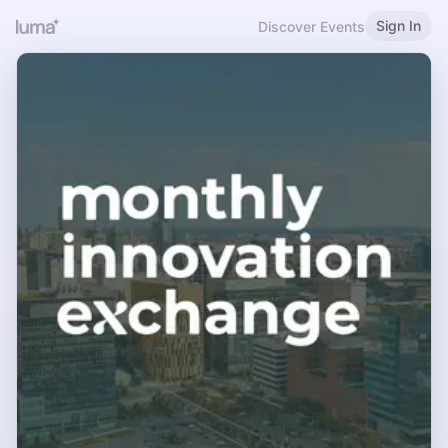
Sign In
Discover Events